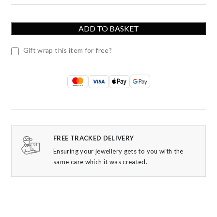
ADD TO BASKET
Gift wrap this item for free?
FREE TRACKED DELIVERY
Ensuring your jewellery gets to you with the
same care which it was created.