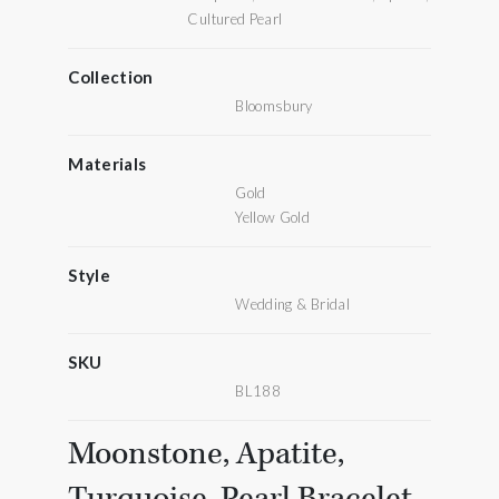
Cultured Pearl
Collection
Bloomsbury
Materials
Gold
Yellow Gold
Style
Wedding & Bridal
SKU
BL188
Moonstone, Apatite,
Turquoise, Pearl Bracelet