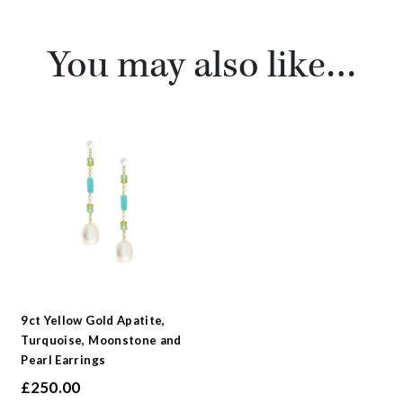
You may also like…
9ct Yellow Gold Apatite,
Turquoise, Moonstone and
Pearl Earrings
£
250.00