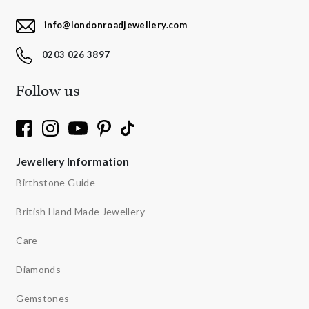
info@londonroadjewellery.com
0203 026 3897
Follow us
Jewellery Information
Birthstone Guide
British Hand Made Jewellery
Care
Diamonds
Gemstones