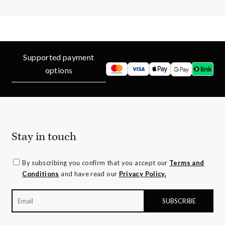
Supported payment
options
Stay in touch
By subscribing you confirm that you accept our
Terms and
Conditions
and have read our
Privacy Policy.