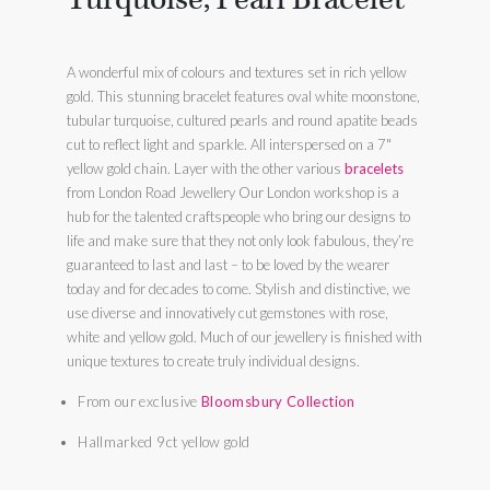
A wonderful mix of colours and textures set in rich yellow
gold. This stunning bracelet features oval white moonstone,
tubular turquoise, cultured pearls and round apatite beads
cut to reflect light and sparkle. All interspersed on a 7"
yellow gold chain. Layer with the other various
bracelets
from London Road Jewellery Our London workshop is a
hub for the talented craftspeople who bring our designs to
life and make sure that they not only look fabulous, they’re
guaranteed to last and last – to be loved by the wearer
today and for decades to come. Stylish and distinctive, we
use diverse and innovatively cut gemstones with rose,
white and yellow gold. Much of our jewellery is finished with
unique textures to create truly individual designs.
From our exclusive
Bloomsbury Collection
Hallmarked 9ct yellow gold