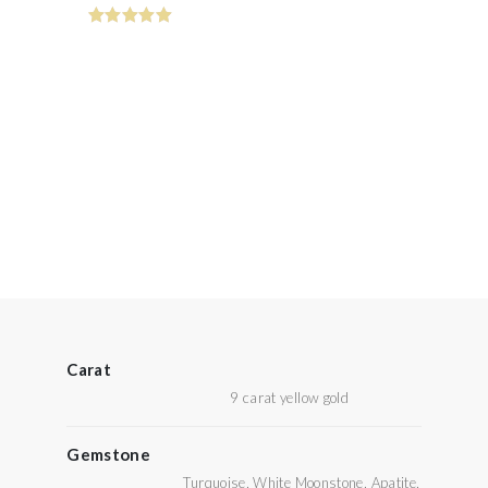
Carat
9 carat yellow gold
Gemstone
Turquoise, White Moonstone, Apatite,