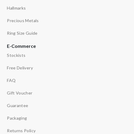
Hallmarks
Precious Metals
Ring Size Guide
E-Commerce
Stockists
Free Delivery
FAQ
Gift Voucher
Guarantee
Packaging
Returns Policy