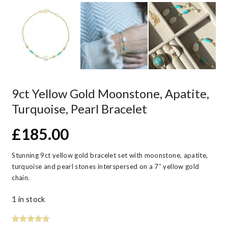
9ct Yellow Gold Moonstone, Apatite,
Turquoise, Pearl Bracelet
£
185.00
Stunning 9ct yellow gold bracelet set with moonstone, apatite,
turquoise and pearl stones interspersed on a 7″ yellow gold
chain.
1 in stock