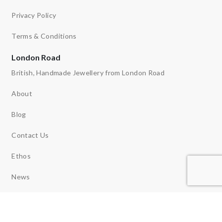
Privacy Policy
Terms & Conditions
London Road
British, Handmade Jewellery from London Road
About
Blog
Contact Us
Ethos
News
Reviews