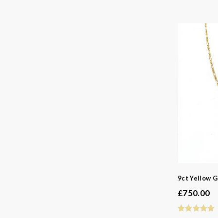
9ct Yellow G
£
750.00