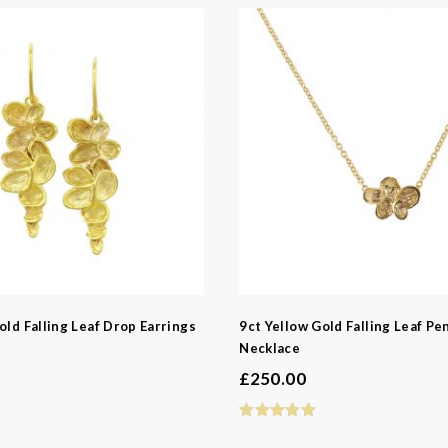
d
ns
old Falling Leaf Drop Earrings
9ct Yellow Gold Falling Leaf Pe
Necklace
£
250.00