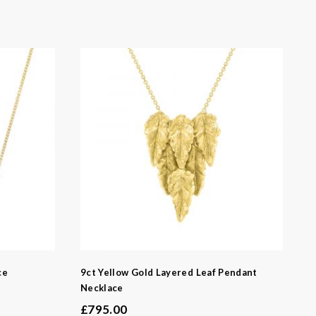
ce
9ct Yellow Gold Layered Leaf Pendant
Necklace
£
795.00