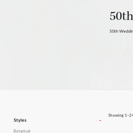
rings can be put together in many different
50t
ways to create a look that’s as individual as
its namesake. From deepest blue topaz to
glitzy green tsavorite garnet, luscious purple
50th Weddin
amethyst or striking orange sapphires, there
nothing watered down or grey about the
pieces in this collection.
Showing 1–24
-
Styles
Botanical
Styles