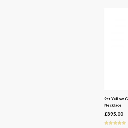
9ct Yellow G
Necklace
£
395.00