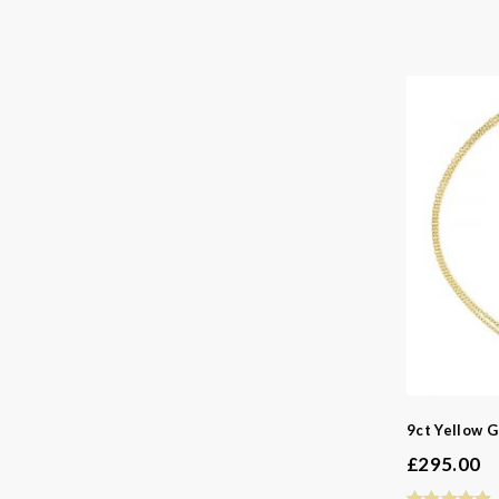
9ct Yellow G
£
295.00