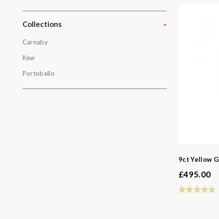
Gold
Yellow Gol
-
Collections
Carnaby
Collectio
Kew
Carnaby
Portobello
Kew
Portobello
9ct Yellow G
£
495.00