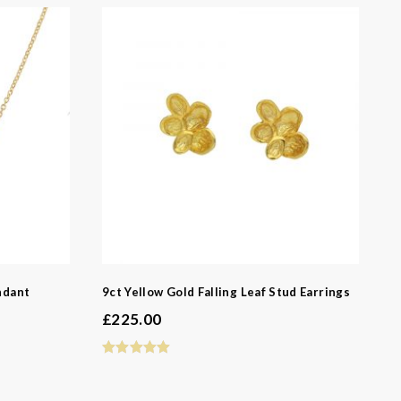
-
ndant
9ct Yellow Gold Falling Leaf Stud Earrings
£
225.00