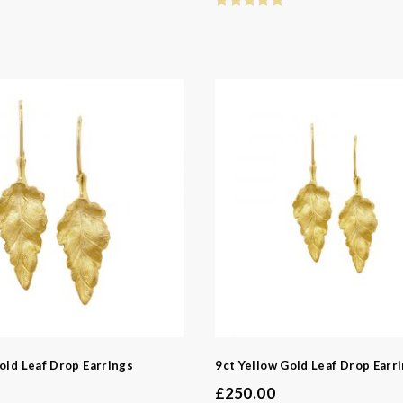
old Leaf Drop Earrings
9ct Yellow Gold Leaf Drop Earr
£
250.00