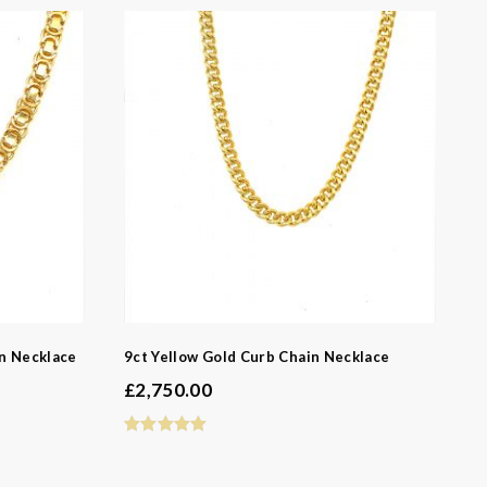
in Necklace
9ct Yellow Gold Curb Chain Necklace
-
£
2,750.00
-