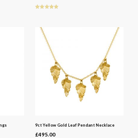
ings
9ct Yellow Gold Leaf Pendant Necklace
£
495.00