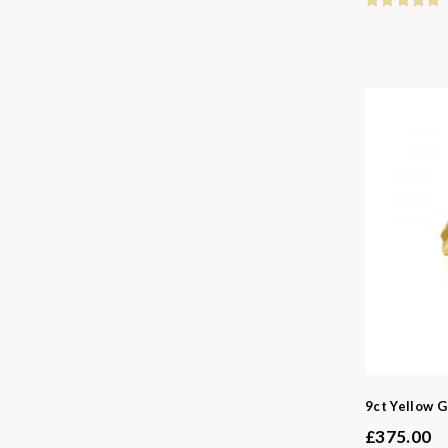
9ct Yellow G
£
375.00