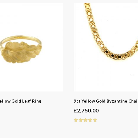
s
ngs
ed Jewellery
casion
Bridal
ellow Gold Leaf Ring
9ct Yellow Gold Byzantine Cha
e
£
2,750.00