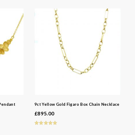
 Pendant
9ct Yellow Gold Figaro Box Chain Necklace
£
895.00