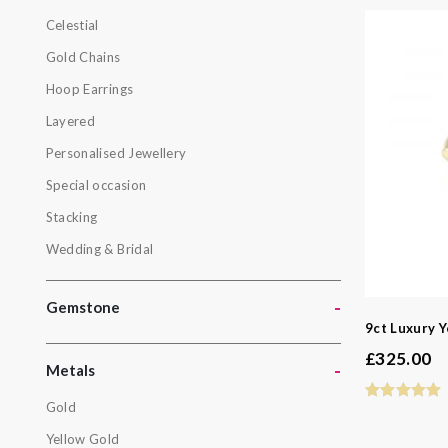
Celestial
Botanical
Gold Chains
Celestial
Hoop Earrings
Gold Chain
Layered
Hoop Earri
Personalised Jewellery
Layered
Special occasion
Personalis
Stacking
Special oc
Wedding & Bridal
Stacking
Wedding & 
-
Gemstone
9ct Luxury Y
Gemston
£
325.00
-
Metals
Gold
Metals
Yellow Gold