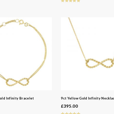
old Infinity Bracelet
9ct Yellow Gold Infinity Neckla
£
395.00