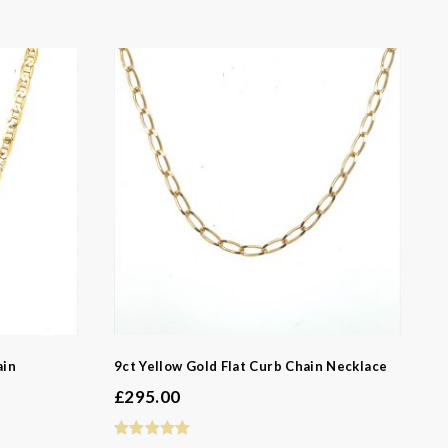
ain
9ct Yellow Gold Flat Curb Chain Necklace
£
295.00