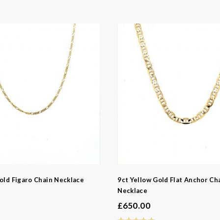
old Figaro Chain Necklace
9ct Yellow Gold Flat Anchor Ch
Necklace
£
650.00