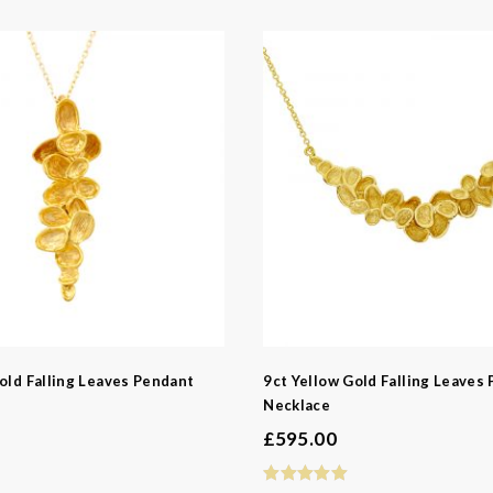
old Falling Leaves Pendant
9ct Yellow Gold Falling Leaves
Necklace
£
595.00