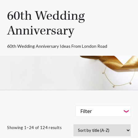
60th Wedding
Anniversary
60th Wedding Anniversary Ideas From London Road
Filter
-
Styles
Showing 1–24 of 124 results
Filter
-
Gemstone