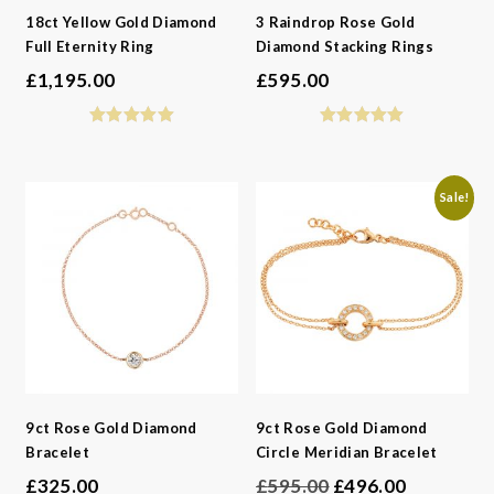
18ct Yellow Gold Diamond
3 Raindrop Rose Gold
Full Eternity Ring
Diamond Stacking Rings
£
1,195.00
£
595.00
Sale!
9ct Rose Gold Diamond
9ct Rose Gold Diamond
Bracelet
Circle Meridian Bracelet
Original
Current
£
325.00
£
595.00
£
496.00