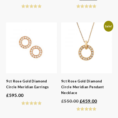
price
price
was:
is:
£595.00.
£496.00.
Sale!
9ct Rose Gold Diamond
9ct Rose Gold Diamond
Circle Meridian Earrings
Circle Meridian Pendant
Necklace
£
595.00
Original
Current
£
550.00
£
459.00
price
price
was:
is: