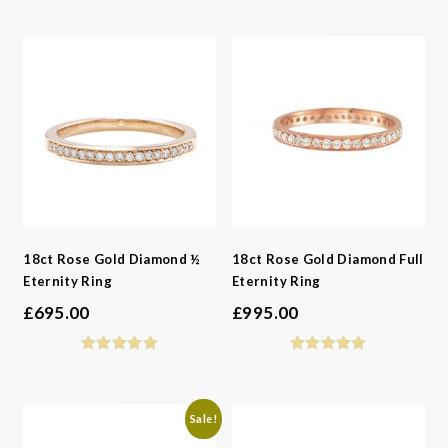
-
Styles
-
Metals
-
Gemstone
-
Collections
-
Metals
-
Collections
18ct Rose Gold Diamond ½
18ct Rose Gold Diamond Full
Eternity Ring
Eternity Ring
£
695.00
£
995.00
Sale!