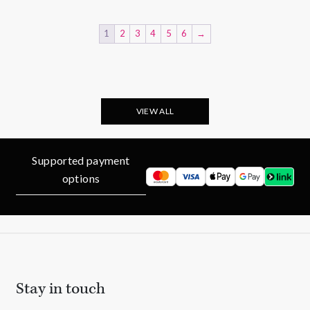
£225.00.
£188.00.
1
2
3
4
5
6
→
VIEW ALL
Supported payment
options
Stay in touch