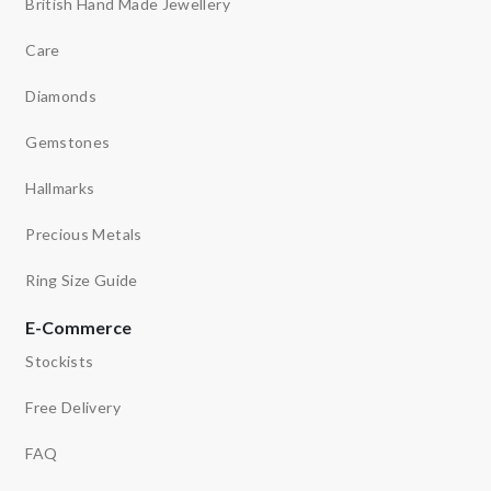
British Hand Made Jewellery
Care
Diamonds
Gemstones
Hallmarks
Precious Metals
Ring Size Guide
E-Commerce
Stockists
Free Delivery
FAQ