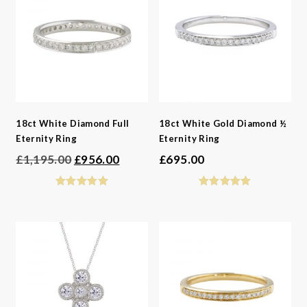
18ct White Diamond Full
18ct White Gold Diamond ½
Eternity Ring
Eternity Ring
Original
Current
£
1,195.00
£
956.00
£
695.00
price
price
was:
is:
£1,195.00.
£956.00.