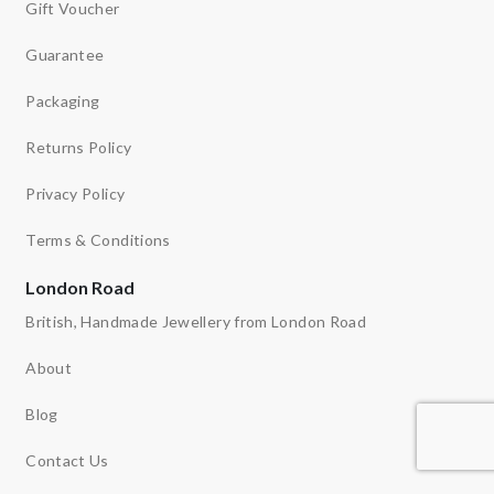
Gift Voucher
Guarantee
Packaging
Returns Policy
Privacy Policy
Terms & Conditions
London Road
British, Handmade Jewellery from London Road
About
Blog
Contact Us