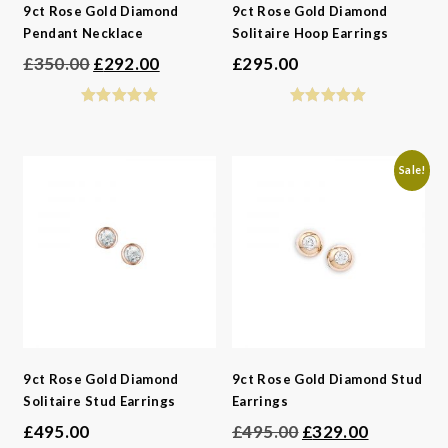
9ct Rose Gold Diamond
9ct Rose Gold Diamond
Pendant Necklace
Solitaire Hoop Earrings
Original
Current
£
350.00
£
292.00
£
295.00
price
price
was:
is:
£350.00.
£292.00.
Sale!
9ct Rose Gold Diamond
9ct Rose Gold Diamond Stud
Solitaire Stud Earrings
Earrings
Original
Current
£
495.00
£
495.00
£
329.00