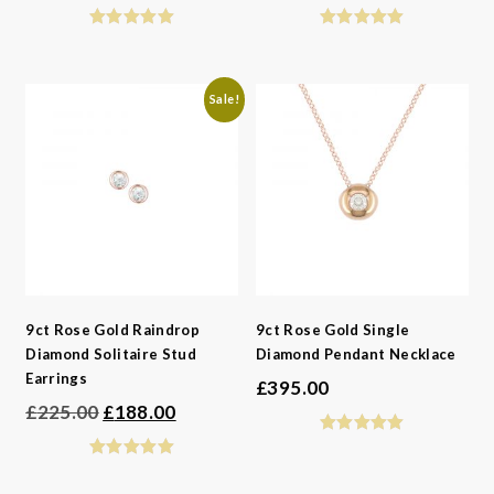
price
price
was:
is:
£495.00.
£329.00.
Sale!
9ct Rose Gold Raindrop
9ct Rose Gold Single
Diamond Solitaire Stud
Diamond Pendant Necklace
Earrings
£
395.00
Original
Current
£
225.00
£
188.00
price
price
was:
is: