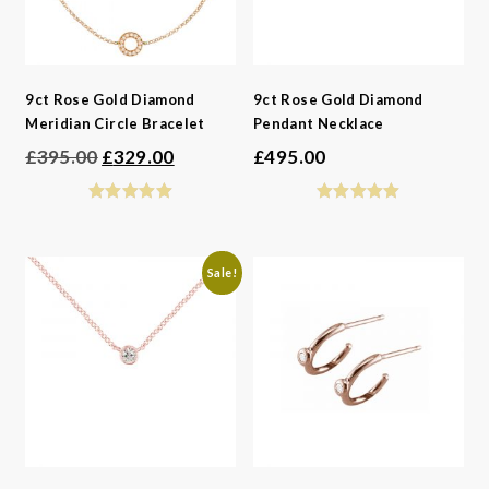
9ct Rose Gold Diamond
9ct Rose Gold Diamond
Meridian Circle Bracelet
Pendant Necklace
Original
Current
£
395.00
£
329.00
£
495.00
price
price
was:
is:
£395.00.
£329.00.
Sale!