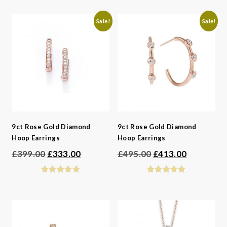
£550.00.
£459.00.
Sale!
Sale!
9ct Rose Gold Diamond
9ct Rose Gold Diamond
Hoop Earrings
Hoop Earrings
Original
Current
Original
Current
£
399.00
£
333.00
£
495.00
£
413.00
price
price
price
price
was:
is:
was:
is:
£399.00.
£333.00.
£495.00.
£413.00.