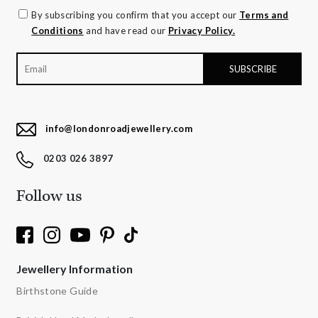
By subscribing you confirm that you accept our
Terms and
Conditions
and have read our
Privacy Policy.
info@londonroadjewellery.com
0203 026 3897
Follow us
Jewellery Information
Birthstone Guide