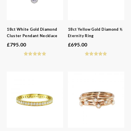
18ct White Gold Diamond
18ct Yellow Gold Diamond ½
Cluster Pendant Necklace
Eternity Ring
£
795.00
£
695.00