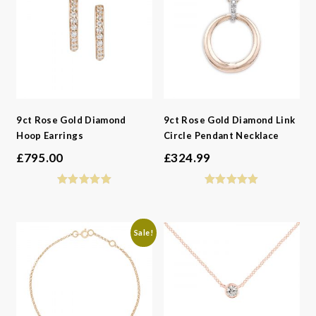
9ct Rose Gold Diamond
9ct Rose Gold Diamond Link
Hoop Earrings
Circle Pendant Necklace
£
795.00
£
324.99
Sale!