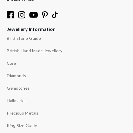
Jewellery Information
Birthstone Guide
British Hand Made Jewellery
Care
Diamonds
Gemstones
Hallmarks
Precious Metals
Ring Size Guide