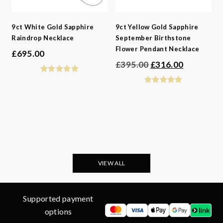
9ct White Gold Sapphire
9ct Yellow Gold Sapphire
Raindrop Necklace
September Birthstone
Flower Pendant Necklace
£
695.00
Original
Current
£
395.00
£
316.00
price
price
was:
is:
£395.00.
£316.00.
VIEW ALL
Supported payment
options