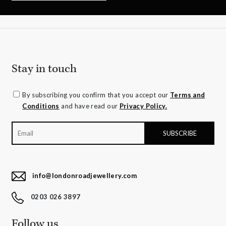
Stay in touch
By subscribing you confirm that you accept our
Terms and
Conditions
and have read our
Privacy Policy.
info@londonroadjewellery.com
0203 026 3897
Follow us