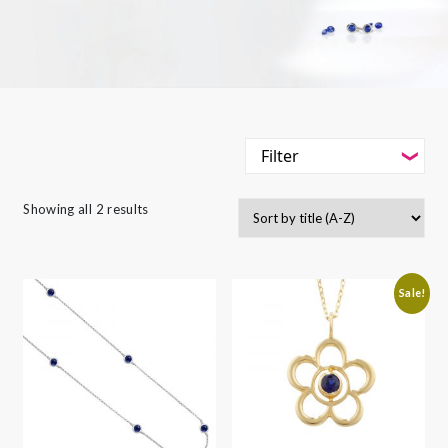
Filter
-
Styles
Showing all 2 results
Filter
-
Gemstone
-
Styles
-
Metals
Sale!
-
Gemstone
-
Collections
-
Metals
-
Collections