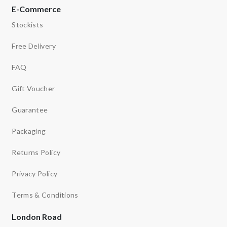
E-Commerce
Stockists
Free Delivery
FAQ
Gift Voucher
Guarantee
Packaging
Returns Policy
Privacy Policy
Terms & Conditions
London Road