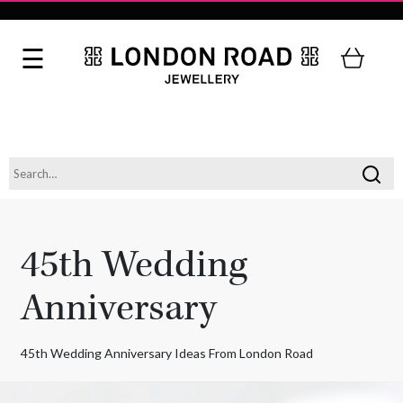
45th Wedding
Anniversary
45th Wedding Anniversary Ideas From London Road