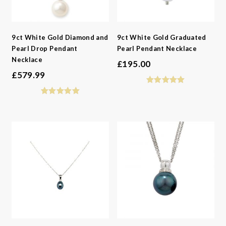
9ct White Gold Diamond and
9ct White Gold Graduated
Pearl Drop Pendant
Pearl Pendant Necklace
Necklace
£
195.00
£
579.99