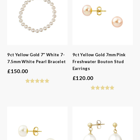
9ct Yellow Gold 7″ White 7-
9ct Yellow Gold 7mm Pink
7.5mm White Pearl Bracelet
Freshwater Bouton Stud
Earrings
£
150.00
£
120.00