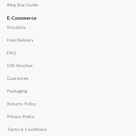
Ring Size Guide
E-Commerce
Stockists
Free Delivery
FAQ
Gift Voucher
Guarantee
Packaging
Returns Policy
Privacy Policy
Terms & Conditions