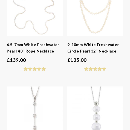
6.5-7mm White Freshwater
9-10mm White Freshwater
Pearl 48″ Rope Necklace
Circle Pearl 32″ Necklace
£
139.00
£
135.00