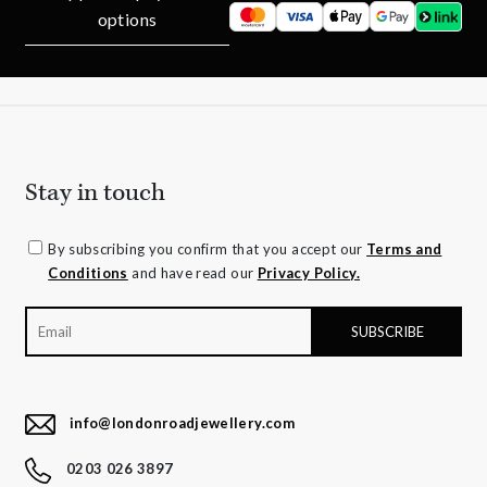
options
Stay in touch
By subscribing you confirm that you accept our
Terms and
Conditions
and have read our
Privacy Policy.
info@londonroadjewellery.com
0203 026 3897