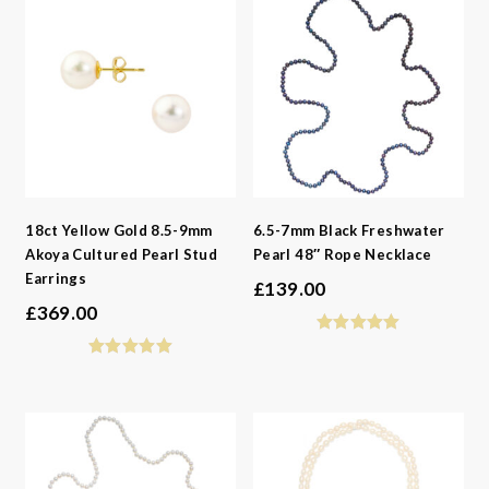
18ct Yellow Gold 8.5-9mm
6.5-7mm Black Freshwater
Akoya Cultured Pearl Stud
Pearl 48″ Rope Necklace
Earrings
£
139.00
£
369.00