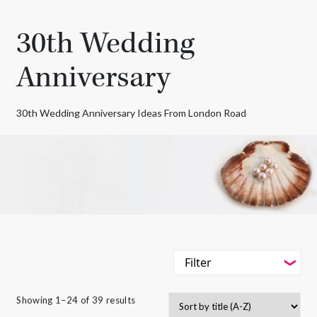
30th Wedding
Anniversary
30th Wedding Anniversary Ideas From London Road
Filter
-
Styles
Showing 1–24 of 39 results
Filter