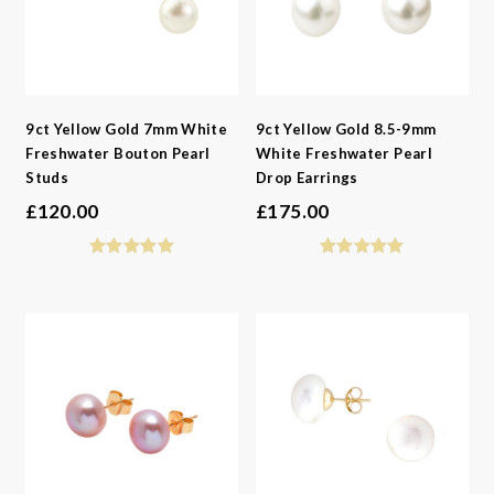
9ct Yellow Gold 7mm White
9ct Yellow Gold 8.5-9mm
Freshwater Bouton Pearl
White Freshwater Pearl
Studs
Drop Earrings
£
120.00
£
175.00