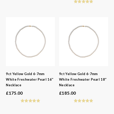
9ct Yellow Gold 6-7mm
9ct Yellow Gold 6-7mm
White Freshwater Pearl 16″
White Freshwater Pearl 18″
Necklace
Necklace
£
175.00
£
185.00