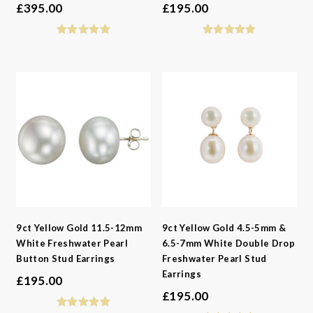
£
395.00
£
195.00
9ct Yellow Gold 11.5-12mm
9ct Yellow Gold 4.5-5mm &
White Freshwater Pearl
6.5-7mm White Double Drop
Button Stud Earrings
Freshwater Pearl Stud
Earrings
£
195.00
£
195.00