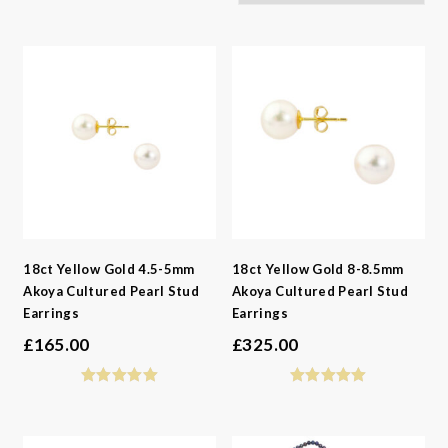
-
Gemstone
-
Styles
-
Metals
-
Gemstone
-
Collections
-
Metals
-
Collections
18ct Yellow Gold 4.5-5mm
18ct Yellow Gold 8-8.5mm
Akoya Cultured Pearl Stud
Akoya Cultured Pearl Stud
Earrings
Earrings
£
165.00
£
325.00