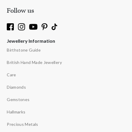
Follow us
Jewellery Information
Birthstone Guide
British Hand Made Jewellery
Care
Diamonds
Gemstones
Hallmarks
Precious Metals