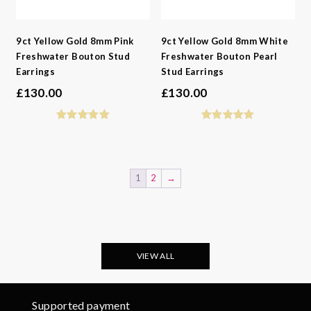
9ct Yellow Gold 8mm Pink
9ct Yellow Gold 8mm White
Freshwater Bouton Stud
Freshwater Bouton Pearl
Earrings
Stud Earrings
£
130.00
£
130.00
1
2
→
VIEW ALL
Supported payment