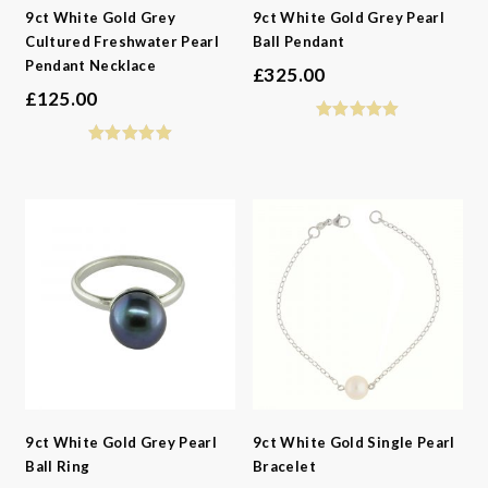
9ct White Gold Grey
9ct White Gold Grey Pearl
Cultured Freshwater Pearl
Ball Pendant
Pendant Necklace
£
325.00
£
125.00
9ct White Gold Grey Pearl
9ct White Gold Single Pearl
Ball Ring
Bracelet