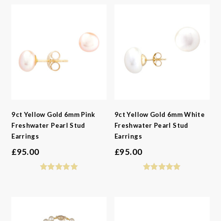
9ct Yellow Gold 6mm Pink
9ct Yellow Gold 6mm White
Freshwater Pearl Stud
Freshwater Pearl Stud
Earrings
Earrings
£
95.00
£
95.00