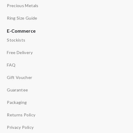
Precious Metals
Ring Size Guide
E-Commerce
Stockists
Free Delivery
FAQ
Gift Voucher
Guarantee
Packaging
Returns Policy
Privacy Policy