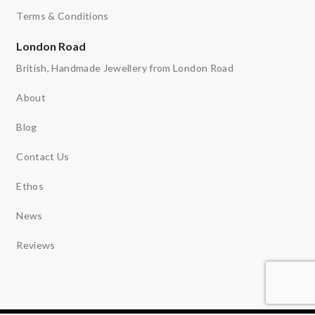
Terms & Conditions
London Road
British, Handmade Jewellery from London Road
About
Blog
Contact Us
Ethos
News
Reviews