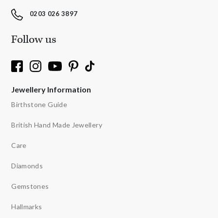
0203 026 3897
Follow us
Jewellery Information
Birthstone Guide
British Hand Made Jewellery
Care
Diamonds
Gemstones
Hallmarks