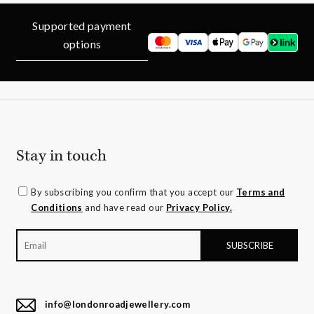
Supported payment
options
Stay in touch
By subscribing you confirm that you accept our
Terms and
Conditions
and have read our
Privacy Policy.
info@londonroadjewellery.com