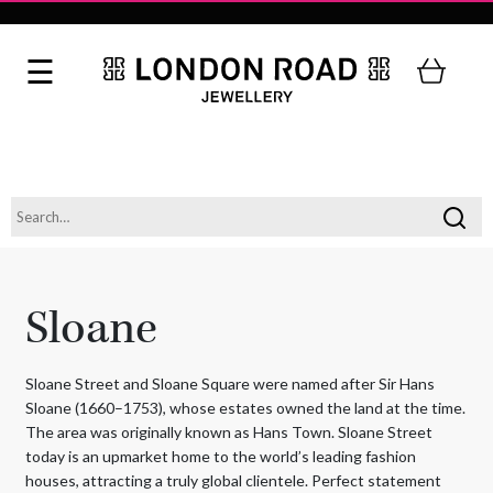
Sloane
Sloane Street and Sloane Square were named after Sir Hans
Sloane (1660–1753), whose estates owned the land at the time.
The area was originally known as Hans Town. Sloane Street
today is an upmarket home to the world’s leading fashion
houses, attracting a truly global clientele. Perfect statement