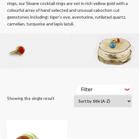
rings, our Sloane cocktail rings are set in rich yellow gold with a
colourful array of hand selected and unusual cabochon cut
gemstones including; tiger’s eye, aventurine, rutilated quartz,
carnelian, turquoise and lapis lazuli.
Filter
-
Showing the single result
Styles
-
Jewellery Type
-
Gemstone