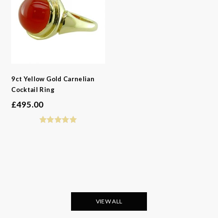
-
Metals
-
Collections
9ct Yellow Gold Carnelian
Cocktail Ring
£
495.00
VIEW ALL