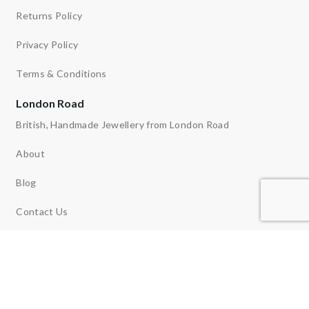
Returns Policy
Privacy Policy
Terms & Conditions
London Road
British, Handmade Jewellery from London Road
About
Blog
Contact Us
Ethos
News
Reviews