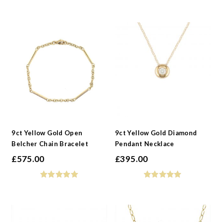
9ct Yellow Gold Open
9ct Yellow Gold Diamond
Belcher Chain Bracelet
Pendant Necklace
£
575.00
£
395.00