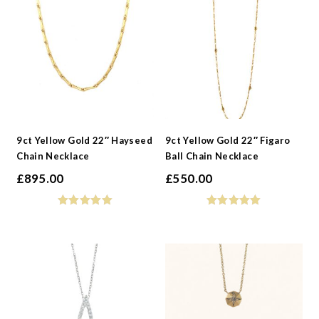
-
Metals
-
Collections
9ct Yellow Gold 22″ Hayseed
9ct Yellow Gold 22″ Figaro
Chain Necklace
Ball Chain Necklace
£
895.00
£
550.00