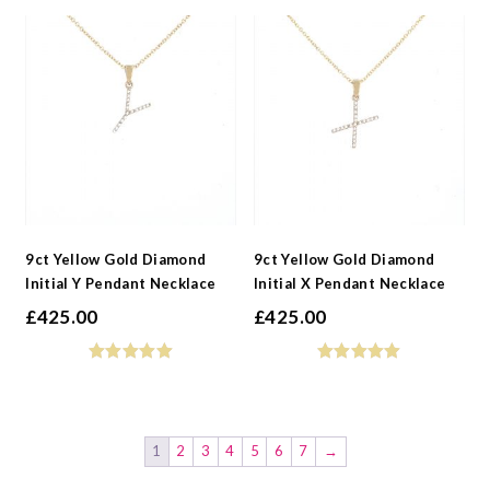
9ct Yellow Gold Diamond
9ct Yellow Gold Diamond
Initial Y Pendant Necklace
Initial X Pendant Necklace
£
425.00
£
425.00
1
2
3
4
5
6
7
→