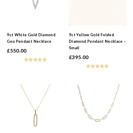
9ct White Gold Diamond
9ct Yellow Gold Folded
Geo Pendant Necklace
Diamond Pendant Necklace –
Small
£
550.00
£
395.00