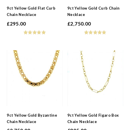
9ct Yellow Gold Flat Curb
9ct Yellow Gold Curb Chain
Chain Necklace
Necklace
£
295.00
£
2,750.00
9ct Yellow Gold Byzantine
9ct Yellow Gold Figaro Box
Chain Necklace
Chain Necklace