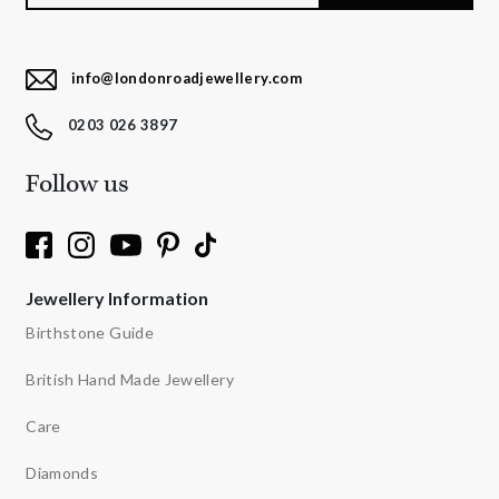
info@londonroadjewellery.com
0203 026 3897
Follow us
Jewellery Information
Birthstone Guide
British Hand Made Jewellery
Care
Diamonds