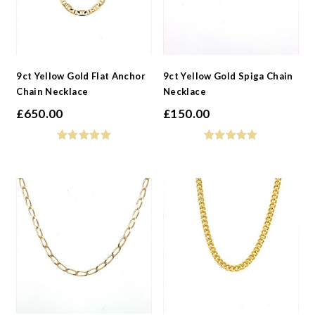
9ct Yellow Gold Flat Anchor
9ct Yellow Gold Spiga Chain
Chain Necklace
Necklace
£
650.00
£
150.00