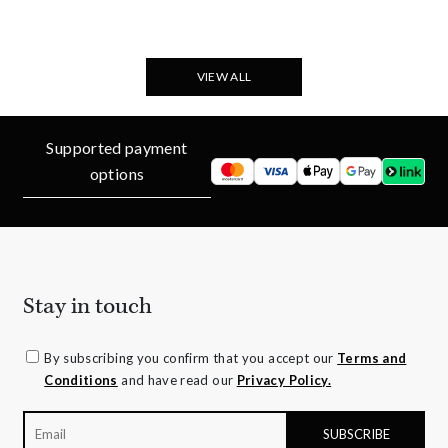
VIEW ALL
Supported payment
options
Stay in touch
By subscribing you confirm that you accept our
Terms and
Conditions
and have read our
Privacy Policy.