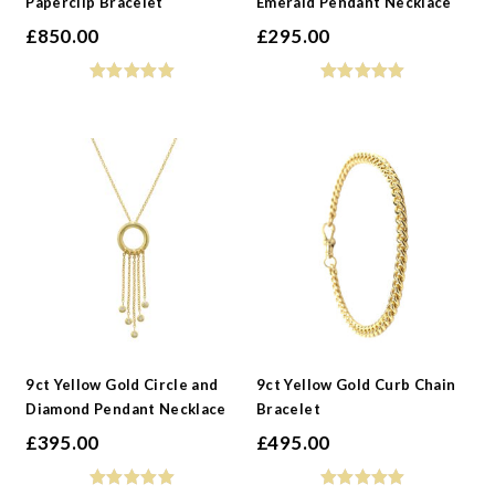
Paperclip Bracelet
Emerald Pendant Necklace
£
850.00
£
295.00
9ct Yellow Gold Circle and
9ct Yellow Gold Curb Chain
Diamond Pendant Necklace
Bracelet
£
395.00
£
495.00