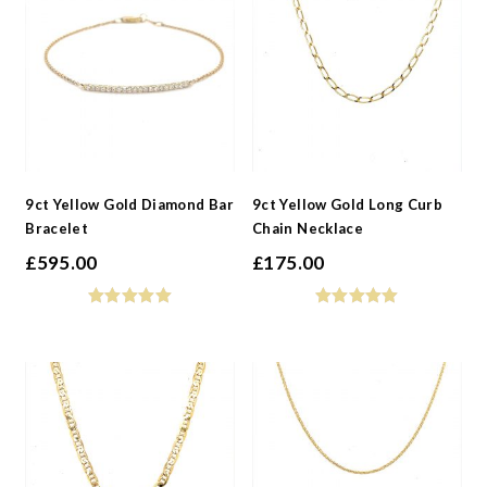
9ct Yellow Gold Diamond Bar
9ct Yellow Gold Long Curb
Bracelet
Chain Necklace
£
595.00
£
175.00