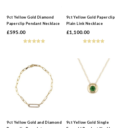
9ct Yellow Gold Diamond
9ct Yellow Gold Paperclip
Paperclip Pendant Necklace
Plain Link Necklace
£
595.00
£
1,100.00
9ct Yellow Gold and Diamond
9ct Yellow Gold Single