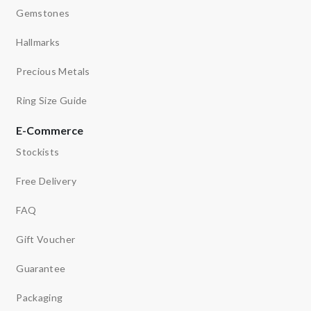
Gemstones
Hallmarks
Precious Metals
Ring Size Guide
E-Commerce
Stockists
Free Delivery
FAQ
Gift Voucher
Guarantee
Packaging