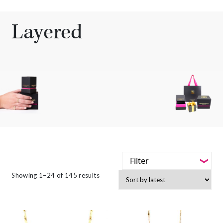
Layered
Filter
-
Sorted
Showing 1–24 of 145 results
Styles
by
latest
-
Jewellery Type
-
Gemstone