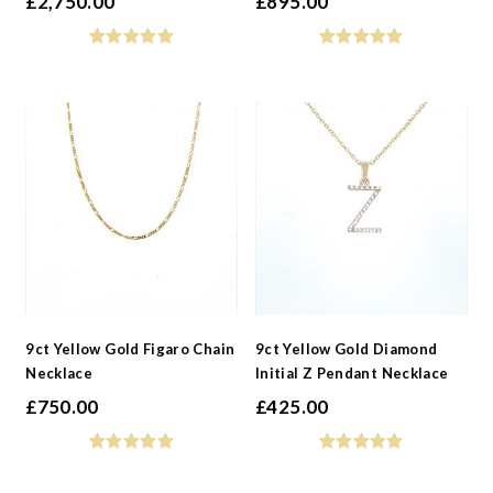
£
2,750.00
£
895.00
9ct Yellow Gold Figaro Chain
9ct Yellow Gold Diamond
Necklace
Initial Z Pendant Necklace
£
750.00
£
425.00