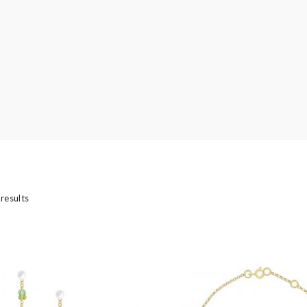
’s
 results
casion
Bridal