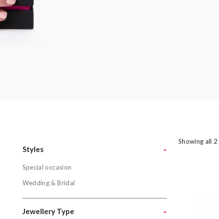
amethyst or striking orange sapphires, there
nothing watered down or grey about the
pieces in this collection.
Showing all 2
-
Styles
Special occasion
Styles
Wedding & Bridal
Special oc
Wedding & 
-
Jewellery Type