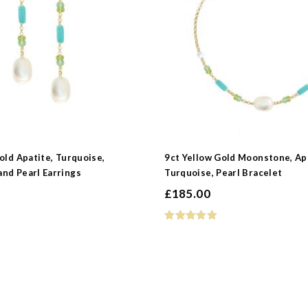
 Type
s
old Apatite, Turquoise,
9ct Yellow Gold Moonstone, Ap
nd Pearl Earrings
Turquoise, Pearl Bracelet
e
£
185.00
earl
e