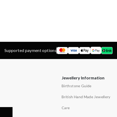
d
ns
y
Supported payment options
Jewellery Information
Birthstone Guide
British Hand Made Jewellery
Care