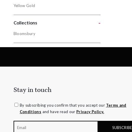
Metals
Yellow Gold
Gold
-
Yellow Gol
Collections
Bloomsbury
Collectio
Bloomsbur
Stay in touch
By subscribing you confirm that you accept our
Terms and
Conditions
and have read our
Privacy Policy.