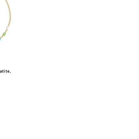
-
atite,
-