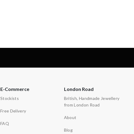
-
-
E-Commerce
London Road
Stockists
British, Handmade Jewellery
from London Road
Free Delivery
About
FAQ
Blog