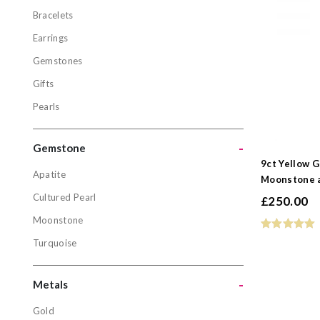
Bracelets
Jewellery
Earrings
Bracelets
Gemstones
Earrings
Gifts
Gemstone
Pearls
Gifts
Pearls
-
Gemstone
9ct Yellow G
Apatite
Moonstone a
Gemston
Cultured Pearl
£
250.00
Apatite
Moonstone
Cultured P
Turquoise
Moonston
Turquoise
-
Metals
Gold