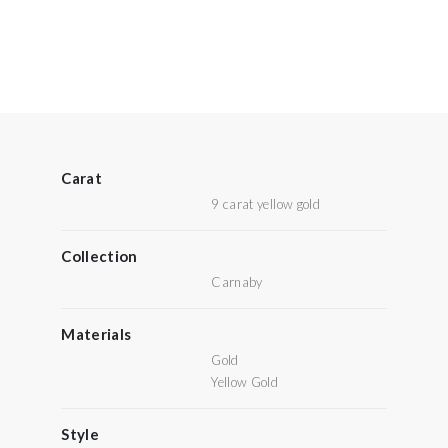
Carat
9 carat yellow gold
Collection
Carnaby
Materials
Gold
Yellow Gold
Style