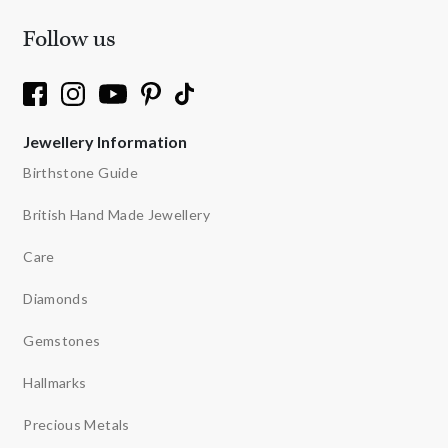
Follow us
Jewellery Information
Birthstone Guide
British Hand Made Jewellery
Care
Diamonds
Gemstones
Hallmarks
Precious Metals