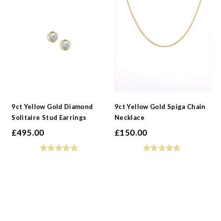
9ct Yellow Gold Diamond
9ct Yellow Gold Spiga Chain
Solitaire Stud Earrings
Necklace
£
495.00
£
150.00