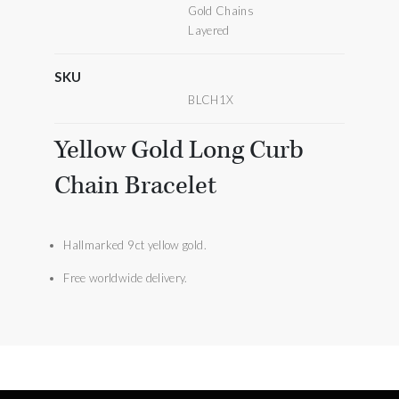
Gold Chains
Layered
SKU
BLCH1X
Yellow Gold Long Curb
Chain Bracelet
Hallmarked 9ct yellow gold.
Free worldwide delivery.