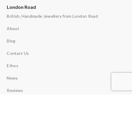
London Road
British, Handmade Jewellery from London Road
About
Blog
Contact Us
Ethos
News
Reviews
Copyright 2026 © London Road Jewellery