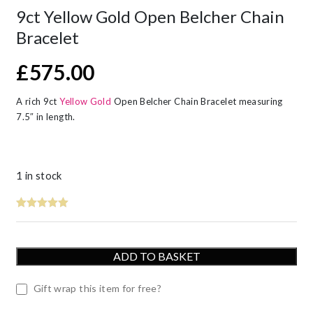
9ct Yellow Gold Open Belcher Chain
Bracelet
£
575.00
A rich 9ct
Yellow Gold
Open Belcher Chain Bracelet measuring
7.5″ in length.
1 in stock
ADD TO BASKET
Gift wrap this item for free?