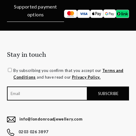
Supported payment
options
Stay in touch
By subscribing you confirm that you accept our
Terms and
Conditions
and have read our
Privacy Policy.
info@londonroadjewellery.com
0203 026 3897