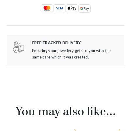
FREE TRACKED DELIVERY
Ensuring your jewellery gets to you with the
same care which it was created.
You may also like…