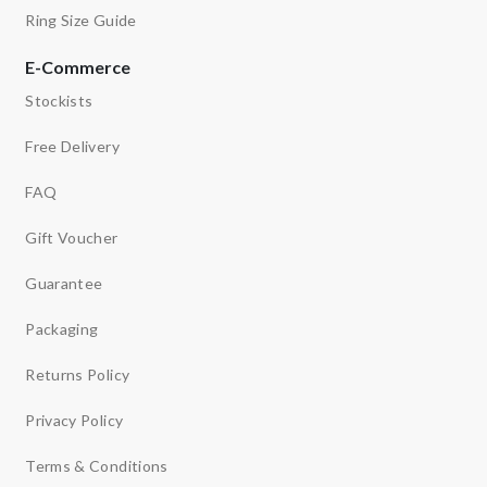
Ring Size Guide
E-Commerce
Stockists
Free Delivery
FAQ
Gift Voucher
Guarantee
Packaging
Returns Policy
Privacy Policy
Terms & Conditions