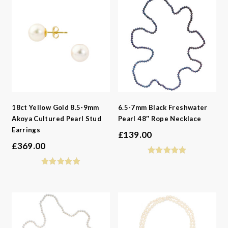
18ct Yellow Gold 8.5-9mm
6.5-7mm Black Freshwater
Akoya Cultured Pearl Stud
Pearl 48″ Rope Necklace
Earrings
£
139.00
£
369.00