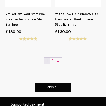
9ct Yellow Gold 8mm Pink
9ct Yellow Gold 8mm White
Freshwater Bouton Stud
Freshwater Bouton Pearl
Earrings
Stud Earrings
£
130.00
£
130.00
1
2
→
VIEW ALL
Supported payment