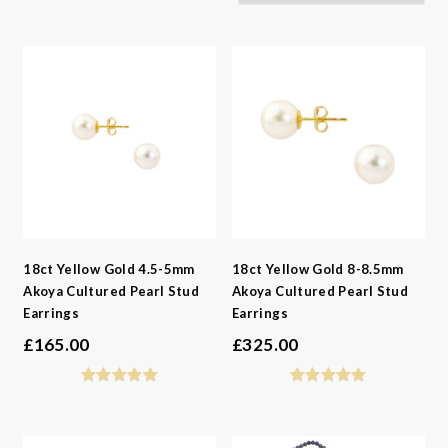
-
Gemstone
-
Styles
-
Metals
-
Gemstone
-
Collections
-
Metals
-
Collections
18ct Yellow Gold 4.5-5mm
18ct Yellow Gold 8-8.5mm
Akoya Cultured Pearl Stud
Akoya Cultured Pearl Stud
Earrings
Earrings
£
165.00
£
325.00