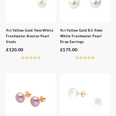
9ct Yellow Gold 7mm White
9ct Yellow Gold 8.5-9mm
Freshwater Bouton Pearl
White Freshwater Pearl
Studs
Drop Earrings
£
120.00
£
175.00