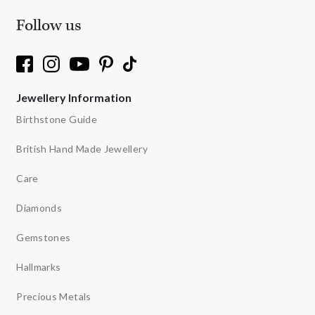
Follow us
Jewellery Information
Birthstone Guide
British Hand Made Jewellery
Care
Diamonds
Gemstones
Hallmarks
Precious Metals