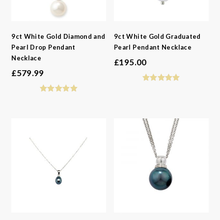
9ct White Gold Diamond and
9ct White Gold Graduated
Pearl Drop Pendant
Pearl Pendant Necklace
Necklace
£
195.00
£
579.99