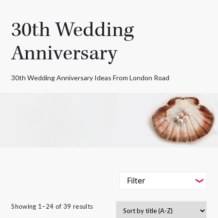
30th Wedding
Anniversary
30th Wedding Anniversary Ideas From London Road
Filter
-
Styles
Showing 1–24 of 39 results
Filter