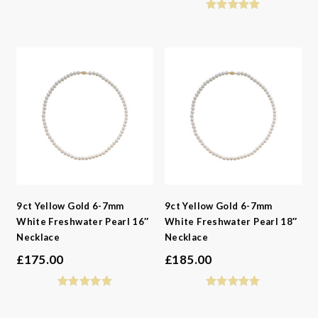
9ct Yellow Gold 6-7mm
9ct Yellow Gold 6-7mm
White Freshwater Pearl 16″
White Freshwater Pearl 18″
Necklace
Necklace
£
175.00
£
185.00