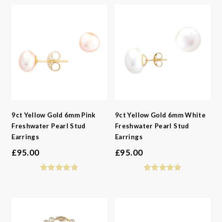
9ct Yellow Gold 6mm Pink
9ct Yellow Gold 6mm White
Freshwater Pearl Stud
Freshwater Pearl Stud
Earrings
Earrings
£
95.00
£
95.00