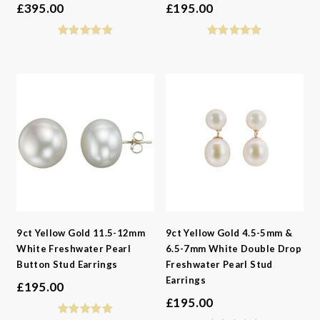
£
395.00
£
195.00
9ct Yellow Gold 11.5-12mm
9ct Yellow Gold 4.5-5mm &
White Freshwater Pearl
6.5-7mm White Double Drop
Button Stud Earrings
Freshwater Pearl Stud
Earrings
£
195.00
£
195.00