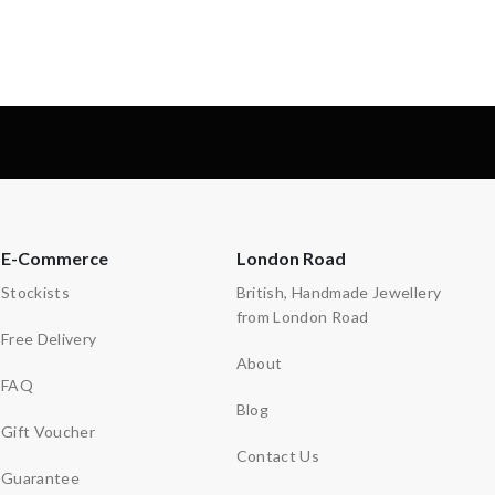
-
E-Commerce
London Road
Stockists
British, Handmade Jewellery
from London Road
Free Delivery
About
FAQ
Blog
Gift Voucher
Contact Us
Guarantee