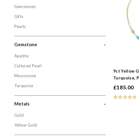
Gemstones
Bracelets
Gifts
Gemstone
Pearls
Gifts
Pearls
-
Gemstone
Apatite
Gemston
Cultured Pearl
9ct Yellow 
Apatite
Moonstone
Turquoise, P
Cultured P
Turquoise
£
185.00
Moonston
Turquoise
-
Metals
Gold
Metals
Yellow Gold
Gold