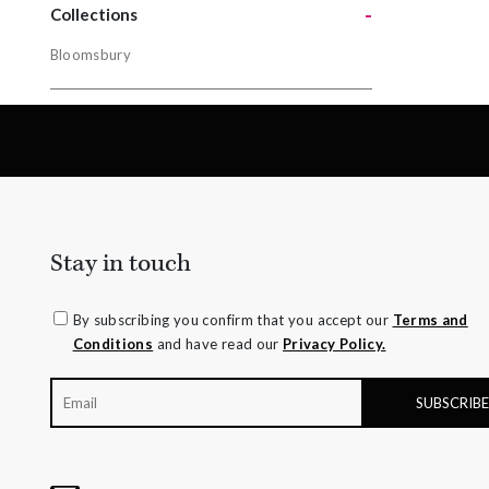
-
Yellow Gol
Collections
Bloomsbury
Collectio
Bloomsbur
Stay in touch
By subscribing you confirm that you accept our
Terms and
Conditions
and have read our
Privacy Policy.