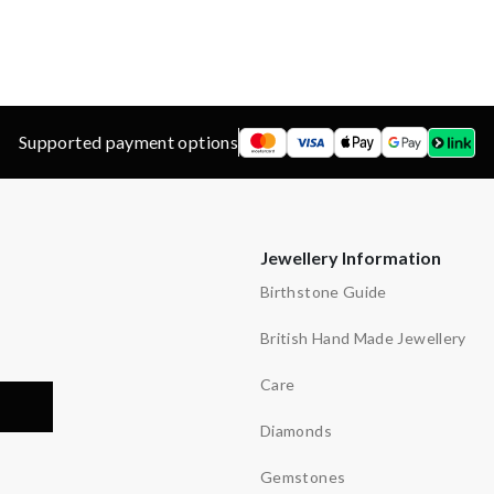
d
ns
y
Supported payment options
Jewellery Information
Birthstone Guide
British Hand Made Jewellery
Care
Diamonds
Gemstones