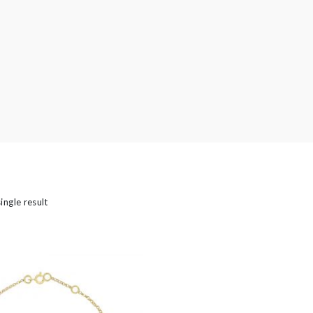
’s
ingle result
Bridal
 Type