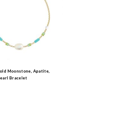
s
e
Gold Moonstone, Apatite,
earl Bracelet
earl
e