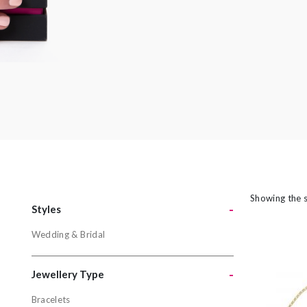
amethyst or striking orange sapphires, there
nothing watered down or grey about the
pieces in this collection.
Showing the s
-
Styles
Wedding & Bridal
Styles
Wedding & 
-
Jewellery Type
Bracelets
Jewellery