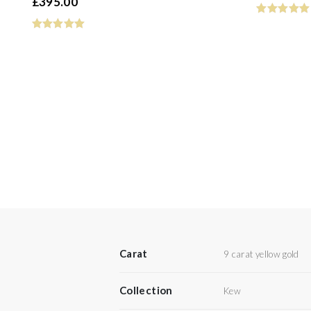
£
395.00
Carat
9 carat yellow gold
Collection
Kew