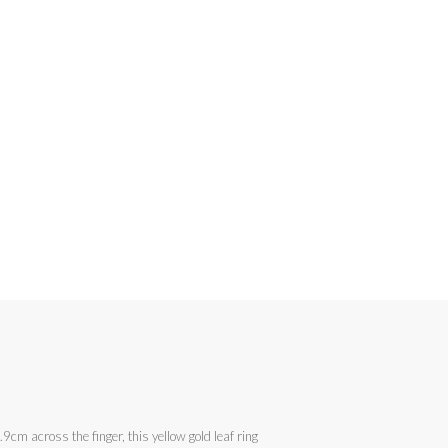
cm across the finger, this yellow gold leaf ring