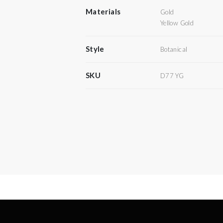
Materials
Gold
Yellow Gold
Style
Botanical
SKU
D77 YG