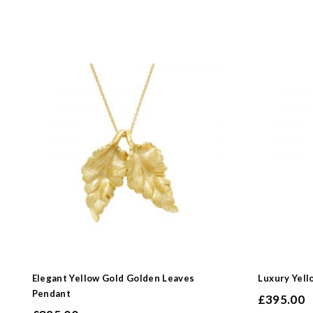
Elegant Yellow Gold Golden Leaves
Luxury Yell
Pendant
£
395.00