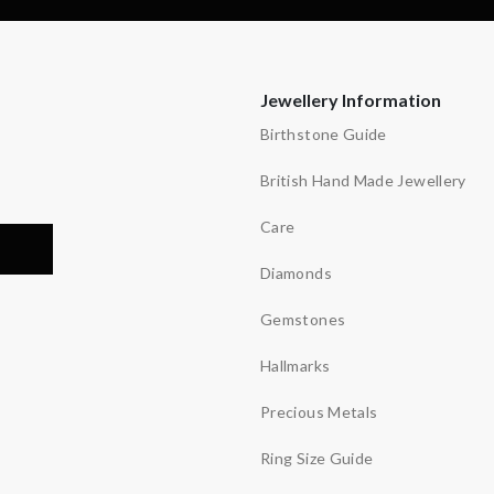
Jewellery Information
Birthstone Guide
British Hand Made Jewellery
Care
Diamonds
Gemstones
Hallmarks
Precious Metals
Ring Size Guide