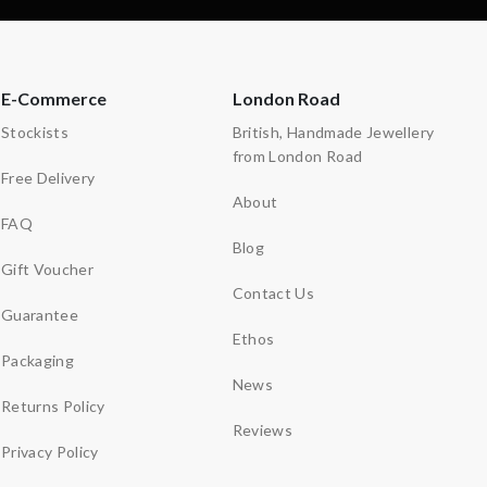
E-Commerce
London Road
Stockists
British, Handmade Jewellery
from London Road
Free Delivery
About
FAQ
Blog
Gift Voucher
Contact Us
Guarantee
Ethos
Packaging
News
Returns Policy
Reviews
Privacy Policy