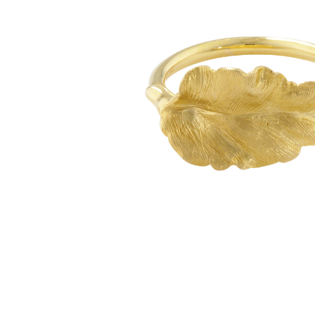
glitzy green tsavorite garnet, luscious purple
amethyst or striking orange sapphires, there
nothing watered down or grey about the
pieces in this collection.