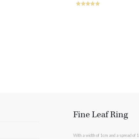
Fine Leaf Ring
With a width of 1cm and a spread of 1.9