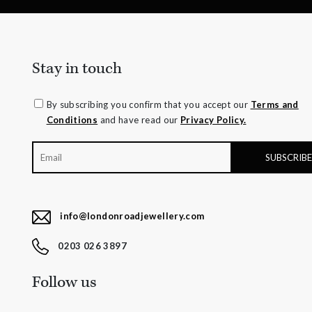
Stay in touch
By subscribing you confirm that you accept our
Terms and
Conditions
and have read our
Privacy Policy.
info@londonroadjewellery.com
0203 026 3897
Follow us