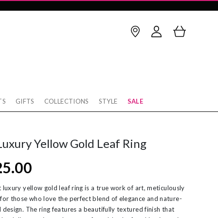
TS
GIFTS
COLLECTIONS
STYLE
SALE
Birthstone
thstone
op Earrings
January
February
Luxury Yellow Gold Leaf Ring
rnaby
cking
March
April
25.00
w
rnity Rings
May
June
tobello
unky Gold Rings
July
August
 luxury yellow gold leaf ring is a true work of art, meticulously
 for those who love the perfect blend of elegance and nature-
ver
ereal Jewellery
September
October
 design. The ring features a beautifully textured finish that
rl Necklaces
November
December