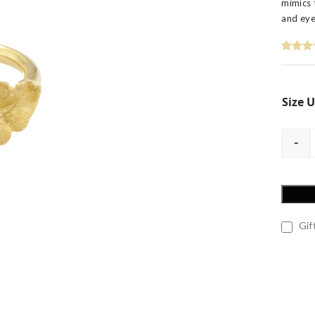
mimics 
60th Wedding Anniversary
Layered
and eye
’s
Size 
-
Gift