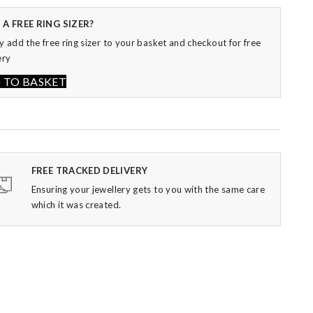
 TO BASKET
FREE TRACKED DELIVERY
Ensuring your jewellery gets to you with the same care
which it was created.