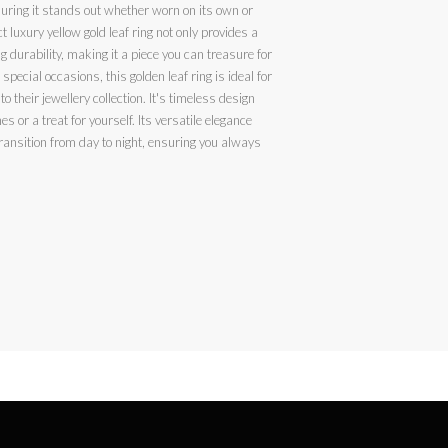
suring it stands out whether worn on its own or
t luxury yellow gold leaf ring not only provides a
g durability, making it a piece you can treasure for
special occasions, this golden leaf ring is ideal for
o their jewellery collection. It's timeless design
for yourself. Its versatile elegance
ransition from day to night, ensuring you always