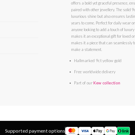
offers a bold yet graceful presence, en
paired with other jewellery. The solid 9c
luxurious shine but also ensures lastin
years to come. Perfect for daily wear or 
anyone looking to add a touch of luxury t
makes it an exceptional gift for loved ones or a treat 
makes it a piece that can seamlessly t
make a statement.
Hallmarked 9ct yellow gold
Free worldwide delivery
Part of our
Kew collection
Supported payment options