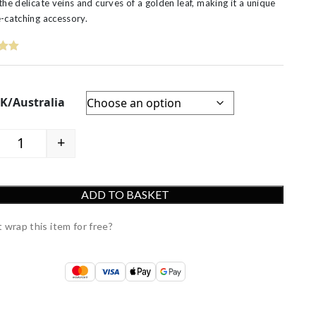
the delicate veins and curves of a golden leaf, making it a unique
-catching accessory.
UK/Australia
+
9ct Luxury Yellow Gold Leaf Ring quantity
ADD TO BASKET
 wrap this item for free?