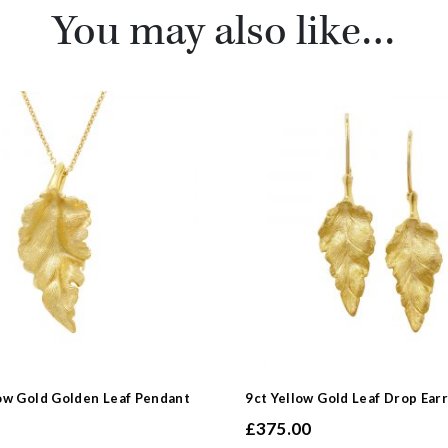
You may also like…
ow Gold Golden Leaf Pendant
9ct Yellow Gold Leaf Drop Ear
£
375.00