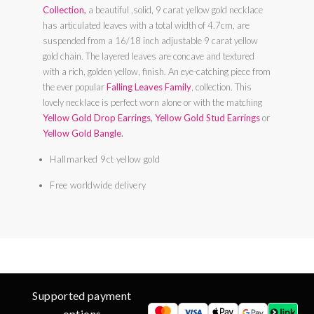
Collection
,
a beautiful ,solid, 9 carat yellow gold necklace
has articulated leaves with a total width of 4.7cm, are
suspended from a 16/18 inch adjustable 9 carat yellow
gold chain. The layered leaves are concave and textured
with a rich, golden yellow, finish. An eye-catching piece from
the ever popular
Falling Leaves Family
, collection. This
lovely necklace is perfect worn alone or with the matching
Yellow Gold Drop Earrings
,
Yellow Gold Stud Earrings
or
Yellow Gold Bangle
.
Hallmarked 9ct yellow gold
Free worldwide delivery
Supported payment
options