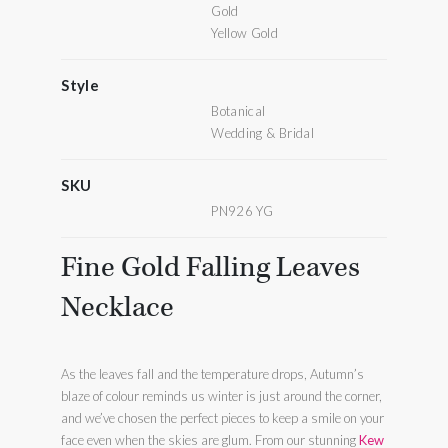
Gold
Yellow Gold
Style
Botanical
Wedding & Bridal
SKU
PN926 YG
Fine Gold Falling Leaves
Necklace
As the leaves fall and the temperature drops, Autumn’s
blaze of colour reminds us winter is just around the corner,
and we’ve chosen the perfect pieces to keep a smile on your
face even when the skies are glum. From our stunning
Kew