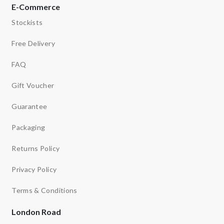
E-Commerce
Stockists
Free Delivery
FAQ
Gift Voucher
Guarantee
Packaging
Returns Policy
Privacy Policy
Terms & Conditions
London Road