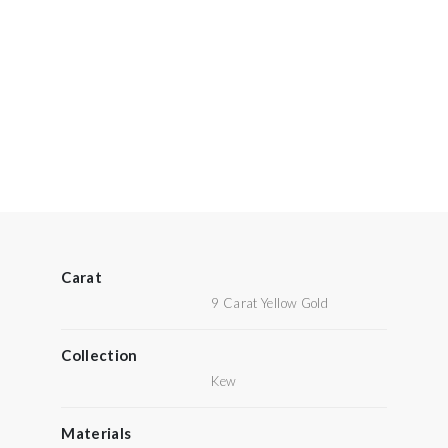
Carat
9 Carat Yellow Gold
Collection
Kew
Materials