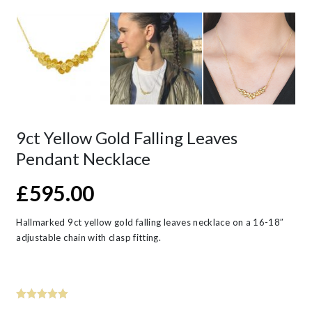
9ct Yellow Gold Falling Leaves
Pendant Necklace
£
595.00
Hallmarked 9ct yellow gold falling leaves necklace on a 16-18″
adjustable chain with clasp fitting.