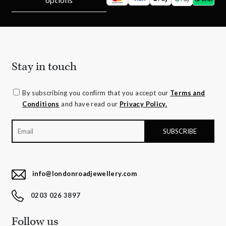
Stay in touch
By subscribing you confirm that you accept our
Terms and
Conditions
and have read our
Privacy Policy.
info@londonroadjewellery.com
0203 026 3897
Follow us