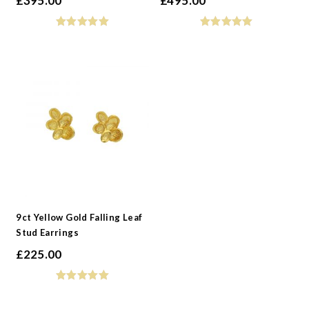
£
395.00
£
495.00
9ct Yellow Gold Falling Leaf
Stud Earrings
£
225.00