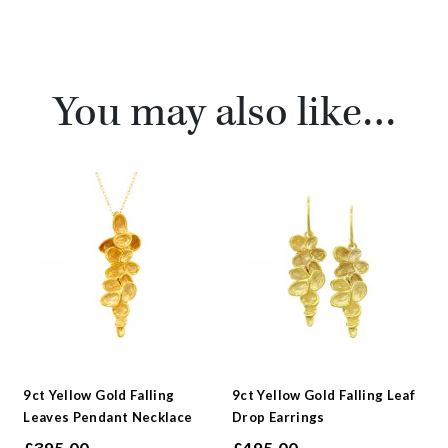
You may also like…
9ct Yellow Gold Falling
9ct Yellow Gold Falling Leaf
Leaves Pendant Necklace
Drop Earrings