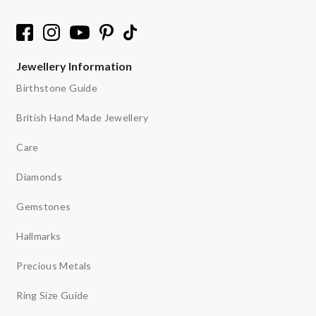
Jewellery Information
Birthstone Guide
British Hand Made Jewellery
Care
Diamonds
Gemstones
Hallmarks
Precious Metals
Ring Size Guide