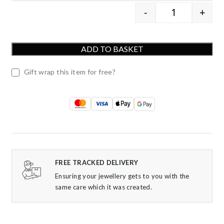
-
+
9ct Yellow Go
ADD TO BASKET
Gift wrap this item for free?
FREE TRACKED DELIVERY
Ensuring your jewellery gets to you with the
same care which it was created.