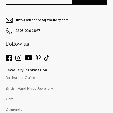
info@londonroadjewellery.com
0203 026 3897
Follow us
Jewellery Information
Birthstone Guide
British Hand Made Jewellery
Care
Diamonds