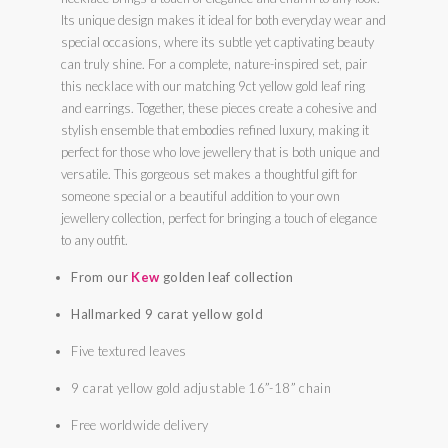
Its unique design makes it ideal for both everyday wear and
special occasions, where its subtle yet captivating beauty
can truly shine. For a complete, nature-inspired set, pair
this necklace with our matching 9ct yellow gold leaf ring
and earrings. Together, these pieces create a cohesive and
stylish ensemble that embodies refined luxury, making it
perfect for those who love jewellery that is both unique and
versatile. This gorgeous set makes a thoughtful gift for
someone special or a beautiful addition to your own
jewellery collection, perfect for bringing a touch of elegance
to any outfit.
From our
Kew
golden leaf collection
Hallmarked 9 carat yellow gold
Five textured leaves
9 carat yellow gold adjustable 16”-18” chain
Free worldwide delivery