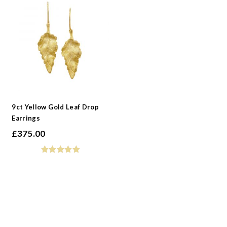
9ct Yellow Gold Leaf Drop
Earrings
£
375.00