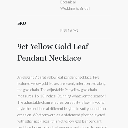
Botanical
Wedding & Bridal
SKU
PN916 YG
9ct Yellow Gold Leaf
Pendant Necklace
An elegant 9 carat yellow leaf pendant necklace. Five
textured yellow gold leaves are evenly interspersed along
the gold chain. The adjustable 9ct yellow gold chain
measures 16-18 inches. Stunning whatever the season!
The adjustable chain ensures versatility, allowing you to
style the necklace at different lengths to suit your outfit or
occasion. Whether worn as a statement piece or layered
with other necklaces, this 9ct yellow gold leaf pendant
necklace brings a touch of elegance and charm to any look.