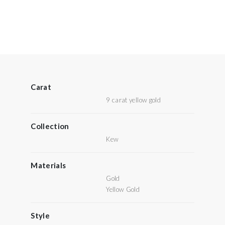
Carat
9 carat yellow gold
Collection
Kew
Materials
Gold
Yellow Gold
Style