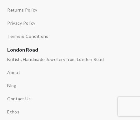
Returns Policy
Privacy Policy
Terms & Conditions
London Road
British, Handmade Jewellery from London Road
About
Blog
Contact Us
Ethos
News
Reviews