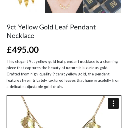
9ct Yellow Gold Leaf Pendant
Necklace
£
495.00
This elegant 9ct yellow gold leaf pendant necklace is a stunning
piece that captures the beauty of nature in luxurious gold.
Crafted from high-quality 9 carat yellow gold, the pendant
features five intricately textured leaves that hang gracefully from
a delicate adjustable gold chain.