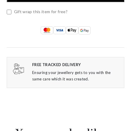
Gift wrap this item for free?
FREE TRACKED DELIVERY
Ensuring your jewellery gets to you with the
same care which it was created.