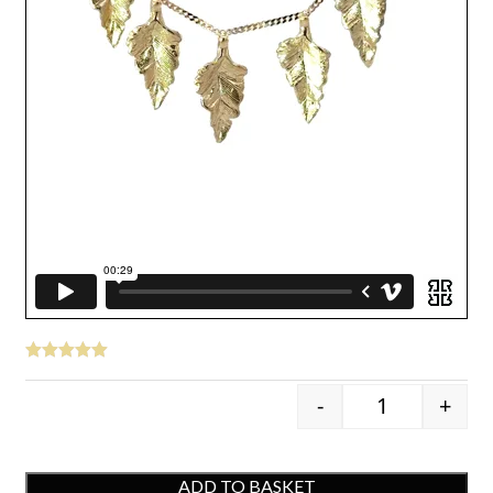
-
+
9ct Yellow Go
ADD TO BASKET