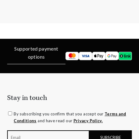
Supported payment
options
Stay in touch
By subscribing you confirm that you accept our
Terms and
Conditions
and have read our
Privacy Policy.