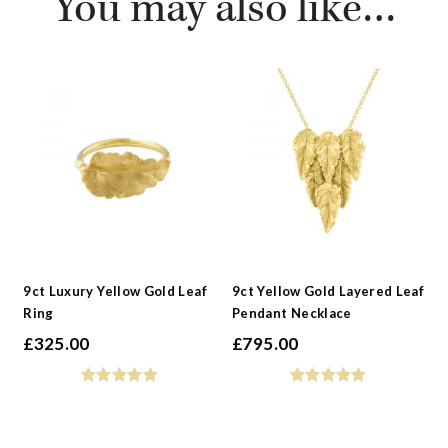
You may also like…
9ct Luxury Yellow Gold Leaf
9ct Yellow Gold Layered Leaf
Ring
Pendant Necklace
£
325.00
£
795.00