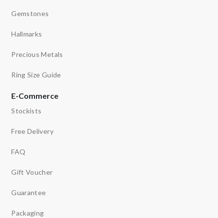
Gemstones
Hallmarks
Precious Metals
Ring Size Guide
E-Commerce
Stockists
Free Delivery
FAQ
Gift Voucher
Guarantee
Packaging