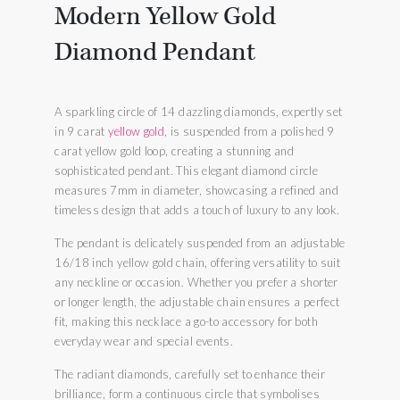
Modern Yellow Gold
Diamond Pendant
A sparkling circle of 14 dazzling diamonds, expertly set
in 9 carat
yellow gold
, is suspended from a polished 9
carat yellow gold loop, creating a stunning and
sophisticated pendant. This elegant diamond circle
measures 7mm in diameter, showcasing a refined and
timeless design that adds a touch of luxury to any look.
The pendant is delicately suspended from an adjustable
16/18 inch yellow gold chain, offering versatility to suit
any neckline or occasion. Whether you prefer a shorter
or longer length, the adjustable chain ensures a perfect
fit, making this necklace a go-to accessory for both
everyday wear and special events.
The radiant diamonds, carefully set to enhance their
brilliance, form a continuous circle that symbolises