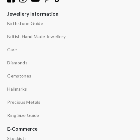
Jewellery Information
Birthstone Guide
British Hand Made Jewellery
Care
Diamonds
Gemstones
Hallmarks
Precious Metals
Ring Size Guide
E-Commerce
Stockists