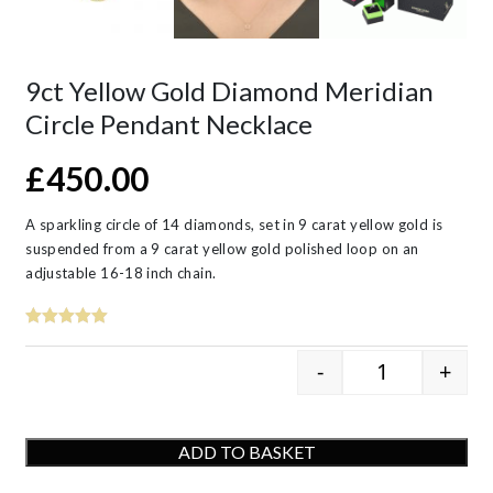
9ct Yellow Gold Diamond Meridian
Circle Pendant Necklace
£
450.00
A sparkling circle of 14 diamonds, set in 9 carat yellow gold is
suspended from a 9 carat yellow gold polished loop on an
adjustable 16-18 inch chain.
-
+
9ct Yellow G
ADD TO BASKET