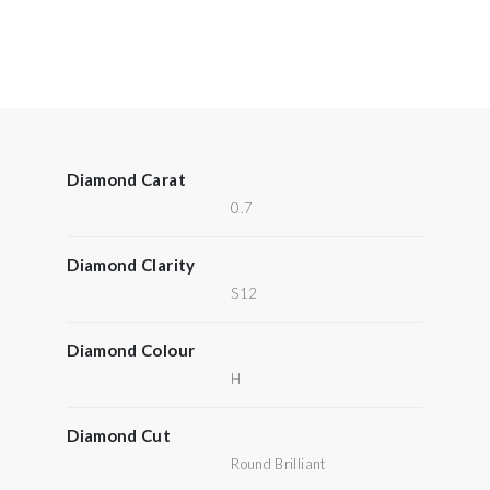
Diamond Carat
0.7
Diamond Clarity
S12
Diamond Colour
H
Diamond Cut
Round Brilliant