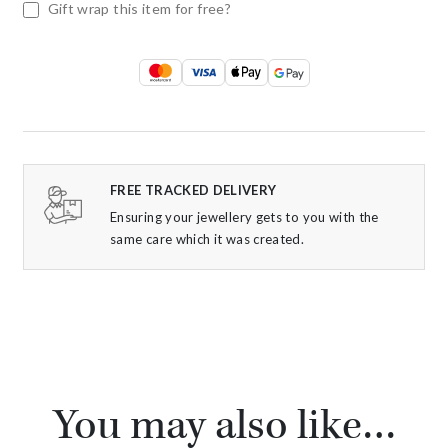
Gift wrap this item for free?
FREE TRACKED DELIVERY
Ensuring your jewellery gets to you with the
same care which it was created.
You may also like…