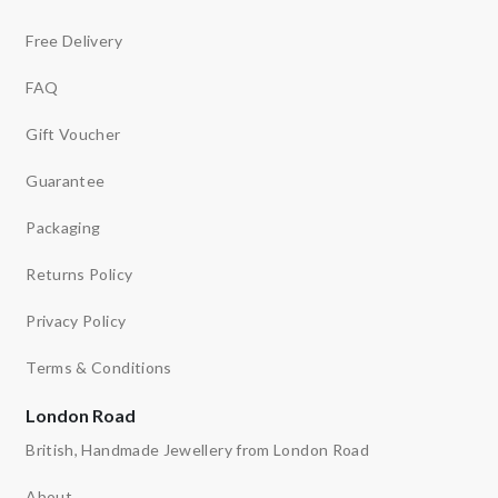
Free Delivery
FAQ
Gift Voucher
Guarantee
Packaging
Returns Policy
Privacy Policy
Terms & Conditions
London Road
British, Handmade Jewellery from London Road
About