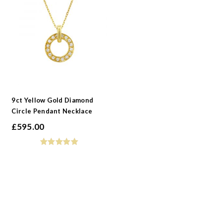
9ct Yellow Gold Diamond
Circle Pendant Necklace
£
595.00