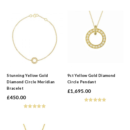
Stunning Yellow Gold
9ct Yellow Gold Diamond
Diamond Circle Meridian
Circle Pendant
Bracelet
£
1,695.00
£
450.00