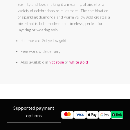
eternity and love, making it a meaningful piece for a
variety of celebrations or milestones. The combination
of sparkling diamonds and warm yellow gold creates a
piece that is both modern and timeless, perfect for
layering or wearing solo.
Hallmarked 9ct yellow gold
Free worldwide delivery
Also available in
9ct rose
or
white gold
Supported payment
options