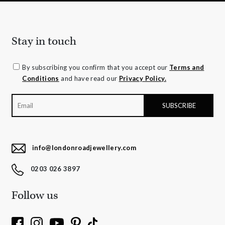
Stay in touch
By subscribing you confirm that you accept our
Terms and
Conditions
and have read our
Privacy Policy.
info@londonroadjewellery.com
0203 026 3897
Follow us