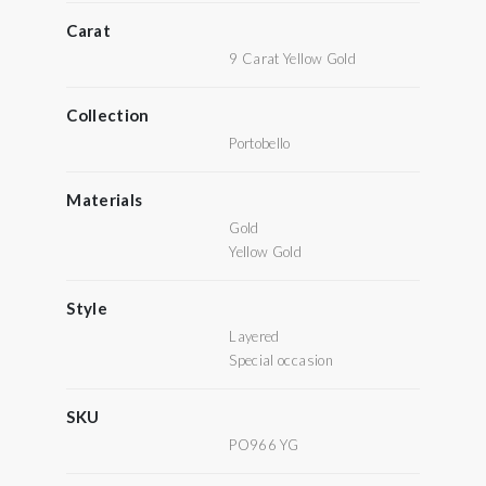
Carat
9 Carat Yellow Gold
Collection
Portobello
Materials
Gold
Yellow Gold
Style
Layered
Special occasion
SKU
PO966 YG