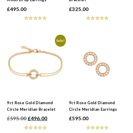
£
495.00
£
325.00
Sale!
9ct Rose Gold Diamond
9ct Rose Gold Diamond
Circle Meridian Bracelet
Circle Meridian Earrings
Original
Current
£
595.00
£
496.00
£
595.00
price
price