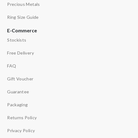
Precious Metals
Ring Size Guide
E-Commerce
Stockists
Free Delivery
FAQ
Gift Voucher
Guarantee
Packaging
Returns Policy
Privacy Policy