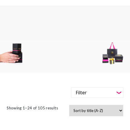
Filter
-
Styles
Showing 1–24 of 105 results
Filter
-
Jewellery Type
-
Styles
-
Gemstone