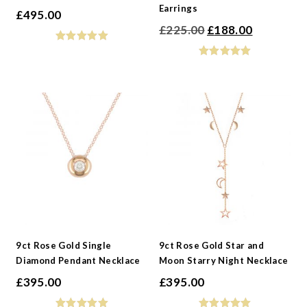
Earrings
£
495.00
Original
Current
£
225.00
£
188.00
price
price
was:
is:
£225.00.
£188.00.
9ct Rose Gold Single
9ct Rose Gold Star and
Diamond Pendant Necklace
Moon Starry Night Necklace
£
395.00
£
395.00