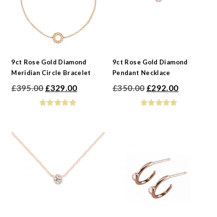
9ct Rose Gold Diamond
9ct Rose Gold Diamond
Meridian Circle Bracelet
Pendant Necklace
Original
Current
Original
Current
£
395.00
£
329.00
£
350.00
£
292.00
price
price
price
price
was:
is:
was:
is:
£395.00.
£329.00.
£350.00.
£292.00.