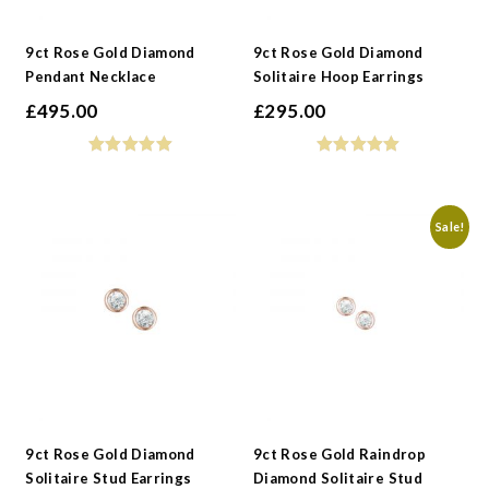
9ct Rose Gold Diamond
9ct Rose Gold Diamond
Pendant Necklace
Solitaire Hoop Earrings
£
495.00
£
295.00
Sale!
9ct Rose Gold Diamond
9ct Rose Gold Raindrop
Solitaire Stud Earrings
Diamond Solitaire Stud