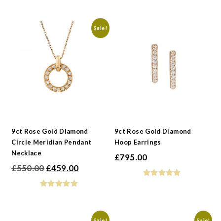
was:
is:
£595.00.
£496.00.
Sale!
9ct Rose Gold Diamond
9ct Rose Gold Diamond
Circle Meridian Pendant
Hoop Earrings
Necklace
£
795.00
Original
Current
£
550.00
£
459.00
price
price
was:
is:
£550.00.
£459.00.
Sale!
Sale!