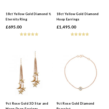
18ct Yellow Gold Diamond ½
18ct Yellow Gold Diamond
Eternity Ring
Hoop Earrings
£
695.00
£
1,495.00
9ct Rose Gold 3D Star and
9ct Rose Gold Diamond
Moon Drop Earrings
Bracelet