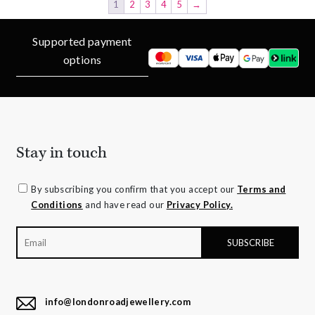
1
2
3
4
5
→
Supported payment
options
Stay in touch
By subscribing you confirm that you accept our
Terms and
Conditions
and have read our
Privacy Policy.
info@londonroadjewellery.com