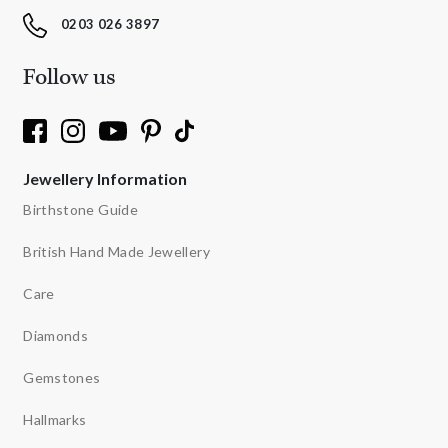
0203 026 3897
Follow us
Jewellery Information
Birthstone Guide
British Hand Made Jewellery
Care
Diamonds
Gemstones
Hallmarks