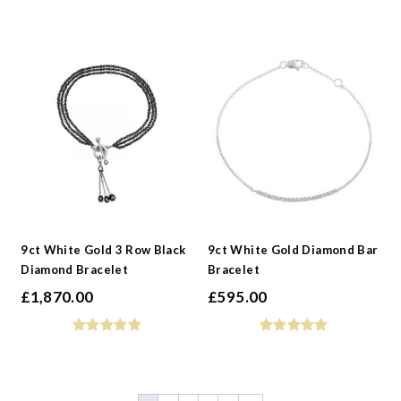
9ct White Gold 3 Row Black
9ct White Gold Diamond Bar
Diamond Bracelet
Bracelet
£
1,870.00
£
595.00