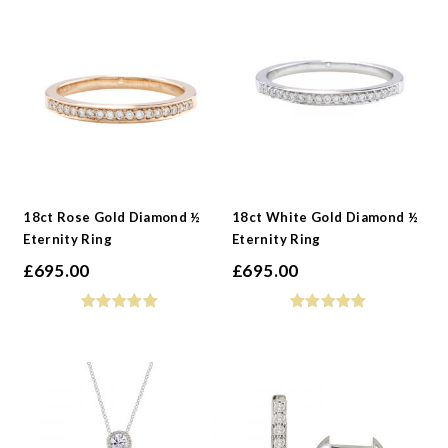
-
Jewellery Type
-
Metals
-
Gemstone
-
Collections
-
Metals
-
Collections
18ct Rose Gold Diamond ½
18ct White Gold Diamond ½
Eternity Ring
Eternity Ring
£
695.00
£
695.00