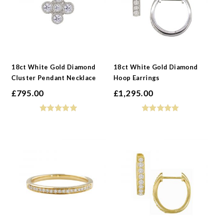
18ct White Gold Diamond
18ct White Gold Diamond
Cluster Pendant Necklace
Hoop Earrings
£
795.00
£
1,295.00