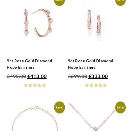
9ct Rose Gold Diamond
9ct Rose Gold Diamond
Hoop Earrings
Hoop Earrings
Original
Current
Original
Current
£
495.00
£
413.00
£
399.00
£
333.00
price
price
price
price
was:
is:
was:
is:
£495.00.
£413.00.
£399.00.
£333.00.
Sale!
Sale!