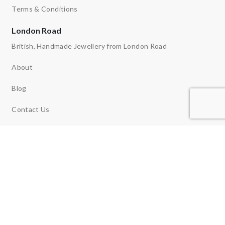
Terms & Conditions
London Road
British, Handmade Jewellery from London Road
About
Blog
Contact Us
Ethos
News
Reviews