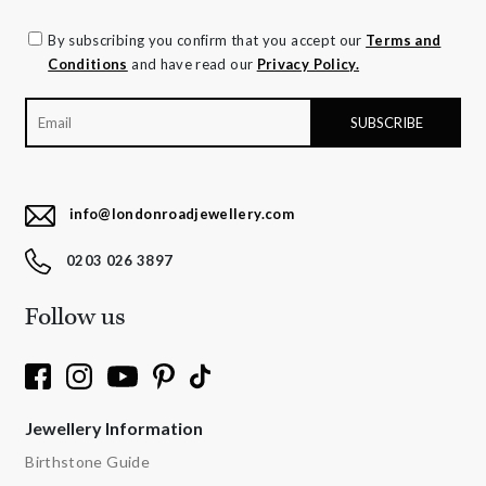
By subscribing you confirm that you accept our
Terms and
Conditions
and have read our
Privacy Policy.
info@londonroadjewellery.com
0203 026 3897
Follow us
Jewellery Information
Birthstone Guide