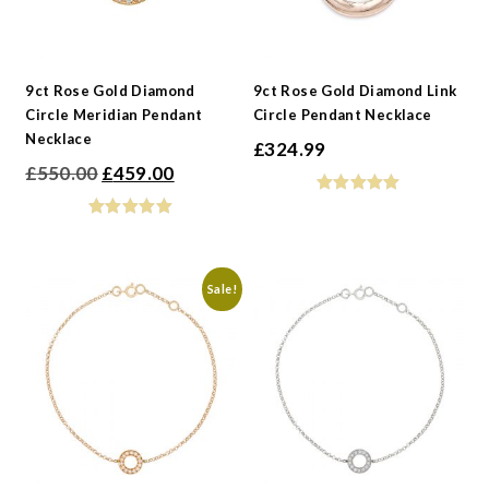
9ct Rose Gold Diamond
9ct Rose Gold Diamond Link
Circle Meridian Pendant
Circle Pendant Necklace
Necklace
£
324.99
Original
Current
£
550.00
£
459.00
price
price
was:
is:
£550.00.
£459.00.
Sale!