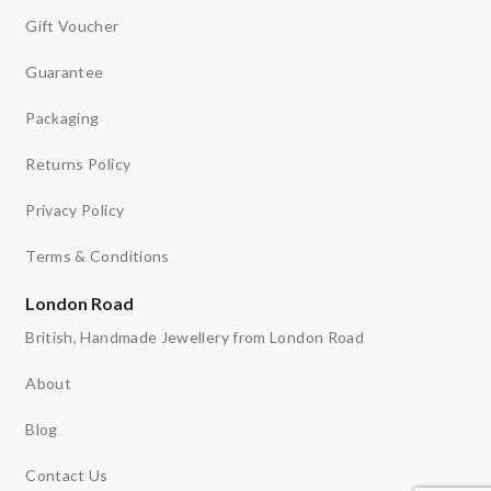
Gift Voucher
Guarantee
Packaging
Returns Policy
Privacy Policy
Terms & Conditions
London Road
British, Handmade Jewellery from London Road
About
Blog
Contact Us