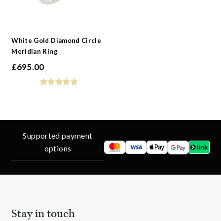
White Gold Diamond Circle
Meridian Ring
£
695.00
Supported payment
options
Stay in touch