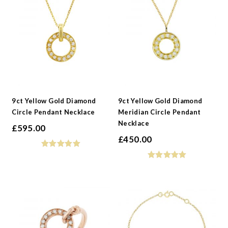
9ct Yellow Gold Diamond
9ct Yellow Gold Diamond
Circle Pendant Necklace
Meridian Circle Pendant
Necklace
£
595.00
£
450.00