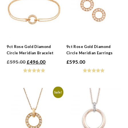
-
Gemstone
-
Collections
-
Metals
-
Collections
9ct Rose Gold Diamond
9ct Rose Gold Diamond
Circle Meridian Bracelet
Circle Meridian Earrings
Original
Current
£
595.00
£
496.00
£
595.00
price
price
was:
is:
£595.00.
£496.00.
Sale!