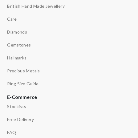
British Hand Made Jewellery
Care
Diamonds
Gemstones
Hallmarks
Precious Metals
Ring Size Guide
E-Commerce
Stockists
Free Delivery
FAQ