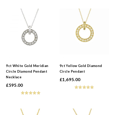
9ct White Gold Meridian
9ct Yellow Gold Diamond
Circle Diamond Pendant
Circle Pendant
Necklace
£
1,695.00
£
595.00