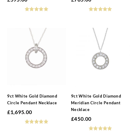
9ct White Gold Diamond
9ct White Gold Diamond
Circle Pendant Necklace
Meridian Circle Pendant
Necklace
£
1,695.00
£
450.00