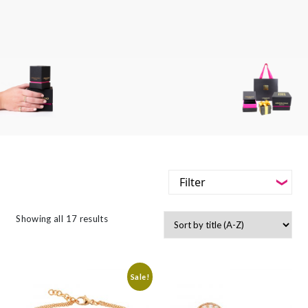
Filter
-
Styles
Showing all 17 results
Filter
-
Jewellery Type
-
Styles
-
Gemstone
Sale!
-
Jewellery Type
-
Metals