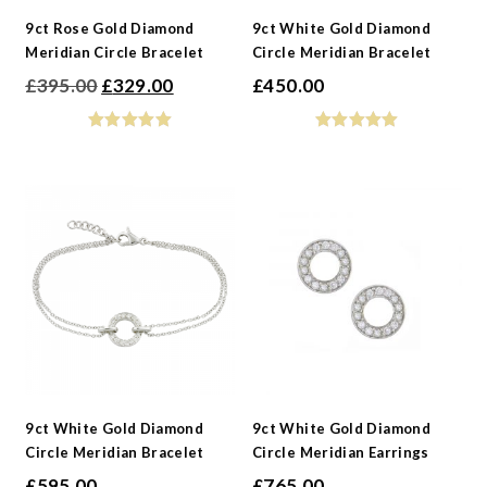
9ct Rose Gold Diamond
9ct White Gold Diamond
Meridian Circle Bracelet
Circle Meridian Bracelet
Original
Current
£
395.00
£
329.00
£
450.00
price
price
was:
is:
£395.00.
£329.00.
9ct White Gold Diamond
9ct White Gold Diamond
Circle Meridian Bracelet
Circle Meridian Earrings
£
595.00
£
765.00