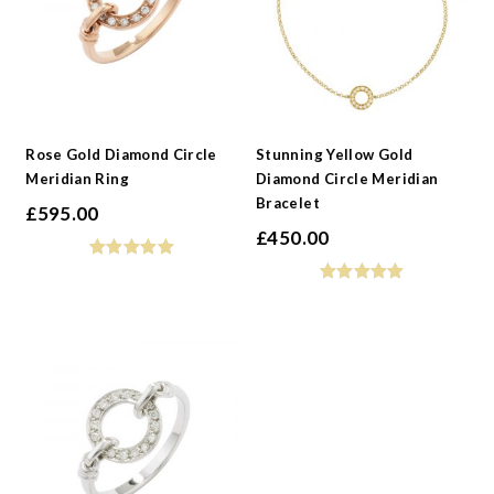
Rose Gold Diamond Circle
Stunning Yellow Gold
Meridian Ring
Diamond Circle Meridian
Bracelet
£
595.00
£
450.00