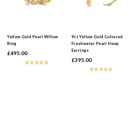
Yellow Gold Pearl Willow
9ct Yellow Gold Cultured
Ring
Freshwater Pearl Hoop
Earrings
£
495.00
£
395.00