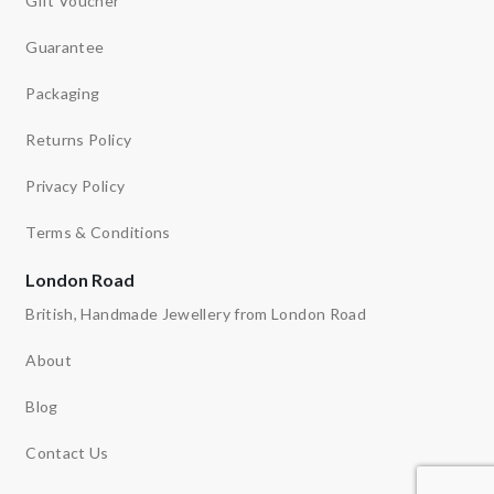
Gift Voucher
Guarantee
Packaging
Returns Policy
Privacy Policy
Terms & Conditions
London Road
British, Handmade Jewellery from London Road
About
Blog
Contact Us