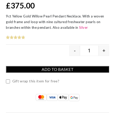
£
375.00
9ct Yellow Gold Willow Pearl Pendant Necklace. With a woven
gold frame and loop with nine cultured freshwater pearls on
branches within the pendant. Also available in
Silver
-
+
9ct Yellow Go
ADD TO BASKET
Gift wrap this item for free?