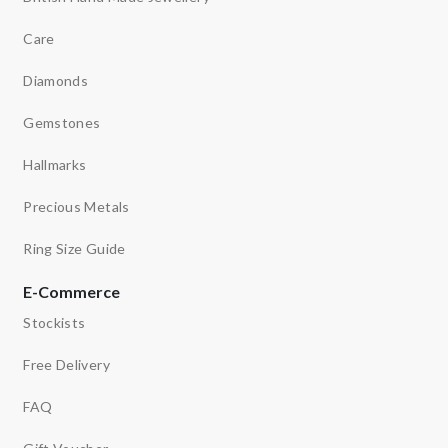
Care
Diamonds
Gemstones
Hallmarks
Precious Metals
Ring Size Guide
E-Commerce
Stockists
Free Delivery
FAQ