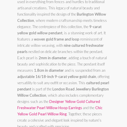
used in everything from fences and hurdles to traditional
artisanal creations. This legacy of natural beauty and
functionality inspired the design of the
Burlington Willow
Collection
, where modern craftsmanship meets timeless
elegance. The centrepiece of this collection, the
9-carat
yellow gold willow pendant
, is a stunning work of art. It
features a
woven gold frame and loop
reminiscent of
intricate willow weaving, with
nine cultured freshwater
pearls
nestled on delicate branches within the pendant.
Each pearl is
2mm in diameter
, adding a touch of natural
beauty and sophistication to the piece. The pendant itself
measures
1.8cm in diameter
and is suspended from an
adjustable 16/18-inch 9-carat yellow gold chain
, offering
versatility to suit any outfit or occasion. This
cultured pearl
pendant
is part of the
London Road Jewellery Burlington
Willow Collection
, which also includes complementary
designs such as the
Designer Yellow Gold Cultured
Freshwater Pearl Willow Hoop Earrings
and the
Chic
Yellow Gold Pearl Willow Ring
. Together, these pieces
create a cohesive and elegant look inspired by nature’s
beauty and crafted with precision.