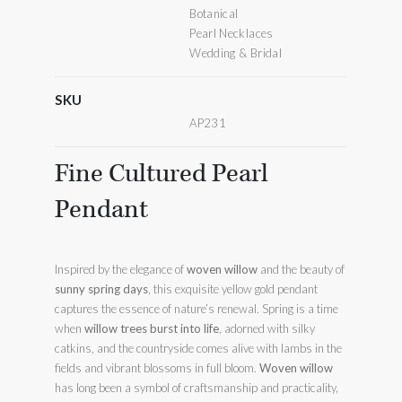
Botanical
Pearl Necklaces
Wedding & Bridal
SKU
AP231
Fine Cultured Pearl
Pendant
Inspired by the elegance of
woven willow
and the beauty of
sunny spring days
, this exquisite yellow gold pendant
captures the essence of nature’s renewal. Spring is a time
when
willow trees burst into life
, adorned with silky
catkins, and the countryside comes alive with lambs in the
fields and vibrant blossoms in full bloom.
Woven willow
has long been a symbol of craftsmanship and practicality,