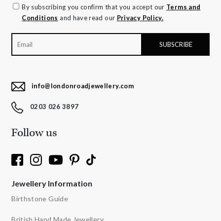
By subscribing you confirm that you accept our
Terms and
Conditions
and have read our
Privacy Policy.
info@londonroadjewellery.com
0203 026 3897
Follow us
Jewellery Information
Birthstone Guide
British Hand Made Jewellery