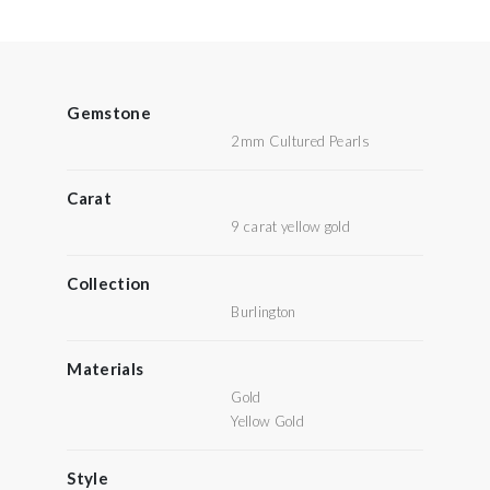
Gemstone
2mm Cultured Pearls
Carat
9 carat yellow gold
Collection
Burlington
Materials
Gold
Yellow Gold
Style