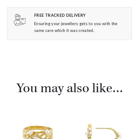
FREE TRACKED DELIVERY
Ensuring your jewellery gets to you with the
same care which it was created.
You may also like…