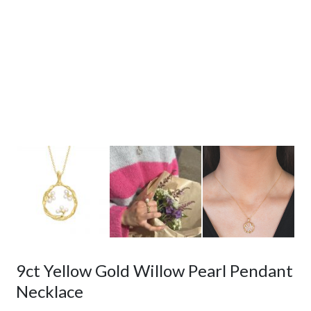
9ct Yellow Gold Willow Pearl Pendant
Necklace