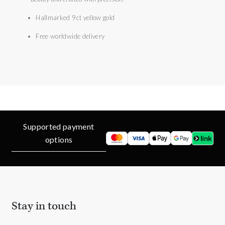
Hallmarked 9ct yellow gold
Free worldwide delivery
Supported payment
options
Stay in touch