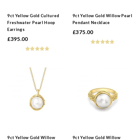
-
Collections
9ct Yellow Gold Cultured
9ct Yellow Gold Willow Pearl
Freshwater Pearl Hoop
Pendant Necklace
Earrings
£
375.00
£
395.00
9ct Yellow Gold Willow
9ct Yellow Gold Willow