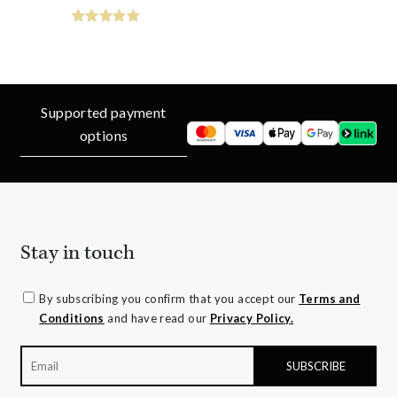
Supported payment
options
Stay in touch
By subscribing you confirm that you accept our
Terms and
Conditions
and have read our
Privacy Policy.