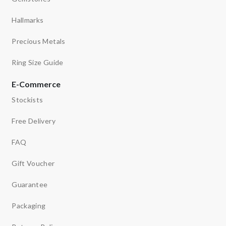
Hallmarks
Precious Metals
Ring Size Guide
E-Commerce
Stockists
Free Delivery
FAQ
Gift Voucher
Guarantee
Packaging