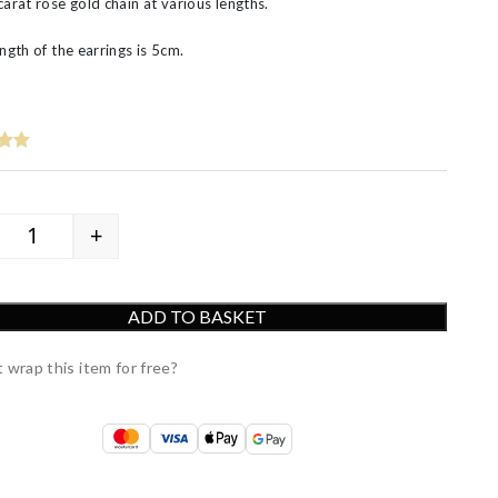
carat rose gold chain at various lengths.
ngth of the earrings is 5cm.
+
9ct Rose Gold 3D Star and Moon Drop Earrings quantit
ADD TO BASKET
 wrap this item for free?