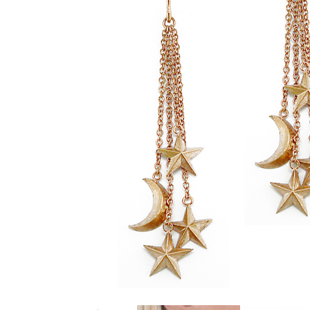
glitzy green tsavorite garnet, luscious purple
amethyst or striking orange sapphires, there
nothing watered down or grey about the
pieces in this collection.