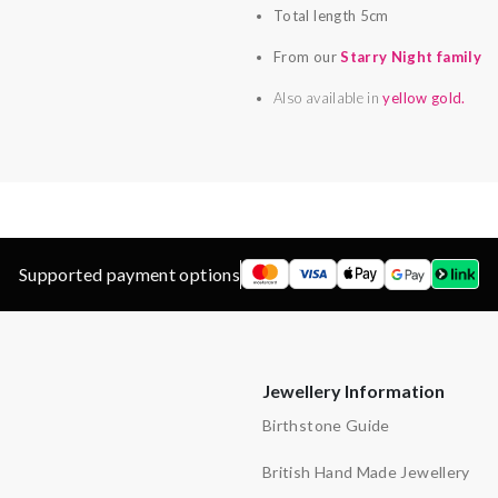
Total length 5cm
From our
Starry Night family
Also available in
yellow gold.
Supported payment options
Jewellery Information
Birthstone Guide
British Hand Made Jewellery