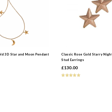
old 3D Star and Moon Pendant
Classic Rose Gold Starry Nigh
Stud Earrings
£
130.00