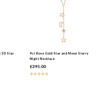
t 3D Star
9ct Rose Gold Star and Moon Starry
Night Necklace
£
395.00