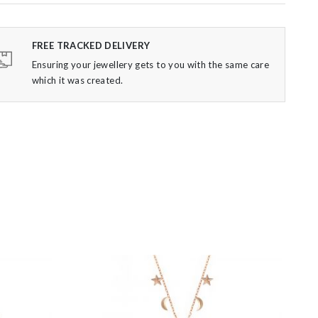
FREE TRACKED DELIVERY
Ensuring your jewellery gets to you with the same care
which it was created.