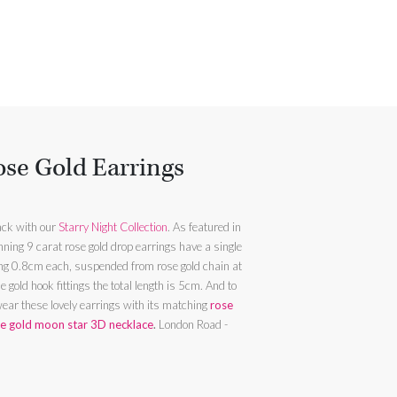
se Gold Earrings
ack with our
Starry Night Collection
. As featured in
ning 9 carat rose gold drop earrings have a single
g 0.8cm each, suspended from rose gold chain at
old hook fittings the total length is 5cm. And to
wear these lovely earrings with its matching
rose
e gold moon star 3D necklace
.
London Road -