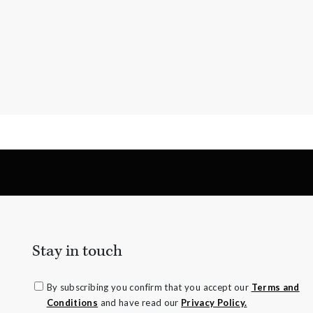
Stay in touch
By subscribing you confirm that you accept our
Terms and
Conditions
and have read our
Privacy Policy.