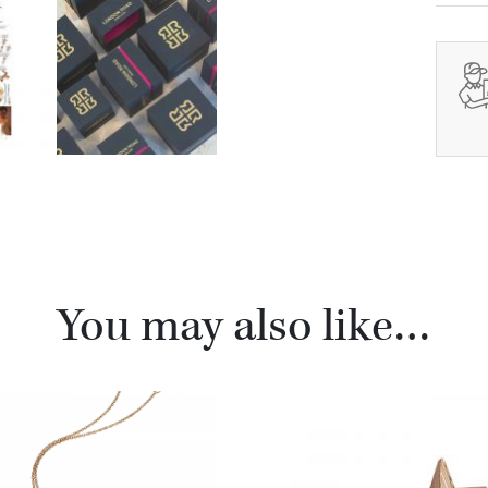
You may also like…