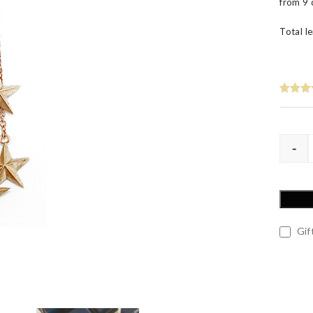
from 9 
60th Wedding Anniversary
Layered
’s
Total le
-
Gift