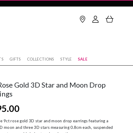
TS
GIFTS
COLLECTIONS
STYLE
SALE
Birthstone
thstone
op Earrings
January
February
Rose Gold 3D Star and Moon Drop
rnaby
cking
March
April
ings
w
rnity Rings
May
June
95.00
tobello
unky Gold Rings
July
August
ver
ereal Jewellery
September
October
ve 9ct rose gold 3D star and moon drop earrings featuring a
3D moon and three 3D stars measuring 0.8cm each, suspended
rl Necklaces
November
December