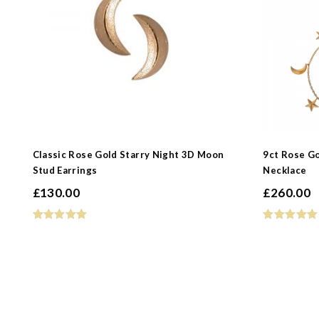
Classic Rose Gold Starry Night 3D Moon
9ct Rose G
Stud Earrings
Necklace
£
130.00
£
260.00