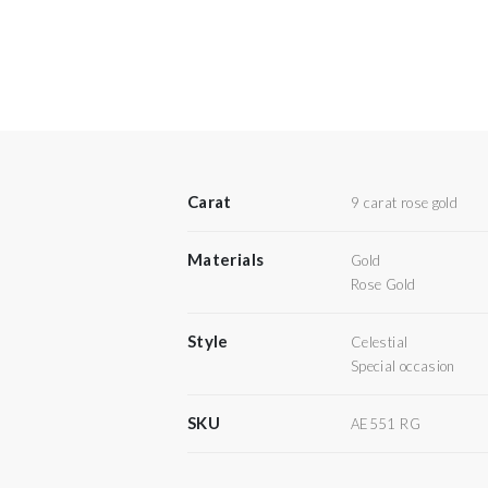
Carat
9 carat rose gold
Materials
Gold
Rose Gold
Style
Celestial
Special occasion
SKU
AE551 RG