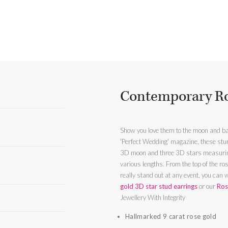
Contemporary Ro
Show you love them to the moon and b
'Perfect Wedding' magazine, these stun
3D moon and three 3D stars measurin
various lengths. From the top of the rose g
really stand out at any event, you can 
gold 3D star stud earrings
or our
Ros
Jewellery With Integrity
Hallmarked 9 carat rose gold