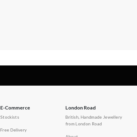
E-Commerce
London Road
Stockists
British, Handmade Jewellery
from London Road
Free Delivery
About