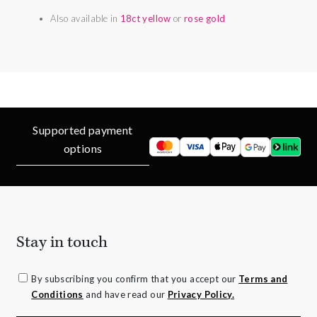
Also available in
18ct yellow
or
rose gold
Supported payment
options
Stay in touch
By subscribing you confirm that you accept our
Terms and
Conditions
and have read our
Privacy Policy.