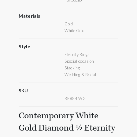
Portobello
Materials
Gold
White Gold
Style
Eternity Rings
Special occasion
Stacking
Wedding & Bridal
SKU
RE884 WG
Contemporary White
Gold Diamond ½ Eternity