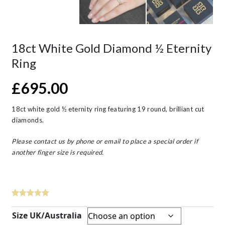
18ct White Gold Diamond ½ Eternity
Ring
£
695.00
18ct white gold ½ eternity ring featuring 19 round, brilliant cut
diamonds.
Please contact us by phone or email to place a special order if
another finger size is required.
Size UK/Australia