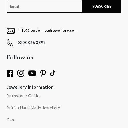
info@londonroadjewellery.com
0203 026 3897
Follow us
Jewellery Information
Birthstone Guide
British Hand Made Jewellery
Care