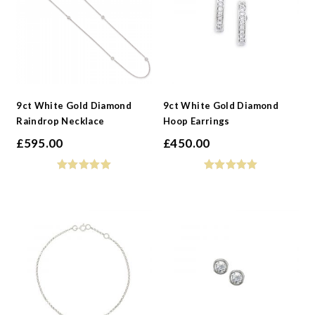
9ct White Gold Diamond
9ct White Gold Diamond
Raindrop Necklace
Hoop Earrings
£
595.00
£
450.00