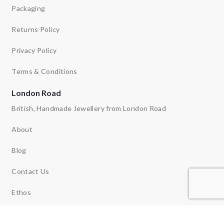
Packaging
Returns Policy
Privacy Policy
Terms & Conditions
London Road
British, Handmade Jewellery from London Road
About
Blog
Contact Us
Ethos
News