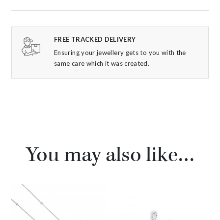
FREE TRACKED DELIVERY
Ensuring your jewellery gets to you with the
same care which it was created.
You may also like…