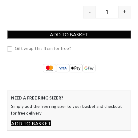
-
+
18ct White G
ADD TO BASKET
Gift wrap this item for free?
ADD TO BASKET