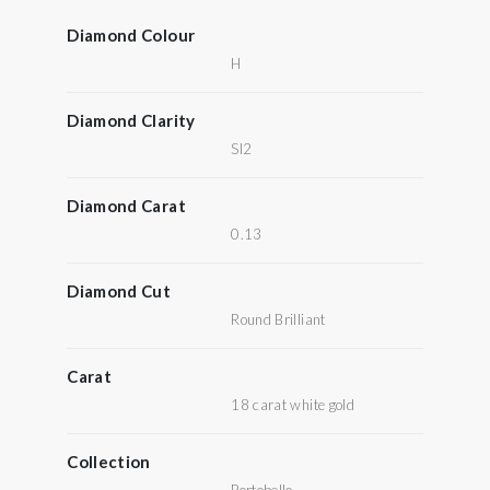
Diamond Colour
H
Diamond Clarity
SI2
Diamond Carat
0.13
Diamond Cut
Round Brilliant
Carat
18 carat white gold
Collection