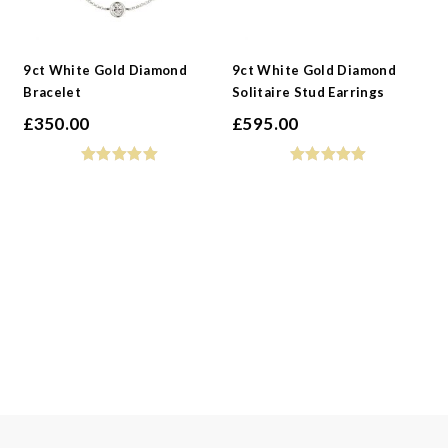
9ct White Gold Diamond
9ct White Gold Diamond
Bracelet
Solitaire Stud Earrings
£
350.00
£
595.00