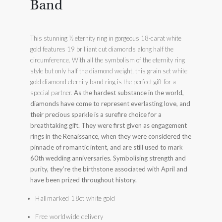
Band
This stunning ½ eternity ring in gorgeous 18-carat white
gold features 19 brilliant cut diamonds along half the
circumference. With all the symbolism of the eternity ring
style but only half the diamond weight, this grain set white
gold diamond eternity band ring is the perfect gift for a
special partner.
As the hardest substance in the world,
diamonds have come to represent everlasting love, and
their precious sparkle is a surefire choice for a
breathtaking gift. They were first given as engagement
rings in the Renaissance, when they were considered the
pinnacle of romantic intent, and are still used to mark
60th wedding anniversaries. Symbolising strength and
purity, they’re the birthstone associated with April and
have been prized throughout history.
Hallmarked 18ct white gold
Free worldwide delivery