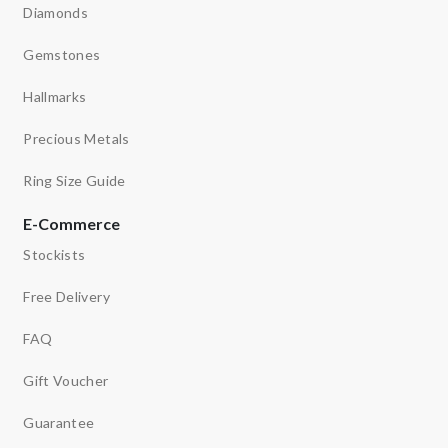
Diamonds
Gemstones
Hallmarks
Precious Metals
Ring Size Guide
E-Commerce
Stockists
Free Delivery
FAQ
Gift Voucher
Guarantee