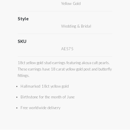
Yellow Gold
Style
Wedding & Bridal
SKU
AE575
18ct yellow gold stud earrings featuring akoya cult pearls.
These earrings have 18 carat yellow gold post and butterfly
fittings.
Hallmarked 18ct yellow gold
Birthstone for the month of June
Free worldwide delivery