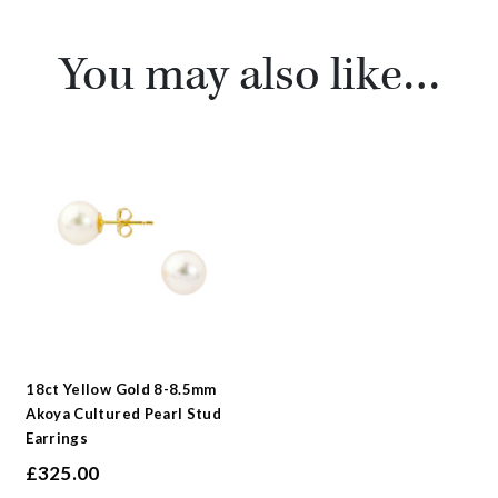
You may also like…
18ct Yellow Gold 8-8.5mm
Akoya Cultured Pearl Stud
Earrings
£
325.00