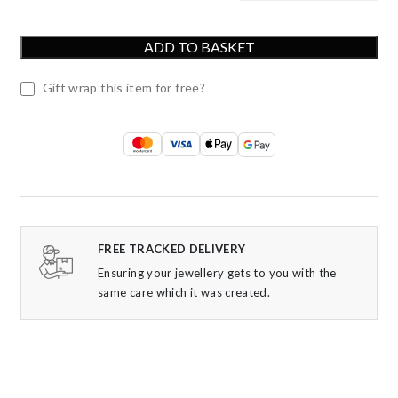
ADD TO BASKET
Gift wrap this item for free?
FREE TRACKED DELIVERY
Ensuring your jewellery gets to you with the
same care which it was created.