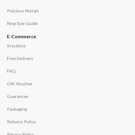
Precious Metals
Ring Size Guide
E-Commerce
Stockists
Free Delivery
FAQ
Gift Voucher
Guarantee
Packaging
Returns Policy
Privacy Policy