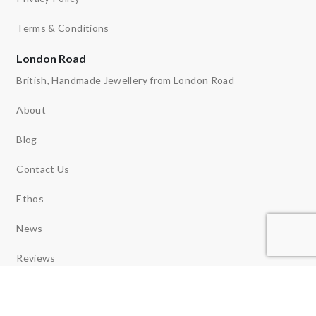
Terms & Conditions
London Road
British, Handmade Jewellery from London Road
About
Blog
Contact Us
Ethos
News
Reviews