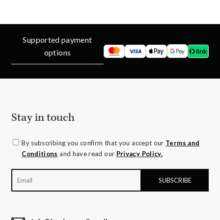
Supported payment
options
Stay in touch
By subscribing you confirm that you accept our
Terms and
Conditions
and have read our
Privacy Policy.