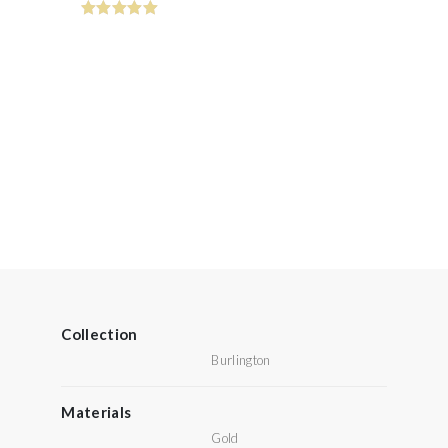
Collection
Burlington
Materials
Gold