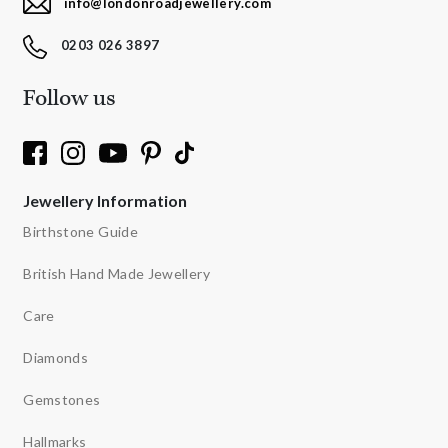
info@londonroadjewellery.com
0203 026 3897
Follow us
Jewellery Information
Birthstone Guide
British Hand Made Jewellery
Care
Diamonds
Gemstones
Hallmarks