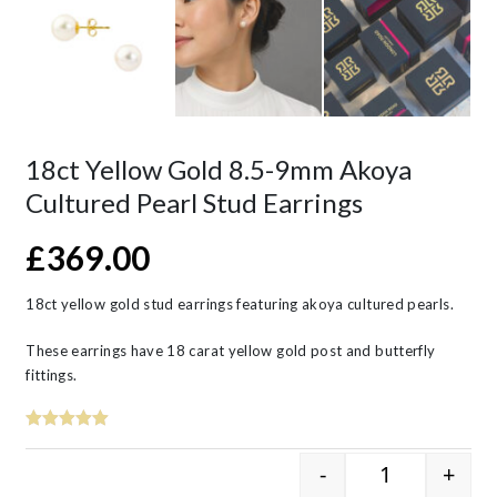
18ct Yellow Gold 8.5-9mm Akoya
Cultured Pearl Stud Earrings
£
369.00
18ct yellow gold stud earrings featuring akoya cultured pearls.
These earrings have 18 carat yellow gold post and butterfly
fittings.
-
+
18ct Yellow G