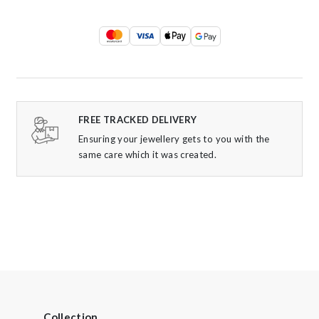
FREE TRACKED DELIVERY
Ensuring your jewellery gets to you with the
same care which it was created.
Collection