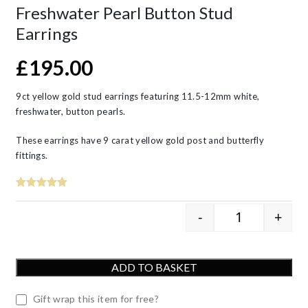
Freshwater Pearl Button Stud
Earrings
£
195.00
9ct yellow gold stud earrings featuring 11.5-12mm white,
freshwater, button pearls.
These earrings have 9 carat yellow gold post and butterfly
fittings.
-
+
9ct Yellow G
ADD TO BASKET
Gift wrap this item for free?