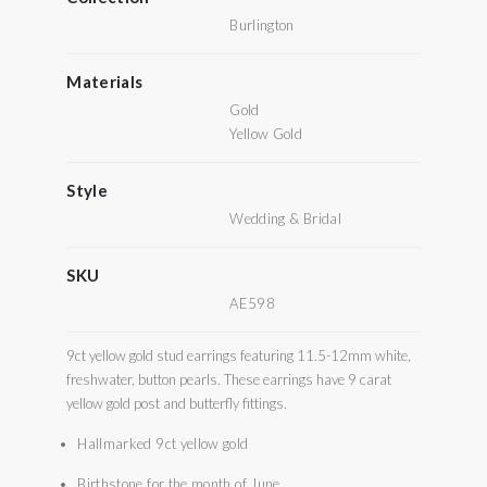
Burlington
Materials
Gold
Yellow Gold
Style
Wedding & Bridal
SKU
AE598
9ct yellow gold stud earrings featuring 11.5-12mm white,
freshwater, button pearls. These earrings have 9 carat
yellow gold post and butterfly fittings.
Hallmarked 9ct yellow gold
Birthstone for the month of June