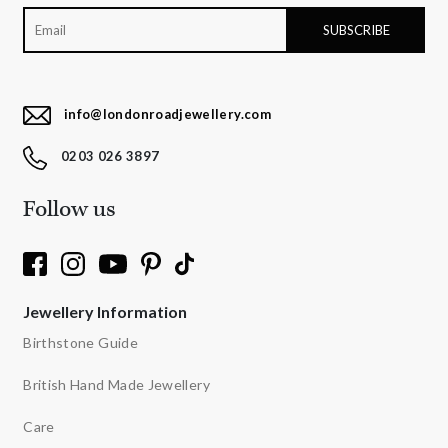
info@londonroadjewellery.com
0203 026 3897
Follow us
Jewellery Information
Birthstone Guide
British Hand Made Jewellery
Care