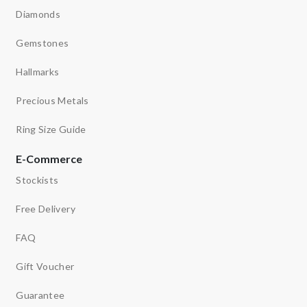
Diamonds
Gemstones
Hallmarks
Precious Metals
Ring Size Guide
E-Commerce
Stockists
Free Delivery
FAQ
Gift Voucher
Guarantee