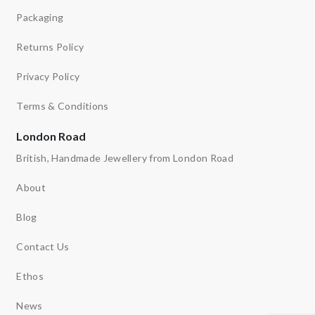
Packaging
Returns Policy
Privacy Policy
Terms & Conditions
London Road
British, Handmade Jewellery from London Road
About
Blog
Contact Us
Ethos
News