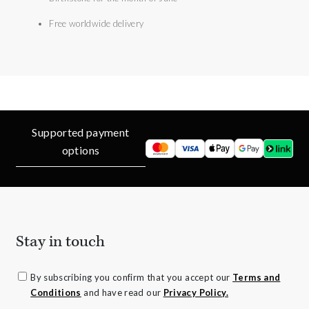
Free worldwide delivery
Supported payment
options
Stay in touch
By subscribing you confirm that you accept our
Terms and
Conditions
and have read our
Privacy Policy.