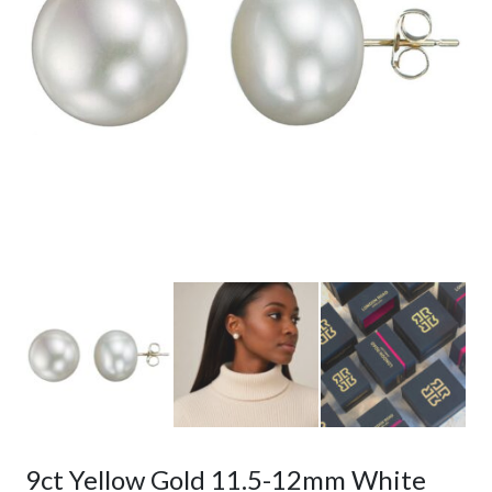
9ct Yellow Gold 11.5-12mm White