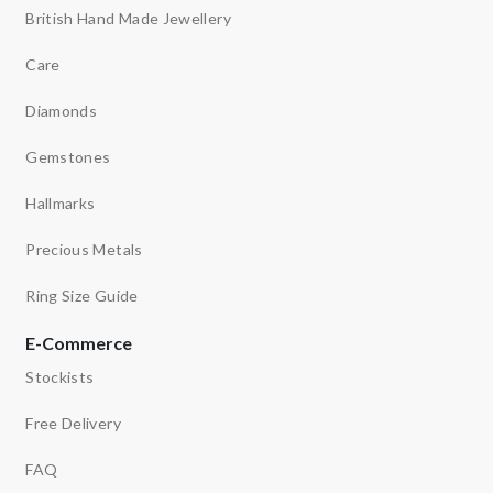
British Hand Made Jewellery
Care
Diamonds
Gemstones
Hallmarks
Precious Metals
Ring Size Guide
E-Commerce
Stockists
Free Delivery
FAQ