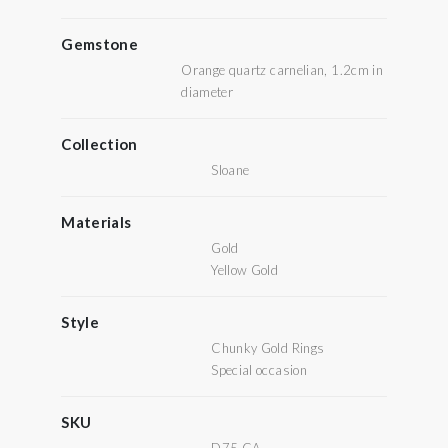
Gemstone
Orange quartz carnelian, 1.2cm in
diameter
Collection
Sloane
Materials
Gold
Yellow Gold
Style
Chunky Gold Rings
Special occasion
SKU