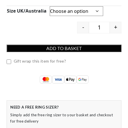
Size UK/Australia
-
+
9ct Yellow Go
ADD TO BASKET
Gift wrap this item for free?