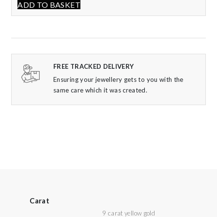
ADD TO BASKET
FREE TRACKED DELIVERY
Ensuring your jewellery gets to you with the
same care which it was created.
Carat
9 carat yellow gold