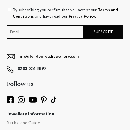
By subscribing you confirm that you accept our
Terms and
Conditions
and have read our
Privacy Policy.
info@londonroadjewellery.com
0203 026 3897
Follow us
Jewellery Information
Birthstone Guide