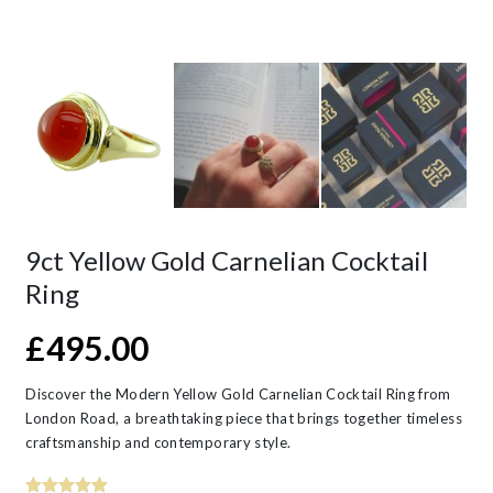
9ct Yellow Gold Carnelian Cocktail
Ring
£
495.00
Discover the Modern Yellow Gold Carnelian Cocktail Ring from
London Road, a breathtaking piece that brings together timeless
craftsmanship and contemporary style.