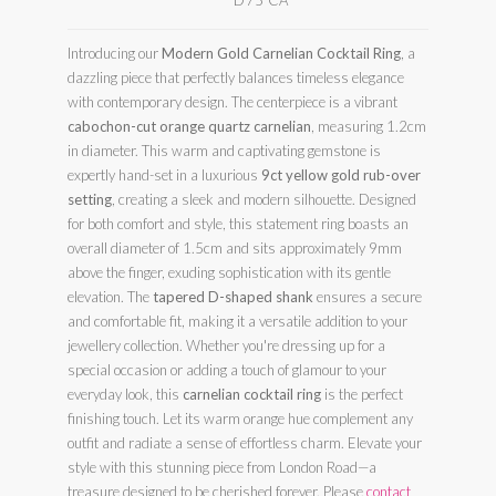
D75 CA
Introducing our
Modern Gold Carnelian Cocktail Ring
, a
dazzling piece that perfectly balances timeless elegance
with contemporary design. The centerpiece is a vibrant
cabochon-cut orange quartz carnelian
, measuring 1.2cm
in diameter. This warm and captivating gemstone is
expertly hand-set in a luxurious
9ct yellow gold rub-over
setting
, creating a sleek and modern silhouette. Designed
for both comfort and style, this statement ring boasts an
overall diameter of 1.5cm and sits approximately 9mm
above the finger, exuding sophistication with its gentle
elevation. The
tapered D-shaped shank
ensures a secure
and comfortable fit, making it a versatile addition to your
jewellery collection. Whether you're dressing up for a
special occasion or adding a touch of glamour to your
everyday look, this
carnelian cocktail ring
is the perfect
finishing touch. Let its warm orange hue complement any
outfit and radiate a sense of effortless charm. Elevate your
style with this stunning piece from London Road—a
treasure designed to be cherished forever. Please
contact