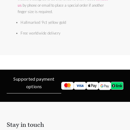
us
by phone or email to place a special order if another
finger size is required.
Hallmarked 9ct yellow gold
Free worldwide delivery
Supported payment
options
Stay in touch