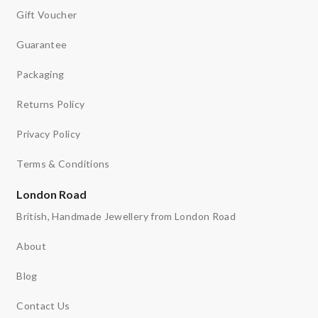
Gift Voucher
Guarantee
Packaging
Returns Policy
Privacy Policy
Terms & Conditions
London Road
British, Handmade Jewellery from London Road
About
Blog
Contact Us