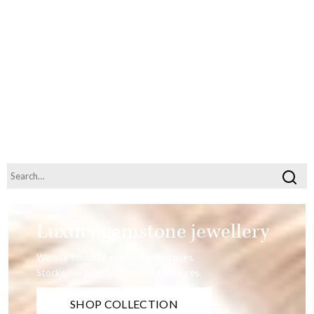
Luxury gemstone jewellery
We use ethically sourced gemstones.
Stocked in selected John Lewis stores.
SHOP COLLECTION