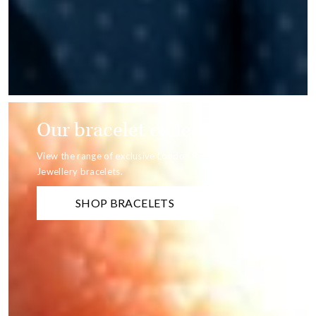
Our bracelet collection
View the range of exclusive London Road
Jewellery bracelets.
SHOP BRACELETS