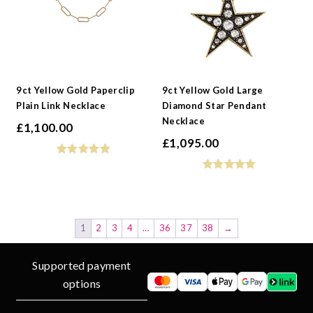
9ct Yellow Gold Paperclip
9ct Yellow Gold Large
Plain Link Necklace
Diamond Star Pendant
Necklace
£
1,100.00
£
1,095.00
1
2
3
4
…
36
37
38
→
Supported payment
options