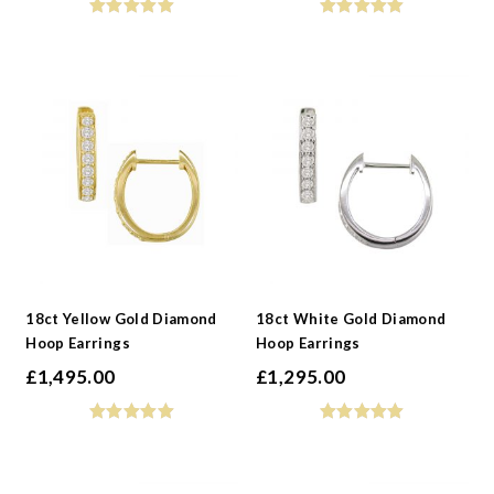
18ct Yellow Gold Diamond
18ct White Gold Diamond
Hoop Earrings
Hoop Earrings
£
1,495.00
£
1,295.00