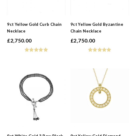
9ct Yellow Gold Curb Chain
9ct Yellow Gold Byzantine
Necklace
Chain Necklace
£
2,750.00
£
2,750.00