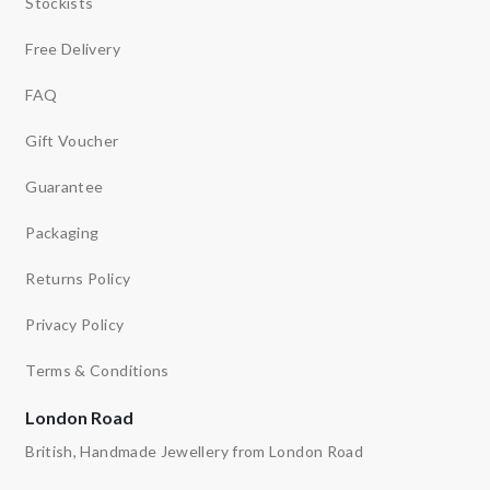
Stockists
Free Delivery
FAQ
Gift Voucher
Guarantee
Packaging
Returns Policy
Privacy Policy
Terms & Conditions
London Road
British, Handmade Jewellery from London Road