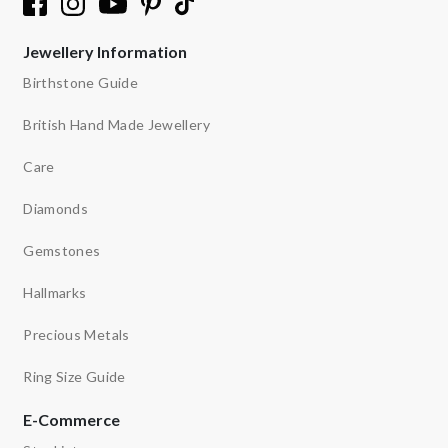
Jewellery Information
Birthstone Guide
British Hand Made Jewellery
Care
Diamonds
Gemstones
Hallmarks
Precious Metals
Ring Size Guide
E-Commerce