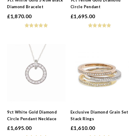
9ct White Gold 3 Row Black
9ct Yellow Gold Diamond
Diamond Bracelet
Circle Pendant
£
1,870.00
£
1,695.00
9ct White Gold Diamond
Exclusive Diamond Grain Set
Circle Pendant Necklace
Stack Rings
£
1,695.00
£
1,610.00