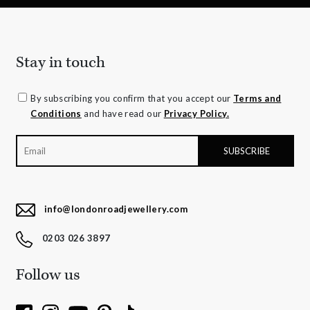
Stay in touch
By subscribing you confirm that you accept our
Terms and
Conditions
and have read our
Privacy Policy.
info@londonroadjewellery.com
0203 026 3897
Follow us