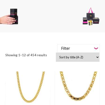
Filter
-
Showing 1–12 of 454 results
Styles
-
Jewellery Type
-
Gemstone
-
Metals
-
Collections