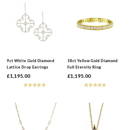
9ct White Gold Diamond
18ct Yellow Gold Diamond
Lattice Drop Earrings
Full Eternity Ring
£
1,195.00
£
1,195.00