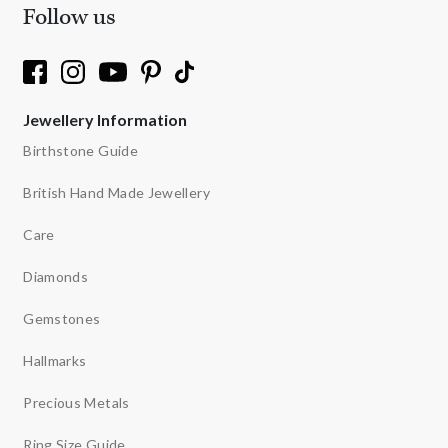
Follow us
Jewellery Information
Birthstone Guide
British Hand Made Jewellery
Care
Diamonds
Gemstones
Hallmarks
Precious Metals
Ring Size Guide