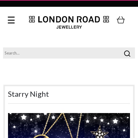
Starry Night