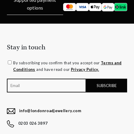
options
Stay in touch
By subscribing you confirm that you accept our
Terms and
Conditions
and have read our
Privacy Policy.
info@londonroadjewellery.com
0203 026 3897