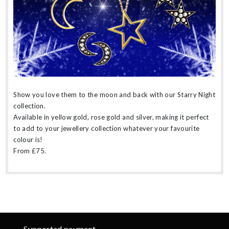
Show you love them to the moon and back with our Starry Night
collection.
Available in yellow gold, rose gold and silver, making it perfect
to add to your jewellery collection whatever your favourite
colour is!
From £75.
Supported payment