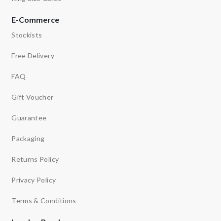
E-Commerce
Stockists
Free Delivery
FAQ
Gift Voucher
Guarantee
Packaging
Returns Policy
Privacy Policy
Terms & Conditions