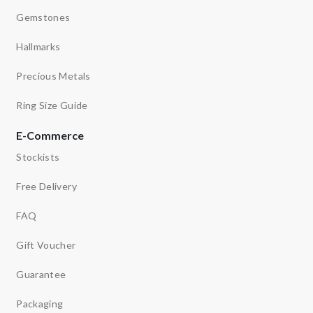
Gemstones
Hallmarks
Precious Metals
Ring Size Guide
E-Commerce
Stockists
Free Delivery
FAQ
Gift Voucher
Guarantee
Packaging