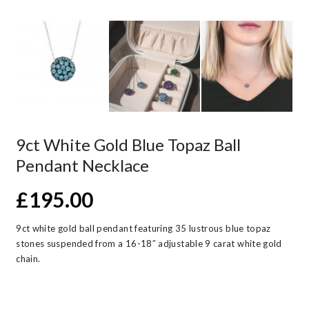
9ct White Gold Blue Topaz Ball
Pendant Necklace
£
195.00
9ct white gold ball pendant featuring 35 lustrous blue topaz
stones suspended from a 16-18″ adjustable 9 carat white gold
chain.