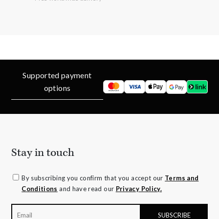
Supported payment
options
Stay in touch
By subscribing you confirm that you accept our
Terms and
Conditions
and have read our
Privacy Policy.