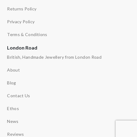
Returns Policy
Privacy Policy
Terms & Conditions
London Road
British, Handmade Jewellery from London Road
About
Blog
Contact Us
Ethos
News
Reviews