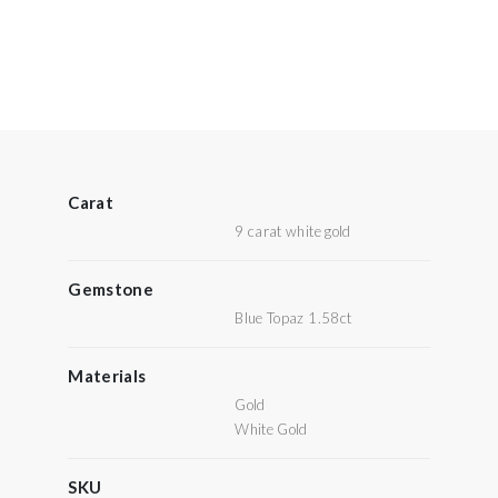
Carat
9 carat white gold
Gemstone
Blue Topaz 1.58ct
Materials
Gold
White Gold
SKU