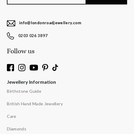
info@londonroadjewellery.com
0203 026 3897
Follow us
Jewellery Information
Birthstone Guide
British Hand Made Jewellery
Care
Diamonds