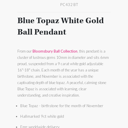
PC432 BT
Blue Topaz White Gold
Ball Pendant
From our
Bloomsbury Ball Collection
, this pendant is a
cluster of lustrous gems 10mm in diameter and sits 6mm
proud, suspended from a 9 carat white gold adjustable
16"-18" chain. Each month of the year has a unique
birthstone, and November is associated with the
captivating depth of blue topaz. A peaceful, calming stone
Blue Topaz is associated with learning, clear
understanding, and creative inspiration.
Blue Topaz - birthstone for the month of November
Hallmarked 9ct white gold
Free worldwide delivery