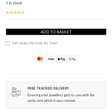
1 in stock
ADD TO BASKET
Gift wrap this item for free?
FREE TRACKED DELIVERY
Ensuring your jewellery gets to you with the
same care which it was created.