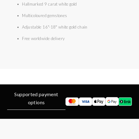
Hallmarked 9 carat white gold
Multicoloured gemstones
Adjustable 16"-18" white gold chain
Free worldwide delivery
Supported payment
options