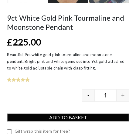
9ct White Gold Pink Tourmaline and
Moonstone Pendant
£
225.00
Beautiful 9ct white gold pink tourmaline and moonstone
pendant. Bright pink and white gems set into 9ct gold attached
to white gold adjustable chain with clasp fitting.
-
+
9ct White Go
ADD TO BASKET
Gift wrap this item for free?