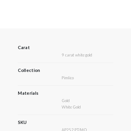
Carat
9 carat white gold
Collection
Pimlico
Materials
Gold
White Gold
SKU
AP252 PT/MO