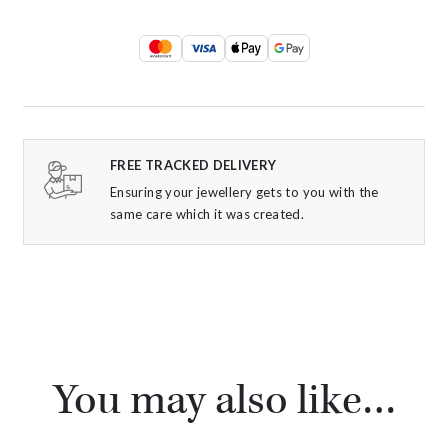
FREE TRACKED DELIVERY
Ensuring your jewellery gets to you with the
same care which it was created.
You may also like…