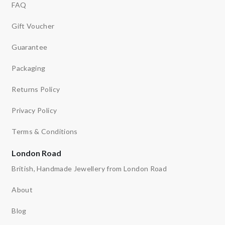
FAQ
Gift Voucher
Guarantee
Packaging
Returns Policy
Privacy Policy
Terms & Conditions
London Road
British, Handmade Jewellery from London Road
About
Blog