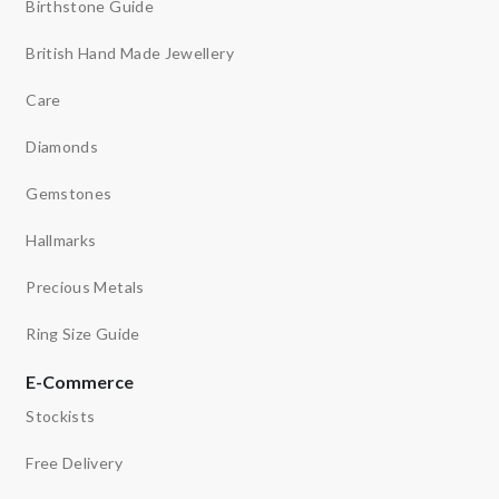
Birthstone Guide
British Hand Made Jewellery
Care
Diamonds
Gemstones
Hallmarks
Precious Metals
Ring Size Guide
E-Commerce
Stockists
Free Delivery