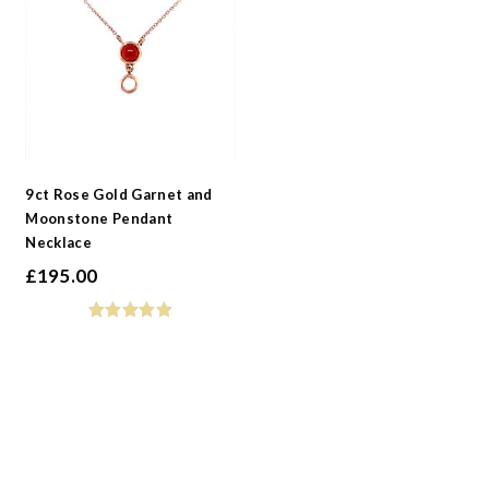
9ct Rose Gold Garnet and
Moonstone Pendant
Necklace
£
195.00