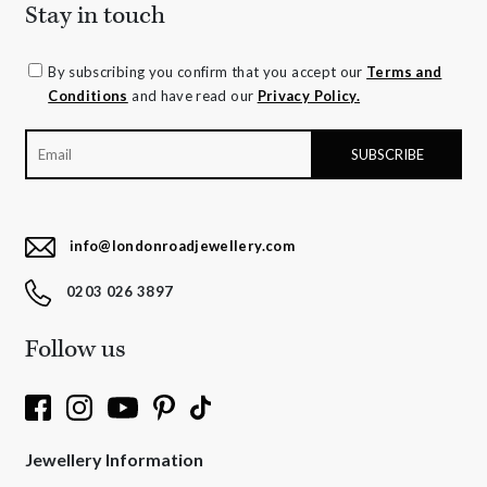
Stay in touch
By subscribing you confirm that you accept our
Terms and
Conditions
and have read our
Privacy Policy.
info@londonroadjewellery.com
0203 026 3897
Follow us
Jewellery Information