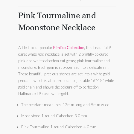
Pink Tourmaline and
Moonstone Necklace
Added to our popular
Pimlico Collection
,
this beautiful 9
carat white gold necklace is set with 2 brightly coloured
pink and white cabochon-cut gems; pink tourmaline and
moonstone. Each gem is rub-over set into a delicate rim.
These beautiful precious stones are set into a white gold
pendant, which is attached to an adjustable 16”-18” white
gold chain and shows the colours off to perfection.
Hallmarked 9 carat white gold.
The pendant measures 12mm long and 5mm wide
Moonstone 1 round Cabochon 3.0mm
Pink Tourmaline 1 round Cabochon 4.0mm