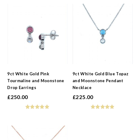
9ct White Gold Pink
9ct White Gold Blue Topaz
Tourmaline and Moonstone
and Moonstone Pendant
Drop Earrings
Necklace
£
250.00
£
225.00