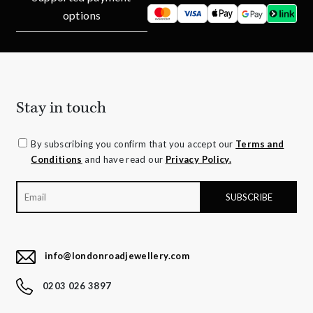
options
Stay in touch
By subscribing you confirm that you accept our
Terms and
Conditions
and have read our
Privacy Policy.
info@londonroadjewellery.com
0203 026 3897