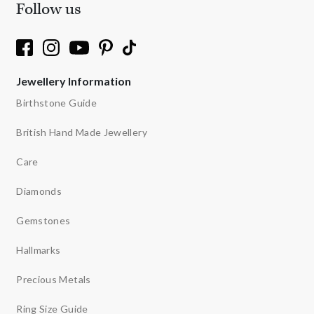
Follow us
Jewellery Information
Birthstone Guide
British Hand Made Jewellery
Care
Diamonds
Gemstones
Hallmarks
Precious Metals
Ring Size Guide