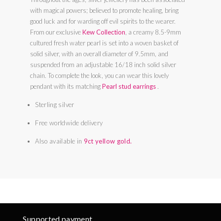
with magical powers; believed to promote healing, bring
good luck and for warding off evil spirits to the wearer.
From our exclusive
Kew Collection
, a creamy 8.5-9mm
cultured fresh water pearl is set into a woven basket of
solid silver, with an overall diameter of 9.5mm, and
suspended from an adjustable 16/18 inch solid silver
chain. To complete the look, you can wear this lovely
pendant with its matching
Pearl stud earrings
.
Sterling silver
Free worldwide delivery
Also available in
9ct yellow gold.
Supported payment