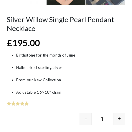
Silver Willow Single Pearl Pendant
Necklace
£
195.00
Birthstone for the month of June
Hallmarked sterling silver
From our Kew Collection
Adjustable 16”-18” chain
-
+
Silver Willow