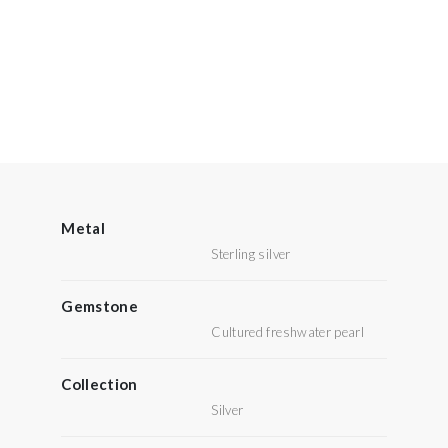
Metal
Sterling silver
Gemstone
Cultured freshwater pearl
Collection
Silver