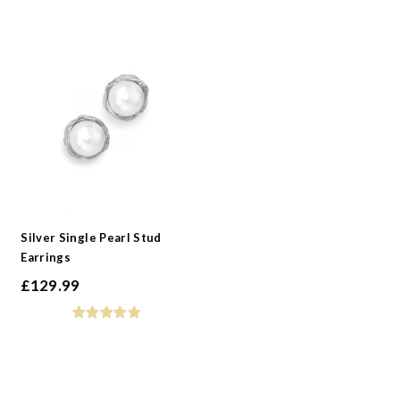
Silver Single Pearl Stud
Earrings
£
129.99