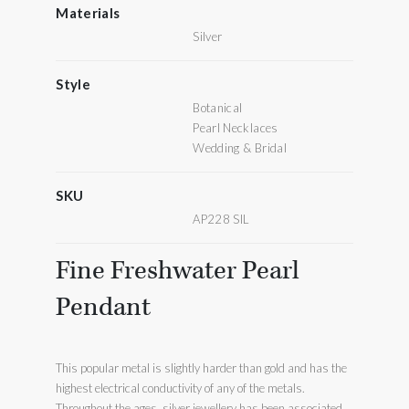
Materials
Silver
Style
Botanical
Pearl Necklaces
Wedding & Bridal
SKU
AP228 SIL
Fine Freshwater Pearl
Pendant
This popular metal is slightly harder than gold and has the
highest electrical conductivity of any of the metals.
Throughout the ages, silver jewellery has been associated