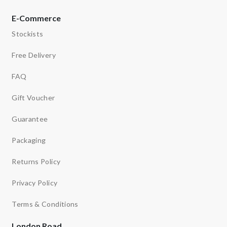
E-Commerce
Stockists
Free Delivery
FAQ
Gift Voucher
Guarantee
Packaging
Returns Policy
Privacy Policy
Terms & Conditions
London Road