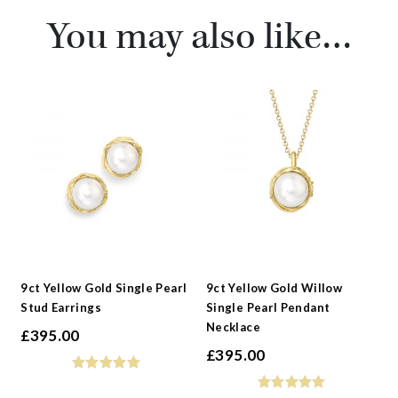
You may also like…
9ct Yellow Gold Single Pearl
9ct Yellow Gold Willow
Stud Earrings
Single Pearl Pendant
Necklace
£
395.00
£
395.00