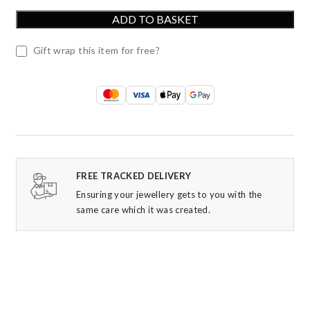
ADD TO BASKET
Gift wrap this item for free?
FREE TRACKED DELIVERY
Ensuring your jewellery gets to you with the
same care which it was created.