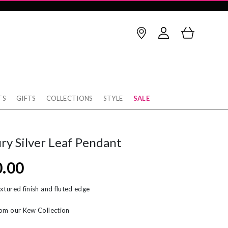
TS
GIFTS
COLLECTIONS
STYLE
SALE
Birthstone
thstone
op Earrings
January
February
ry Silver Leaf Pendant
rnaby
cking
March
April
0.00
w
rnity Rings
May
June
tobello
unky Gold Rings
July
August
xtured finish and fluted edge
ver
ereal Jewellery
September
October
om our Kew Collection
rl Necklaces
November
December