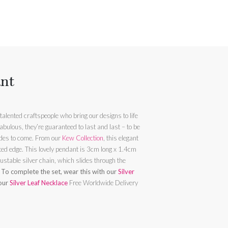
ant
alented craftspeople who bring our designs to life
abulous, they’re guaranteed to last and last – to be
loved by the wearer today and for decades to come. From our
Kew Collection
, this elegant
luted edge. This lovely pendant is 3cm long x 1.4cm
ustable silver chain, which slides through the
.
To complete the set, wear this with our
Silver
 our
Silver Leaf Necklace
Free Worldwide Delivery