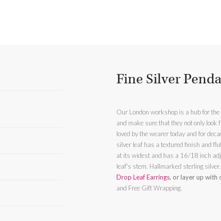
Fine Silver Pend
Our London workshop is a hub for the t
and make sure that they not only look f
silver leaf has a textured finish and f
at its widest and has a 16/18 inch adj
leaf's stem. Hallmarked sterling silver
Drop Leaf Earrings
, or layer up with
and Free Gift Wrapping.