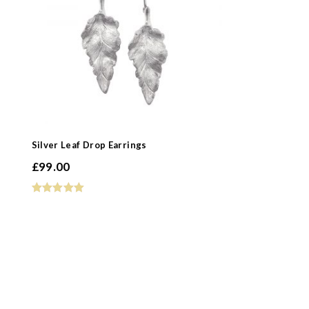
Silver Leaf Drop Earrings
£
99.00