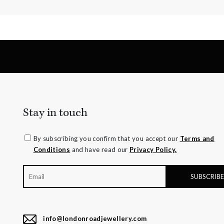
Stay in touch
By subscribing you confirm that you accept our
Terms and
Conditions
and have read our
Privacy Policy.
info@londonroadjewellery.com