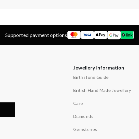
Supported payment options
Jewellery Information
Birthstone Guide
British Hand Made Jewellery
Care
Diamonds
Gemstones