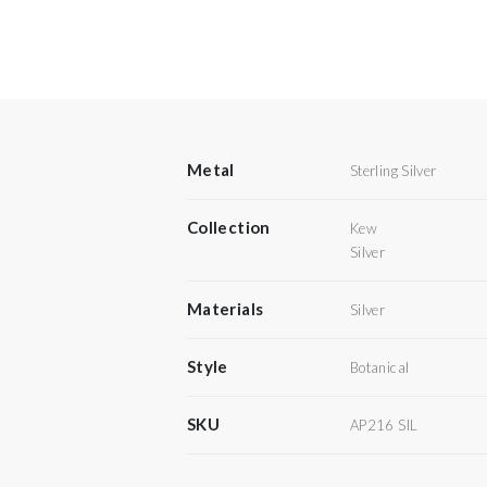
Metal
Sterling Silver
Collection
Kew
Silver
Materials
Silver
Style
Botanical
SKU
AP216 SIL