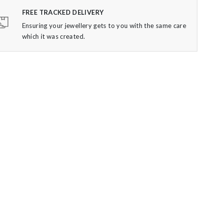
FREE TRACKED DELIVERY
Ensuring your jewellery gets to you with the same care
which it was created.