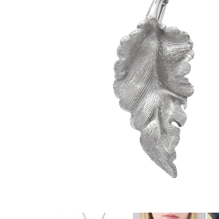
glitzy green tsavorite garnet, luscious purple
amethyst or striking orange sapphires, there
nothing watered down or grey about the
pieces in this collection.