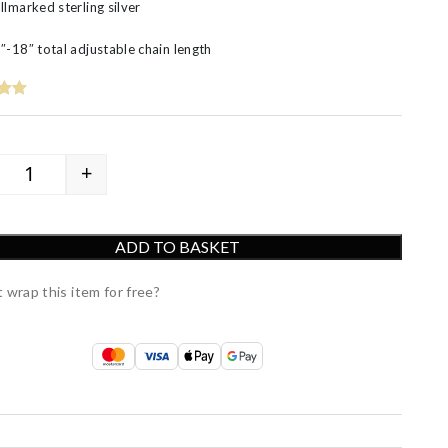
llmarked sterling silver
″-18″ total adjustable chain length
+
Luxury Silver Leaf Pendant quantity
ADD TO BASKET
 wrap this item for free?