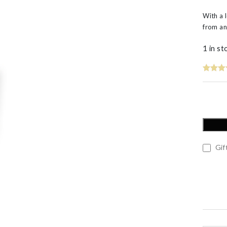
60th Wedding Anniversary
Layered
With a 
’s
from an
1 in st
Gift