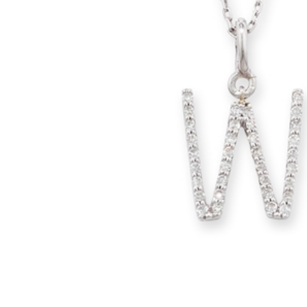
glitzy green tsavorite garnet, luscious purple
amethyst or striking orange sapphires, there
nothing watered down or grey about the
pieces in this collection.