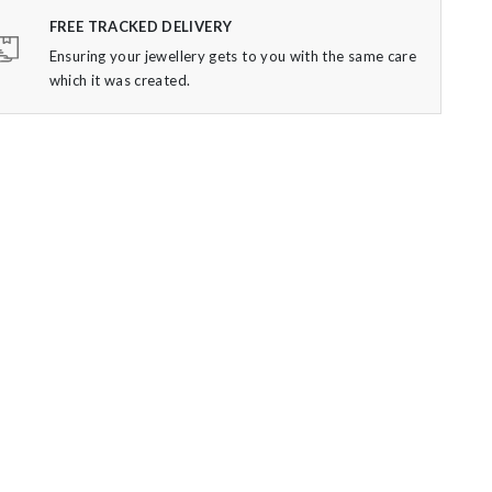
FREE TRACKED DELIVERY
Ensuring your jewellery gets to you with the same care
which it was created.