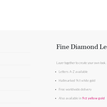
Fine Diamond Le
Layer together to create your own look.
Letters A-Z available
Hallmarked 9ct white gold
Free worldwide delivery
Also available in
9ct yellow gold