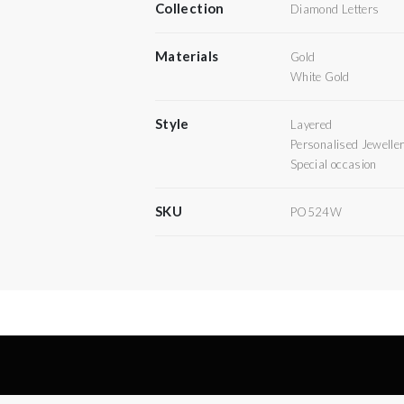
Collection
Diamond Letters
Materials
Gold
White Gold
Style
Layered
Personalised Jewelle
Special occasion
SKU
PO524W