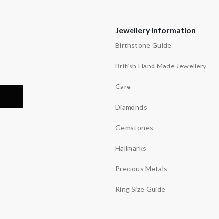
Jewellery Information
Birthstone Guide
British Hand Made Jewellery
Care
Diamonds
Gemstones
Hallmarks
Precious Metals
Ring Size Guide