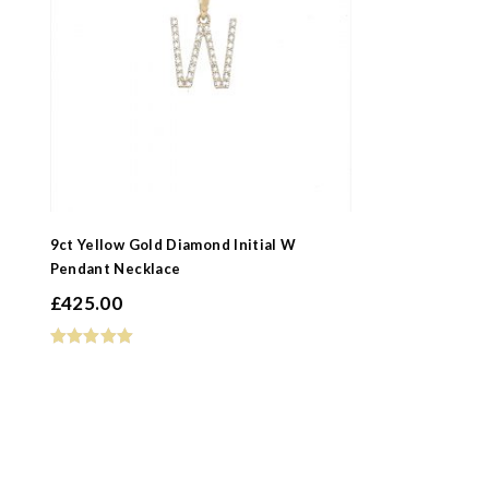
9ct Yellow Gold Diamond Initial W
Pendant Necklace
£
425.00