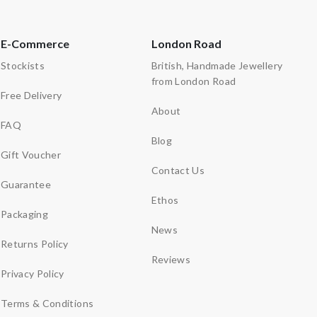
E-Commerce
London Road
Stockists
British, Handmade Jewellery
from London Road
Free Delivery
About
FAQ
Blog
Gift Voucher
Contact Us
Guarantee
Ethos
Packaging
News
Returns Policy
Reviews
Privacy Policy
Terms & Conditions