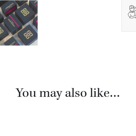
You may also like…