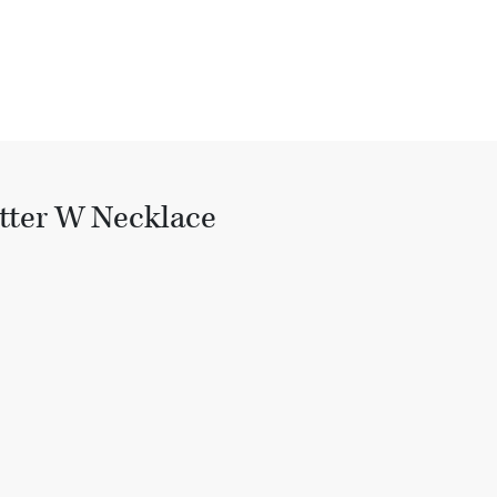
tter W Necklace