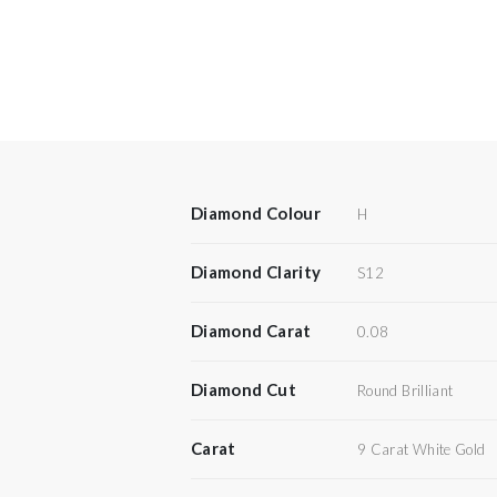
Diamond Colour
H
Diamond Clarity
S12
Diamond Carat
0.08
Diamond Cut
Round Brilliant
Carat
9 Carat White Gold