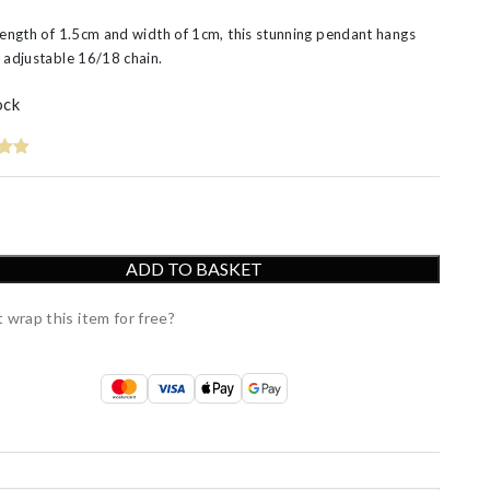
length of 1.5cm and width of 1cm, this stunning pendant hangs
 adjustable 16/18 chain.
ock
ADD TO BASKET
 wrap this item for free?