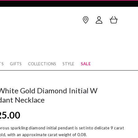
TS
GIFTS
COLLECTIONS
STYLE
SALE
Birthstone
thstone
op Earrings
January
February
White Gold Diamond Initial W
rnaby
cking
March
April
dant Necklace
w
rnity Rings
May
June
25.00
tobello
unky Gold Rings
July
August
ver
ereal Jewellery
September
October
rous sparkling diamond initial pendant is set into delicate 9 carat
old, with an approximate carat weight of 0.08.
rl Necklaces
November
December