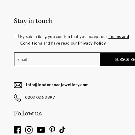
Stay in touch
By subscribing you confirm that you accept our
Terms and
Conditions
and have read our
Privacy Policy.
info@londonroadjewellery.com
0203 026 3897
Follow us