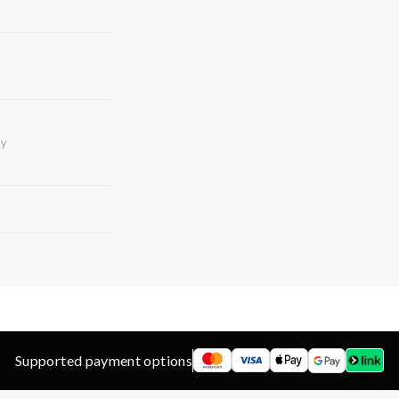
ry
Supported payment options