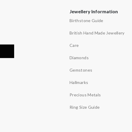
Jewellery Information
Birthstone Guide
British Hand Made Jewellery
Care
Diamonds
Gemstones
Hallmarks
Precious Metals
Ring Size Guide