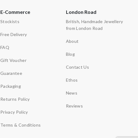
E-Commerce
London Road
Stockists
British, Handmade Jewellery
from London Road
Free Delivery
About
FAQ
Blog
Gift Voucher
Contact Us
Guarantee
Ethos
Packaging
News
Returns Policy
Reviews
Privacy Policy
Terms & Conditions