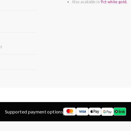
Also available in
9ct white gold.
ry
Supported payment options