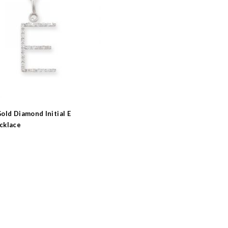
old Diamond Initial E
cklace