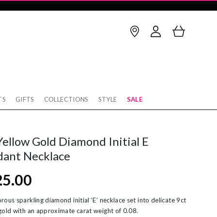
TS
GIFTS
COLLECTIONS
STYLE
SALE
Birthstone
thstone
op Earrings
January
February
Yellow Gold Diamond Initial E
rnaby
cking
March
April
dant Necklace
w
rnity Rings
May
June
25.00
tobello
unky Gold Rings
July
August
ver
ereal Jewellery
September
October
rous sparkling diamond initial ‘E’ necklace set into delicate 9ct
gold with an approximate carat weight of 0.08.
rl Necklaces
November
December