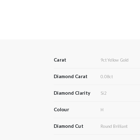
Carat
9ct Yellow Gold
Diamond Carat
0.08ct
Diamond Clarity
Si2
Colour
H
Diamond Cut
Round Brilliant