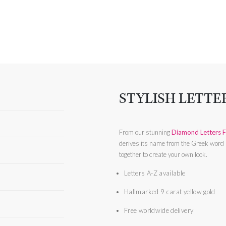
STYLISH LETTE
From our stunning
Diamond Letters F
derives its name from the Greek word ‘
together to create your own look.
Letters A-Z available
Hallmarked 9 carat yellow gold
Free worldwide delivery