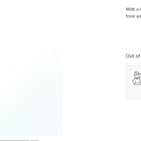
60th Wedding Anniversary
Layered
With a 
’s
from an
Out of