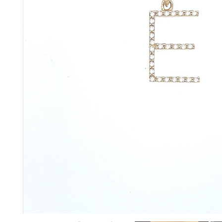
glitzy green tsavorite garnet, luscious purple
amethyst or striking orange sapphires, there
nothing watered down or grey about the
pieces in this collection.