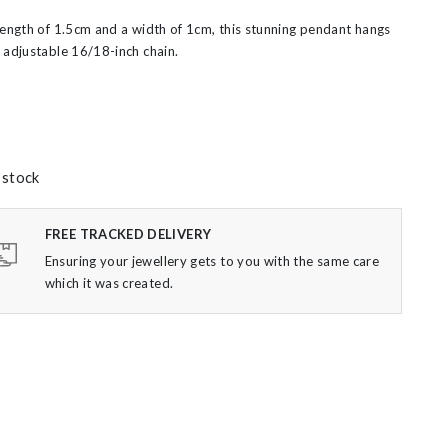
length of 1.5cm and a width of 1cm, this stunning pendant hangs
 adjustable 16/18-inch chain.
 stock
FREE TRACKED DELIVERY
Ensuring your jewellery gets to you with the same care
which it was created.