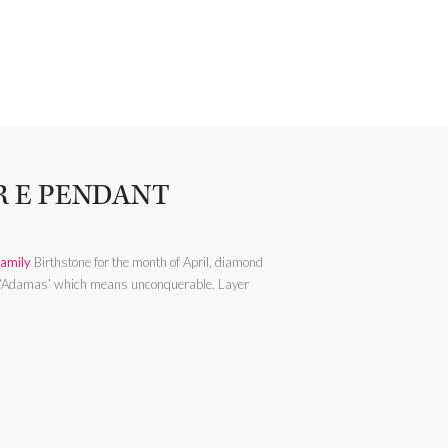
R E PENDANT
amily
Birthstone for the month of April, diamond
Adamas’ which means unconquerable. Layer