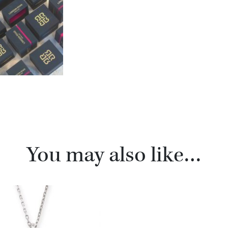
You may also like…