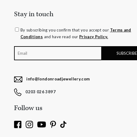
Stay in touch
By subscribing you confirm that you accept our
Terms and
Conditions
and have read our
Privacy Policy.
info@londonroadjewellery.com
0203 026 3897
Follow us