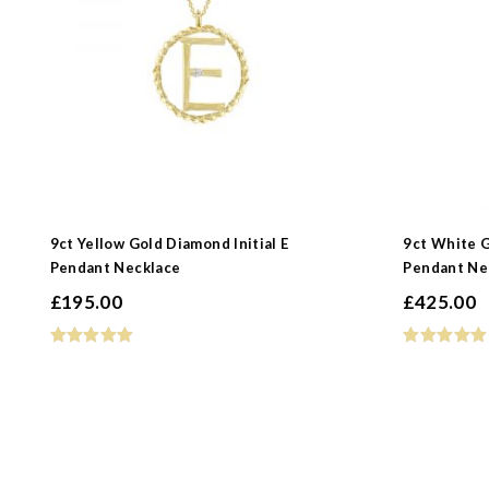
9ct Yellow Gold Diamond Initial E
9ct White G
Pendant Necklace
Pendant Ne
£
195.00
£
425.00