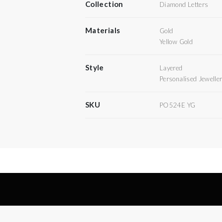
Collection
Diamond Letters
Materials
Gold
Yellow Gold
Style
Layered
Personalised Jewelle
SKU
PO524E YG