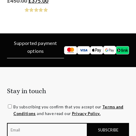
Original
Current
£
450.00
£
375.00
price
price
was:
is:
£450.00.
£375.00.
Supported payment
options
Stay in touch
By subscribing you confirm that you accept our
Terms and
Conditions
and have read our
Privacy Policy.