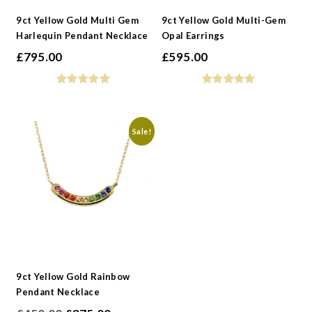
9ct Yellow Gold Multi Gem
9ct Yellow Gold Multi-Gem
Harlequin Pendant Necklace
Opal Earrings
£
795.00
£
595.00
Sale!
9ct Yellow Gold Rainbow
Pendant Necklace