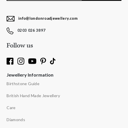
info@londonroadjewellery.com
0203 026 3897
Follow us
Jewellery Information
Birthstone Guide
British Hand Made Jewellery
Care
Diamonds