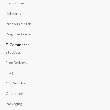
Gemstones
Hallmarks
Precious Metals
Ring Size Guide
E-Commerce
Stockists
Free Delivery
FAQ
Gift Voucher
Guarantee
Packaging