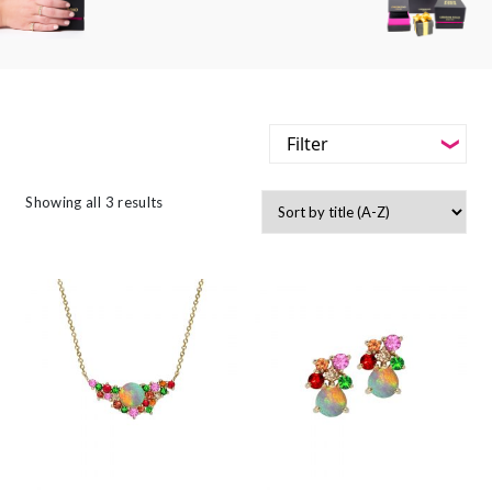
Filter
-
Styles
Showing all 3 results
Filter
-
Jewellery Type
-
Styles
-
Gemstone
-
Jewellery Type
-
Metals
-
Gemstone
-
Collections
-
Metals
-
Collections