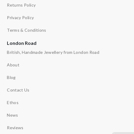
Returns Policy
Privacy Policy
Terms & Conditions
London Road
British, Handmade Jewellery from London Road
About
Blog
Contact Us
Ethos
News
Reviews