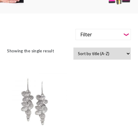
Filter
-
Styles
Showing the single result
Filter
-
Jewellery Type
-
Styles
-
Gemstone
-
Jewellery Type
-
Metals
-
Gemstone
-
Collections
-
Metals
-
Collections