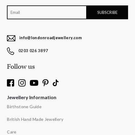
info@londonroadjewellery.com
0203 026 3897
Follow us
Jewellery Information
Birthstone Guide
British Hand Made Jewellery
Care