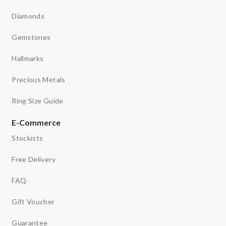
Diamonds
Gemstones
Hallmarks
Precious Metals
Ring Size Guide
E-Commerce
Stockists
Free Delivery
FAQ
Gift Voucher
Guarantee