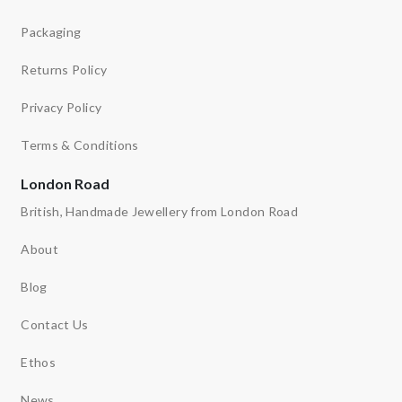
Packaging
Returns Policy
Privacy Policy
Terms & Conditions
London Road
British, Handmade Jewellery from London Road
About
Blog
Contact Us
Ethos
News