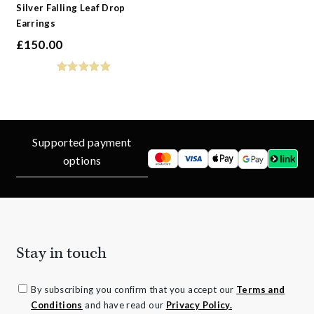
Silver Falling Leaf Drop
Earrings
£
150.00
Supported payment
options
Stay in touch
By subscribing you confirm that you accept our
Terms and
Conditions
and have read our
Privacy Policy.