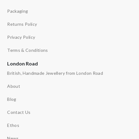
Packaging
Returns Policy
Privacy Policy
Terms & Conditions
London Road
British, Handmade Jewellery from London Road
About
Blog
Contact Us
Ethos
News