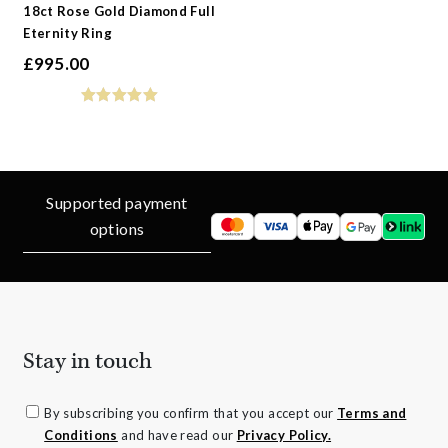
18ct Rose Gold Diamond Full
Eternity Ring
£
995.00
Supported payment
options
Stay in touch
By subscribing you confirm that you accept our
Terms and
Conditions
and have read our
Privacy Policy.