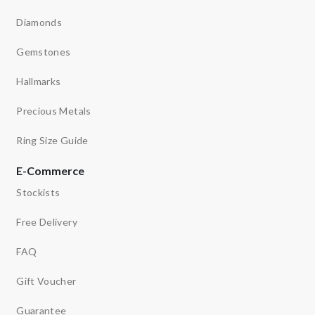
Diamonds
Gemstones
Hallmarks
Precious Metals
Ring Size Guide
E-Commerce
Stockists
Free Delivery
FAQ
Gift Voucher
Guarantee