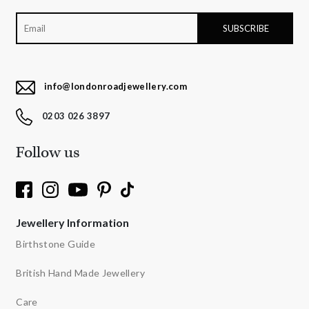
info@londonroadjewellery.com
0203 026 3897
Follow us
Jewellery Information
Birthstone Guide
British Hand Made Jewellery
Care