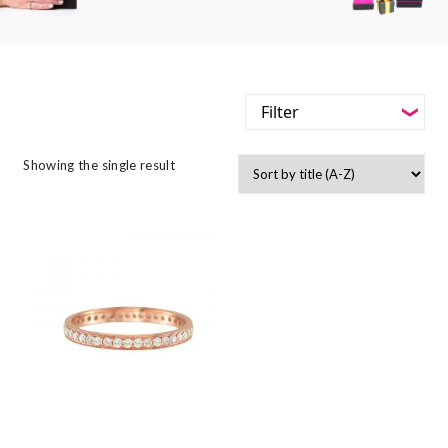
Filter
-
Styles
Showing the single result
Filter
-
Jewellery Type
-
Styles
-
Gemstone
-
Jewellery Type
-
Metals
-
Gemstone
-
Collections
-
Metals
-
Collections