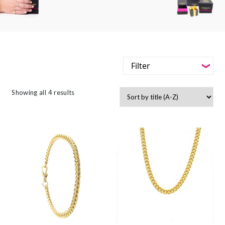
Filter
-
Styles
Showing all 4 results
Filter
-
Jewellery Type
-
Styles
-
Gemstone
-
Jewellery Type
-
Metals
-
Gemstone
-
Collections
-
Metals
-
Collections