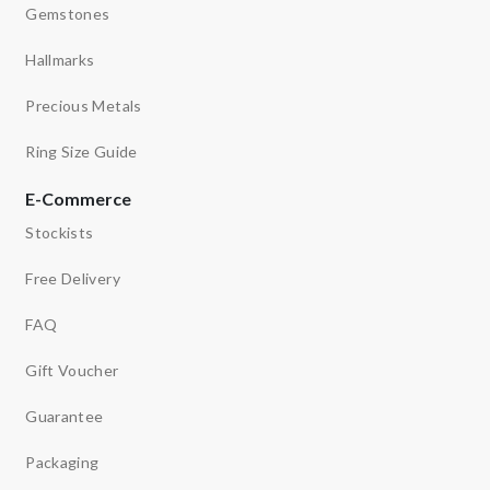
Gemstones
Hallmarks
Precious Metals
Ring Size Guide
E-Commerce
Stockists
Free Delivery
FAQ
Gift Voucher
Guarantee
Packaging