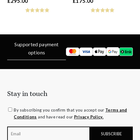
£
295.00
£
175.00
Supported payment
options
Stay in touch
By subscribing you confirm that you accept our
Terms and
Conditions
and have read our
Privacy Policy.