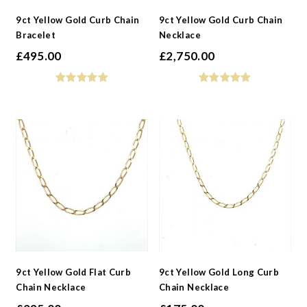
9ct Yellow Gold Curb Chain
9ct Yellow Gold Curb Chain
Bracelet
Necklace
£
495.00
£
2,750.00
9ct Yellow Gold Flat Curb
9ct Yellow Gold Long Curb
Chain Necklace
Chain Necklace