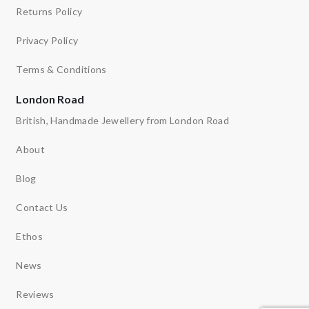
Returns Policy
Privacy Policy
Terms & Conditions
London Road
British, Handmade Jewellery from London Road
About
Blog
Contact Us
Ethos
News
Reviews