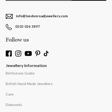
info@londonroadjewellery.com
0203 026 3897
Follow us
Jewellery Information
Birthstone Guide
British Hand Made Jewellery
Care
Diamonds