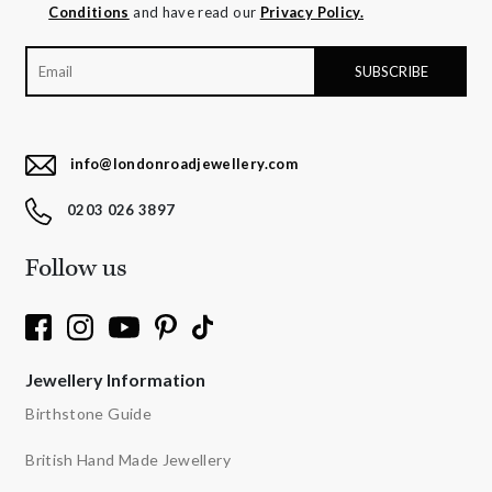
Conditions
and have read our
Privacy Policy.
info@londonroadjewellery.com
0203 026 3897
Follow us
Jewellery Information
Birthstone Guide
British Hand Made Jewellery