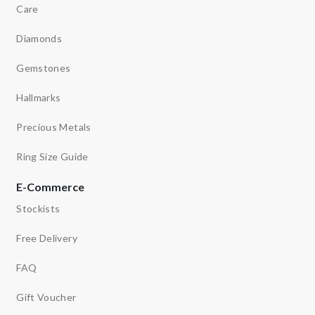
Care
Diamonds
Gemstones
Hallmarks
Precious Metals
Ring Size Guide
E-Commerce
Stockists
Free Delivery
FAQ
Gift Voucher