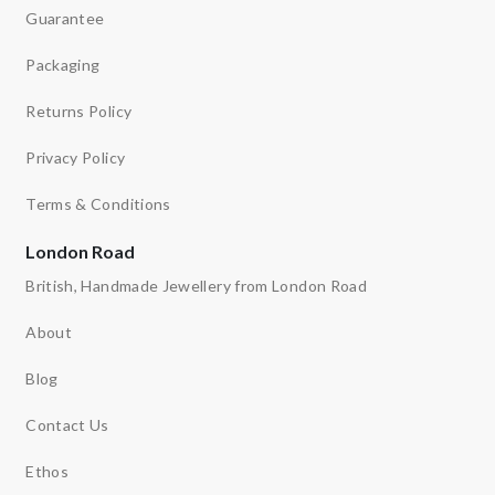
Guarantee
Packaging
Returns Policy
Privacy Policy
Terms & Conditions
London Road
British, Handmade Jewellery from London Road
About
Blog
Contact Us
Ethos