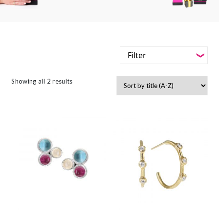
Filter
-
Styles
Showing all 2 results
Filter
-
Jewellery Type
-
Styles
-
Gemstone
-
Jewellery Type
-
Metals
-
Gemstone
-
Collections
-
Metals
-
Collections