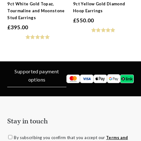
9ct White Gold Topaz,
9ct Yellow Gold Diamond
Tourmaline and Moonstone
Hoop Earrings
Stud Earrings
£
550.00
£
395.00
Supported payment
options
Stay in touch
By subscribing you confirm that you accept our
Terms and