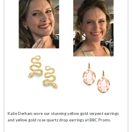
Katie Derham wore our stunning yellow gold serpent earrings
and yellow gold rose quartz drop earrings at BBC Proms.