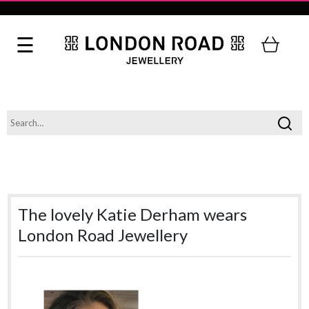
The lovely Katie Derham wears
London Road Jewellery