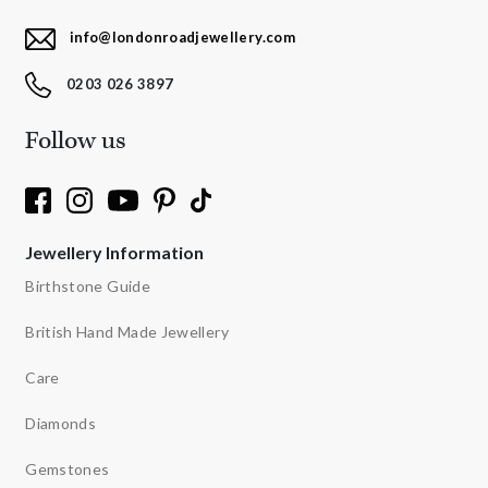
info@londonroadjewellery.com
0203 026 3897
Follow us
Jewellery Information
Birthstone Guide
British Hand Made Jewellery
Care
Diamonds
Gemstones