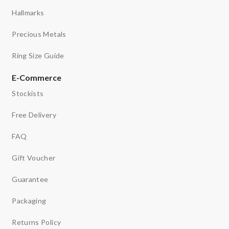
Hallmarks
Precious Metals
Ring Size Guide
E-Commerce
Stockists
Free Delivery
FAQ
Gift Voucher
Guarantee
Packaging
Returns Policy