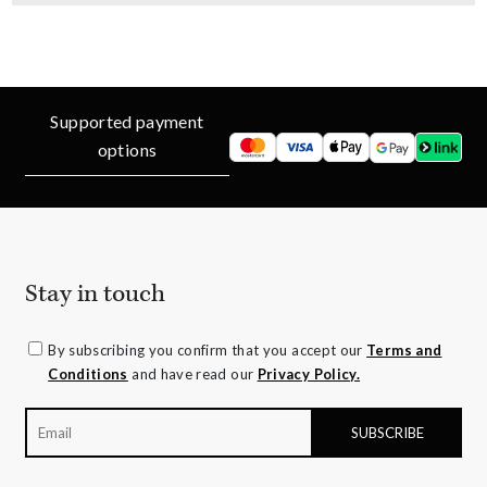
Supported payment
options
Stay in touch
By subscribing you confirm that you accept our
Terms and
Conditions
and have read our
Privacy Policy.