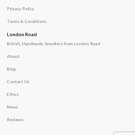
Privacy Policy
Terms & Conditions
London Road
British, Handmade Jewellery from London Road
About
Blog
Contact Us
Ethos
News
Reviews