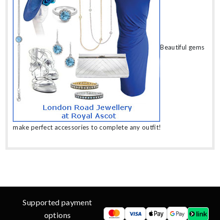
Beautiful gems
make perfect accessories to complete any outfit!
Supported payment
options