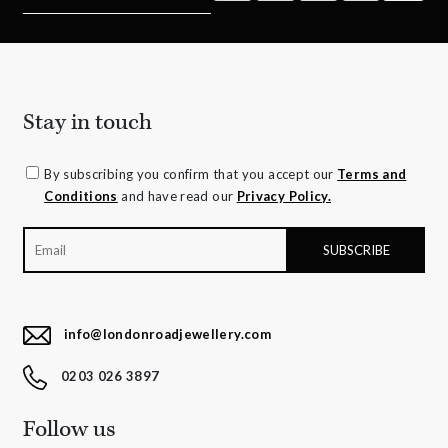
Stay in touch
By subscribing you confirm that you accept our
Terms and
Conditions
and have read our
Privacy Policy.
info@londonroadjewellery.com
0203 026 3897
Follow us