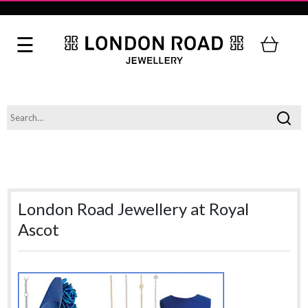
London Road Jewellery at Royal
Ascot