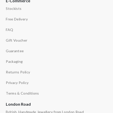
E-Commerce
Stockists
Free Delivery
FAQ
Gift Voucher
Guarantee
Packaging
Returns Policy
Privacy Policy
Terms & Conditions
London Road
British, Handmade Jewellery from London Road