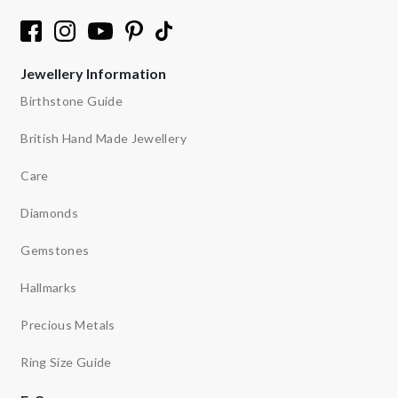
Jewellery Information
Birthstone Guide
British Hand Made Jewellery
Care
Diamonds
Gemstones
Hallmarks
Precious Metals
Ring Size Guide