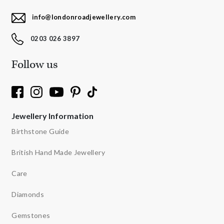
info@londonroadjewellery.com
0203 026 3897
Follow us
Jewellery Information
Birthstone Guide
British Hand Made Jewellery
Care
Diamonds
Gemstones