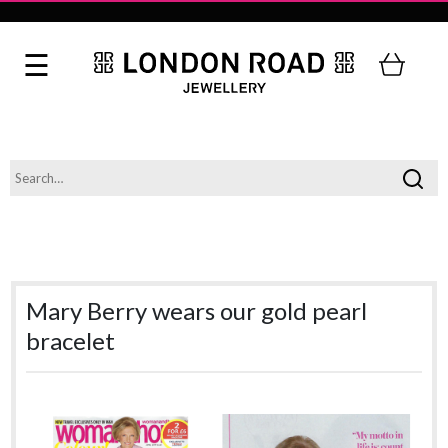
Mary Berry wears our gold pearl
bracelet