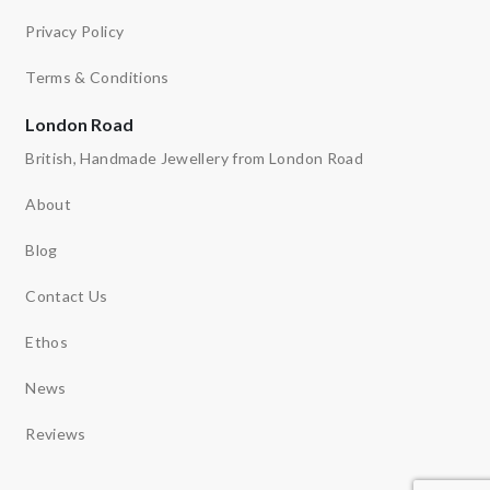
Privacy Policy
Terms & Conditions
London Road
British, Handmade Jewellery from London Road
About
Blog
Contact Us
Ethos
News
Reviews