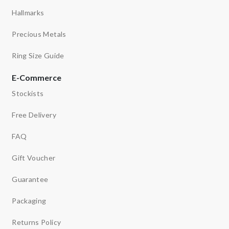
Hallmarks
Precious Metals
Ring Size Guide
E-Commerce
Stockists
Free Delivery
FAQ
Gift Voucher
Guarantee
Packaging
Returns Policy