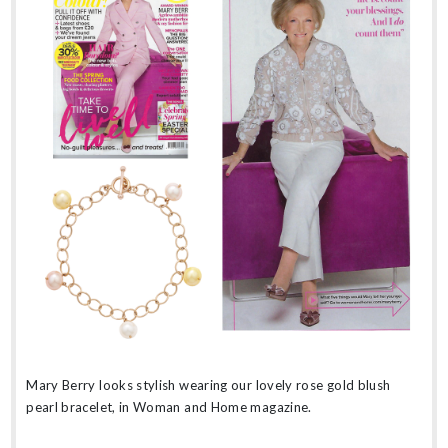
Mary Berry looks stylish wearing our lovely rose gold blush
pearl bracelet, in Woman and Home magazine.