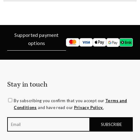
Supported payment
options
Stay in touch
By subscribing you confirm that you accept our
Terms and
Conditions
and have read our
Privacy Policy.