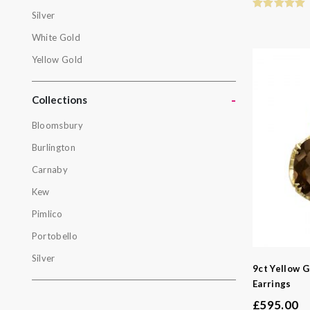
Gold
Silver
Rose Gold
White Gold
Silver
Yellow Gold
White Gol
-
Yellow Gol
Collections
Bloomsbury
Collectio
Burlington
Bloomsbur
Carnaby
Burlington
Kew
Carnaby
Pimlico
Kew
Portobello
Pimlico
Silver
9ct Yellow 
Portobello
Earrings
Silver
£
595.00