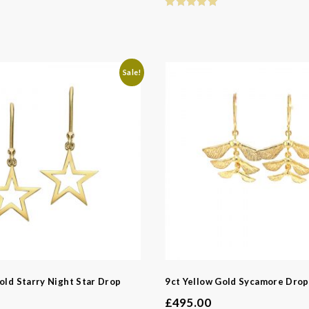
Sale!
old Starry Night Star Drop
9ct Yellow Gold Sycamore Drop
£
495.00