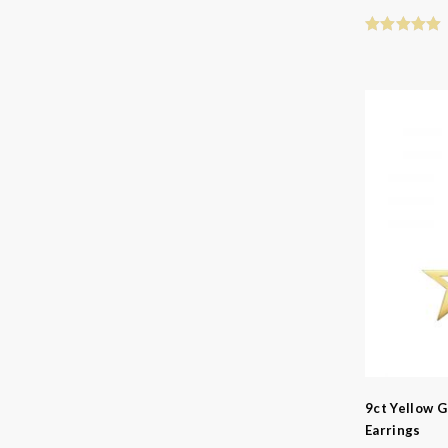
9ct Yellow G
Earrings