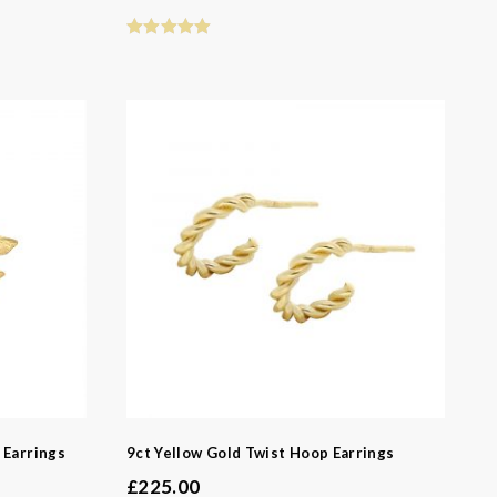
 Earrings
9ct Yellow Gold Twist Hoop Earrings
£
225.00