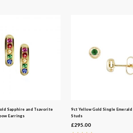
e
e
pphire
aline
tz
rtz
Garnet
old Sapphire and Tsavorite
9ct Yellow Gold Single Emerald
bow Earrings
Studs
£
295.00