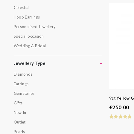
Celestial
Botanical
Hoop Earrings
Celestial
Personalised Jewellery
Hoop Earri
Special occasion
Personalis
Wedding & Bridal
Special oc
Wedding & 
-
Jewellery Type
Diamonds
Jewellery
Earrings
Diamonds
Gemstones
Earrings
9ct Yellow G
Gifts
Gemstone
£
250.00
New In
Gifts
Outlet
New In
Pearls