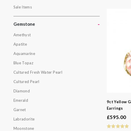
Outlet
Sale Items
Pearls
Sale Items
-
Gemstone
Amethyst
Gemston
Apatite
Amethyst
Aquamarine
Apatite
Blue Topaz
Aquamarin
Cultured Fresh Water Pearl
Blue Topa
Cultured Pearl
Cultured F
Diamond
Cultured P
Emerald
9ct Yellow G
Diamond
Earrings
Garnet
Emerald
£
595.00
Labradorite
Garnet
Moonstone