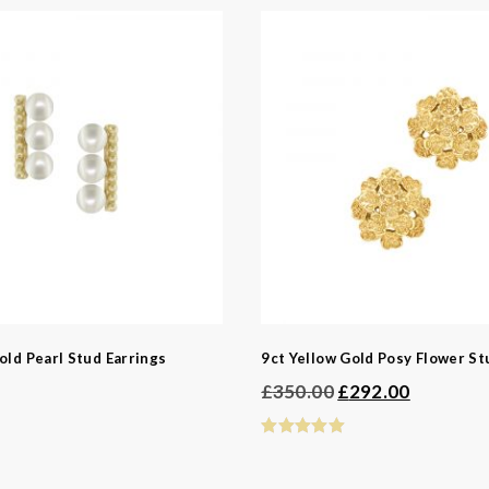
ngs
ed Jewellery
casion
Bridal
 Type
old Pearl Stud Earrings
9ct Yellow Gold Posy Flower St
Original
Current
s
£
350.00
£
292.00
price
price
was:
is:
£350.00.
£292.00.