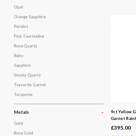
Labradorit
Opal
Moonston
Orange Sapphire
Opal
Peridot
Orange Sa
Pink Tourmaline
Peridot
Rose Quartz
Pink Tourm
Ruby
Rose Quar
Sapphire
Ruby
Smoky Quartz
Sapphire
Tsavorite Garnet
Smoky Qua
Turquoise
Tsavorite 
Turquoise
-
9ct Yellow G
Metals
Garnet Rain
Gold
£
395.00
Metals
Rose Gold