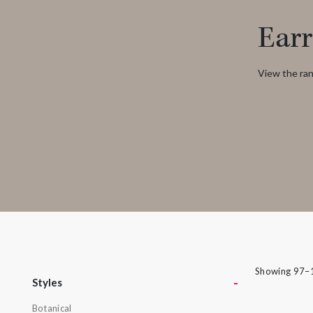
rings can be put together in many different
Earr
ways to create a look that’s as individual as
its namesake. From deepest blue topaz to
glitzy green tsavorite garnet, luscious purple
View the ran
amethyst or striking orange sapphires, there
nothing watered down or grey about the
pieces in this collection.
Showing 97–1
-
Styles
Botanical
Styles