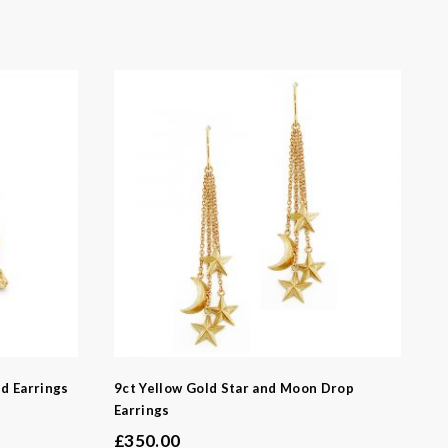
-
d Earrings
9ct Yellow Gold Star and Moon Drop
Earrings
£
350.00