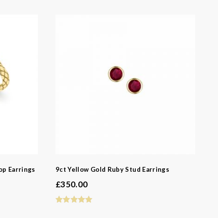
-
op Earrings
9ct Yellow Gold Ruby Stud Earrings
£
350.00