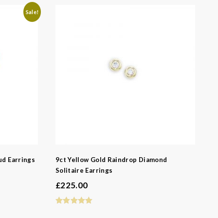
Sale!
-
ud Earrings
9ct Yellow Gold Raindrop Diamond
Solitaire Earrings
£
225.00