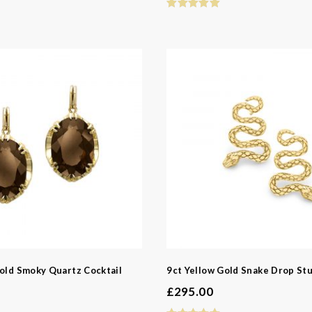
d
d
ns
y
Gold Smoky Quartz Cocktail
9ct Yellow Gold Snake Drop Stu
£
295.00