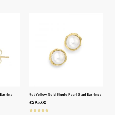
 Earring
9ct Yellow Gold Single Pearl Stud Earrings
£
395.00
-