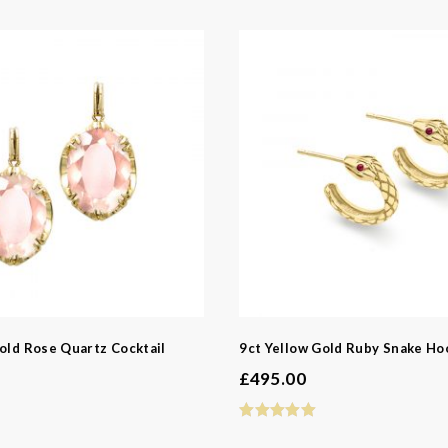
e
e
z
resh Water Pearl
earl
old Rose Quartz Cocktail
9ct Yellow Gold Ruby Snake Ho
£
495.00