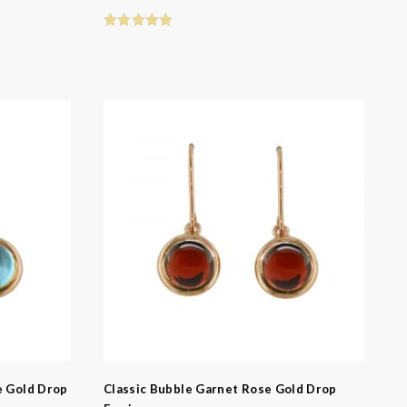
e Gold Drop
Classic Bubble Garnet Rose Gold Drop