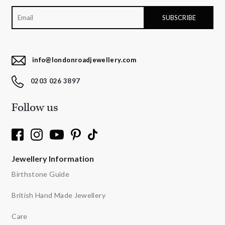
info@londonroadjewellery.com
0203 026 3897
Follow us
Jewellery Information
Birthstone Guide
British Hand Made Jewellery
Care