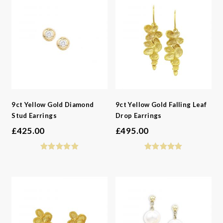
9ct Yellow Gold Diamond
9ct Yellow Gold Falling Leaf
Stud Earrings
Drop Earrings
£
425.00
£
495.00