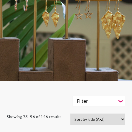
Filter
-
Styles
Showing 73–96 of 146 results
Filter
-
Jewellery Type
-
Styles