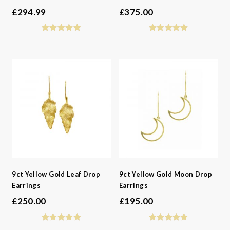
£
294.99
£
375.00
9ct Yellow Gold Leaf Drop
9ct Yellow Gold Moon Drop
Earrings
Earrings
£
250.00
£
195.00