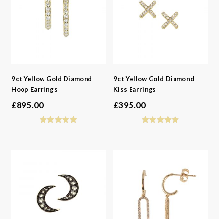
9ct Yellow Gold Diamond
9ct Yellow Gold Diamond
Hoop Earrings
Kiss Earrings
£
895.00
£
395.00