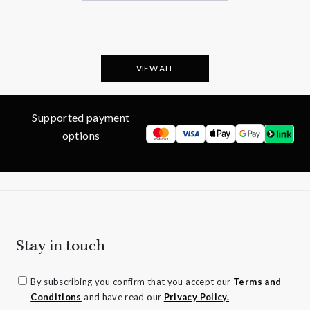
VIEW ALL
Supported payment
options
Stay in touch
By subscribing you confirm that you accept our
Terms and
Conditions
and have read our
Privacy Policy.