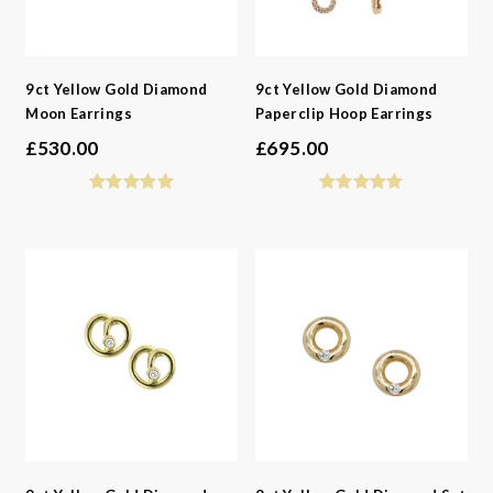
9ct Yellow Gold Diamond
9ct Yellow Gold Diamond
Moon Earrings
Paperclip Hoop Earrings
£
530.00
£
695.00