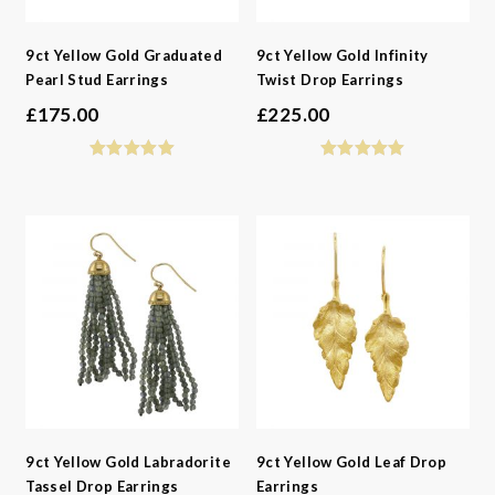
9ct Yellow Gold Graduated
9ct Yellow Gold Infinity
Pearl Stud Earrings
Twist Drop Earrings
£
175.00
£
225.00
9ct Yellow Gold Labradorite
9ct Yellow Gold Leaf Drop
Tassel Drop Earrings
Earrings