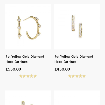
-
Gemstone
-
Jewellery Type
-
Metals
-
Gemstone
-
Collections
-
Metals
-
Collections
9ct Yellow Gold Diamond
9ct Yellow Gold Diamond
Hoop Earrings
Hoop Earrings
£
550.00
£
450.00