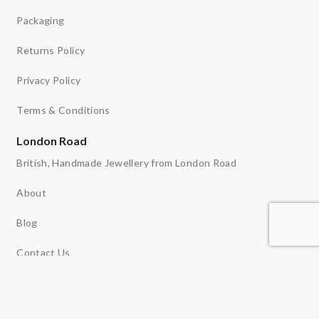
Packaging
Returns Policy
Privacy Policy
Terms & Conditions
London Road
British, Handmade Jewellery from London Road
About
Blog
Contact Us
Ethos
News