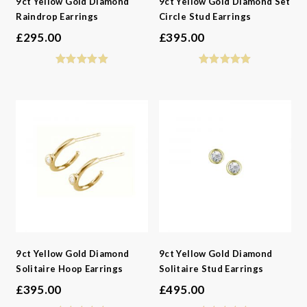
9ct Yellow Gold Diamond
9ct Yellow Gold Diamond Set
Raindrop Earrings
Circle Stud Earrings
£
295.00
£
395.00
9ct Yellow Gold Diamond
9ct Yellow Gold Diamond
Solitaire Hoop Earrings
Solitaire Stud Earrings
£
395.00
£
495.00