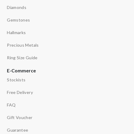
Diamonds
Gemstones
Hallmarks
Precious Metals
Ring Size Guide
E-Commerce
Stockists
Free Delivery
FAQ
Gift Voucher
Guarantee