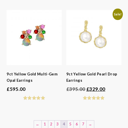
Sale!
9ct Yellow Gold Multi-Gem
9ct Yellow Gold Pearl Drop
Opal Earrings
Earrings
Original
Current
£
595.00
£
395.00
£
329.00
price
price
was:
is:
£395.00.
£329.00.
←
1
2
3
4
5
6
7
→