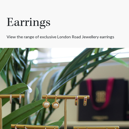
Earrings
View the range of exclusive London Road Jewellery earrings