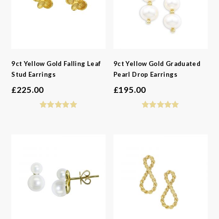
9ct Yellow Gold Falling Leaf
9ct Yellow Gold Graduated
Stud Earrings
Pearl Drop Earrings
£
225.00
£
195.00