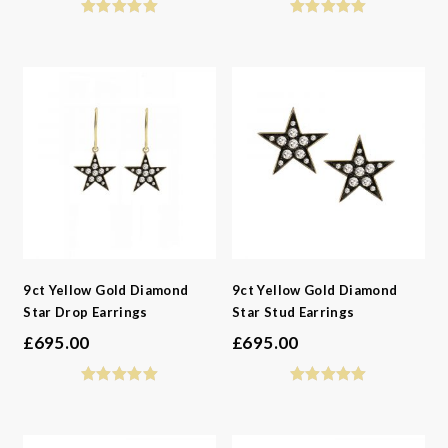
9ct Yellow Gold Diamond
9ct Yellow Gold Diamond
Star Drop Earrings
Star Stud Earrings
£
695.00
£
695.00