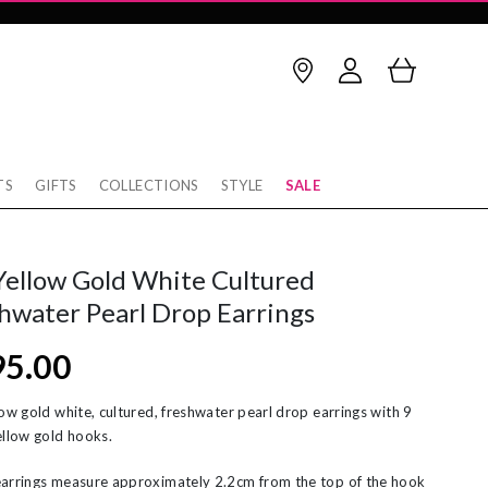
TS
GIFTS
COLLECTIONS
STYLE
SALE
Birthstone
thstone
op Earrings
January
February
Yellow Gold White Cultured
rnaby
cking
March
April
hwater Pearl Drop Earrings
w
rnity Rings
May
June
95.00
tobello
unky Gold Rings
July
August
ver
ereal Jewellery
September
October
low gold white, cultured, freshwater pearl drop earrings with 9
ellow gold hooks.
rl Necklaces
November
December
arrings measure approximately 2.2cm from the top of the hook