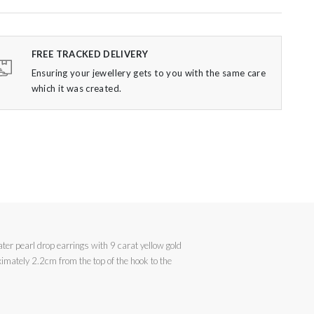
FREE TRACKED DELIVERY
Ensuring your jewellery gets to you with the same care
which it was created.
ater pearl drop earrings with 9 carat yellow gold