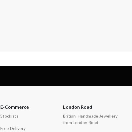
E-Commerce
London Road
Stockists
British, Handmade Jewellery
from London Road
Free Delivery