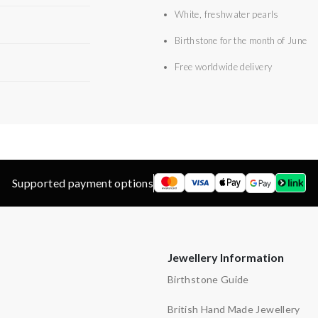
White, freshwater pearls
Birthstone for the month of June
Free worldwide delivery
Supported payment options
Jewellery Information
Birthstone Guide
British Hand Made Jewellery