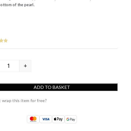
bottom of the pearl.
+
9ct Yellow Gold White Cultured Freshwater Pearl Drop E
ADD TO BASKET
 wrap this item for free?