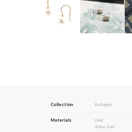
Collection
Burlington
Materials
Gold
Yellow Gold