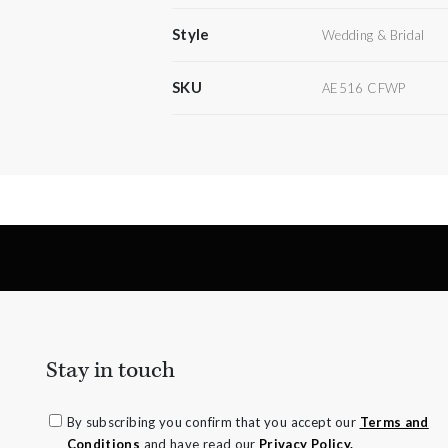
Style
Wedding & Bridal
SKU
AE516 CFWP
Stay in touch
By subscribing you confirm that you accept our
Terms and
Conditions
and have read our
Privacy Policy.