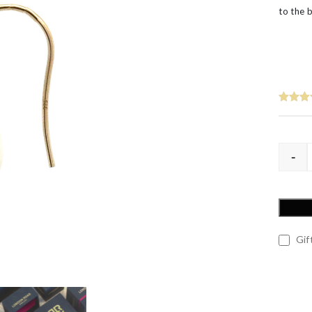
’s
to the 
-
Gift