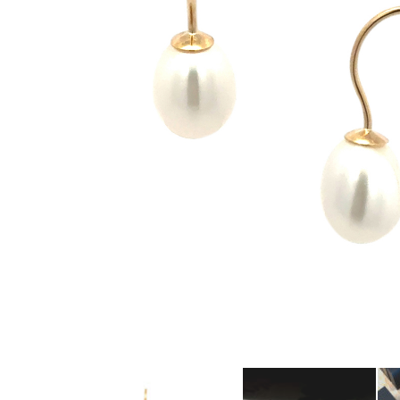
amethyst or striking orange sapphires, there
nothing watered down or grey about the
pieces in this collection.