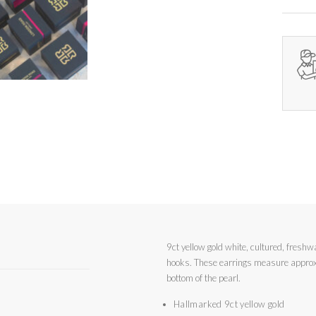
9ct yellow gold white, cultured, freshw
hooks. These earrings measure approximately 2.2cm from the top of the hook to the
bottom of the pearl.
Hallmarked 9ct yellow gold