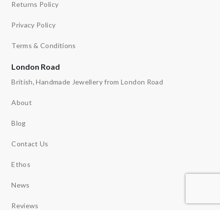
Returns Policy
Privacy Policy
Terms & Conditions
London Road
British, Handmade Jewellery from London Road
About
Blog
Contact Us
Ethos
News
Reviews