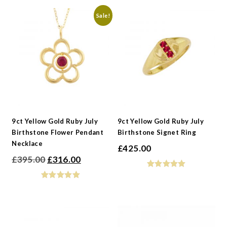
Sale!
9ct Yellow Gold Ruby July
9ct Yellow Gold Ruby July
Birthstone Flower Pendant
Birthstone Signet Ring
Necklace
£
425.00
Original
Current
£
395.00
£
316.00
price
price
was:
is:
£395.00.
£316.00.