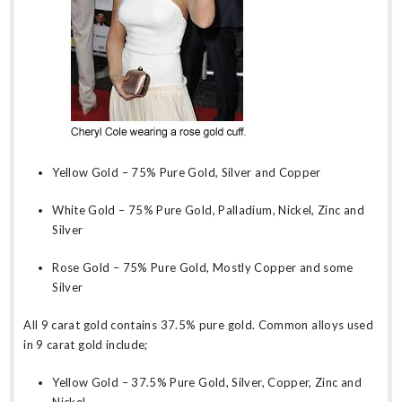
Yellow Gold – 75% Pure Gold, Silver and Copper
White Gold – 75% Pure Gold, Palladium, Nickel, Zinc and
Silver
Rose Gold – 75% Pure Gold, Mostly Copper and some
Silver
All 9 carat gold contains 37.5% pure gold. Common alloys used
in 9 carat gold include;
Yellow Gold – 37.5% Pure Gold, Silver, Copper, Zinc and