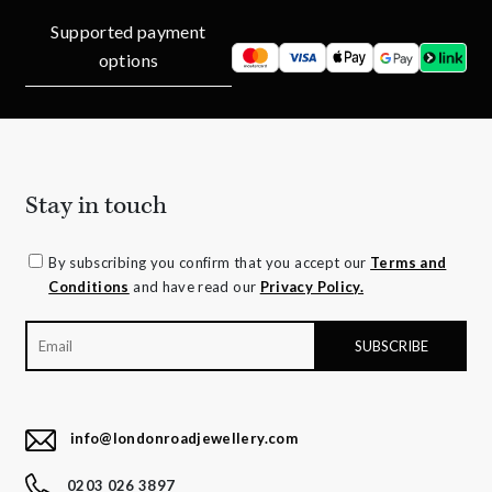
Supported payment
options
Stay in touch
By subscribing you confirm that you accept our
Terms and
Conditions
and have read our
Privacy Policy.
info@londonroadjewellery.com
0203 026 3897