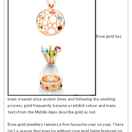
Rose gold has
been created since ancient times and following the smelting
process, gold frequently became a reddish colour and many
texts from the Middle Ages describe gold as red.
Rose gold jewellery remains a firm favourite year on year. There
isn’t a season that goes by without rose gold being featured on