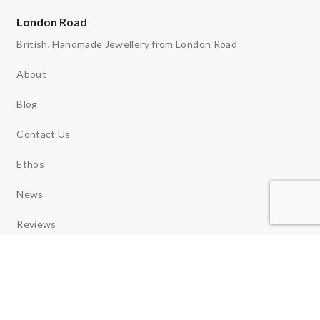
London Road
British, Handmade Jewellery from London Road
About
Blog
Contact Us
Ethos
News
Reviews
Copyright 2026 © London Road Jewellery