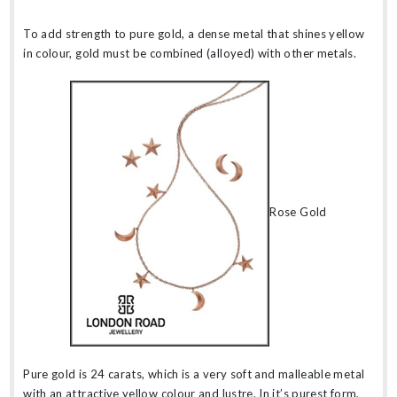
To add strength to pure gold, a dense metal that shines yellow
in colour, gold must be combined (alloyed) with other metals.
Rose Gold
Pure gold is 24 carats, which is a very soft and malleable metal
with an attractive yellow colour and lustre. In it’s purest form,