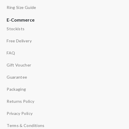
Ring Size Guide
E-Commerce
Stockists
Free Delivery
FAQ
Gift Voucher
Guarantee
Packaging
Returns Policy
Privacy Policy
Terms & Conditions