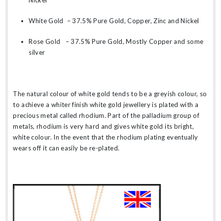
Nickel
White Gold – 37.5% Pure Gold, Copper, Zinc and Nickel
Rose Gold – 37.5% Pure Gold, Mostly Copper and some
silver
The natural colour of white gold tends to be a greyish colour, so
to achieve a whiter finish white gold jewellery is plated with a
precious metal called rhodium. Part of the palladium group of
metals, rhodium is very hard and gives white gold its bright,
white colour. In the event that the rhodium plating eventually
wears off it can easily be re-plated.