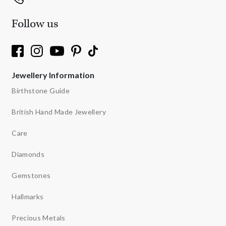
Follow us
Jewellery Information
Birthstone Guide
British Hand Made Jewellery
Care
Diamonds
Gemstones
Hallmarks
Precious Metals