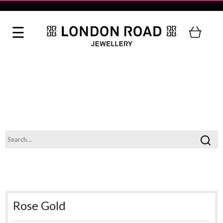
Rose Gold