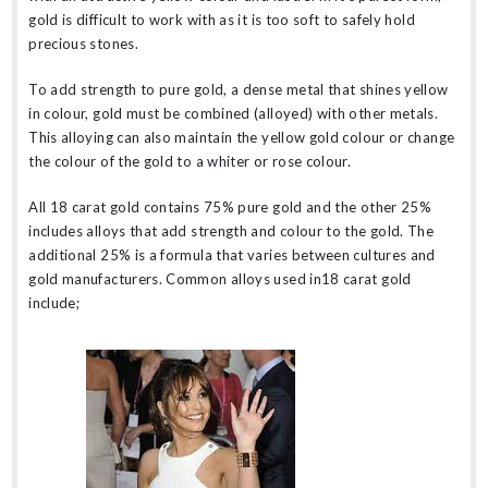
gold is difficult to work with as it is too soft to safely hold
precious stones.
To add strength to pure gold, a dense metal that shines yellow
in colour, gold must be combined (alloyed) with other metals.
This alloying can also maintain the yellow gold colour or change
the colour of the gold to a whiter or rose colour.
All 18 carat gold contains 75% pure gold and the other 25%
includes alloys that add strength and colour to the gold. The
additional 25% is a formula that varies between cultures and
gold manufacturers. Common alloys used in18 carat gold
include;