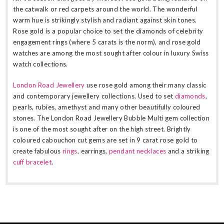
the catwalk or red carpets around the world. The wonderful
warm hue is strikingly stylish and radiant against skin tones.
Rose gold is a popular choice to set the diamonds of celebrity
engagement rings (where 5 carats is the norm), and rose gold
watches are among the most sought after colour in luxury Swiss
watch collections.
London Road Jewellery
use rose gold among their many classic
and contemporary jewellery collections. Used to set
diamonds
,
pearls, rubies, amethyst and many other beautifully coloured
stones. The London Road Jewellery Bubble Multi gem collection
is one of the most sought after on the high street. Brightly
coloured cabouchon cut gems are set in 9 carat rose gold to
create fabulous
rings
, earrings,
pendant necklaces
and a striking
cuff bracelet
.