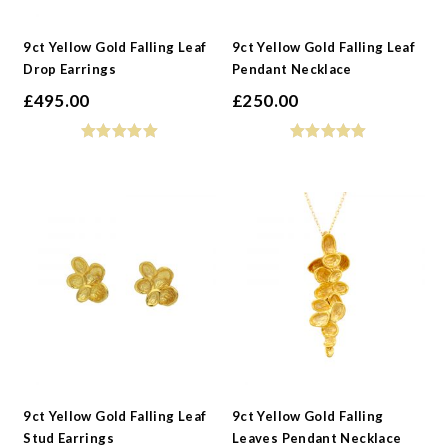
-
Collections
9ct Yellow Gold Falling Leaf
9ct Yellow Gold Falling Leaf
Drop Earrings
Pendant Necklace
£
495.00
£
250.00
9ct Yellow Gold Falling Leaf
9ct Yellow Gold Falling
Stud Earrings
Leaves Pendant Necklace