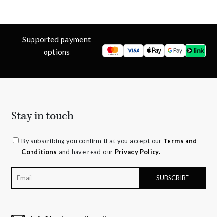
Supported payment
options
Stay in touch
By subscribing you confirm that you accept our
Terms and
Conditions
and have read our
Privacy Policy.