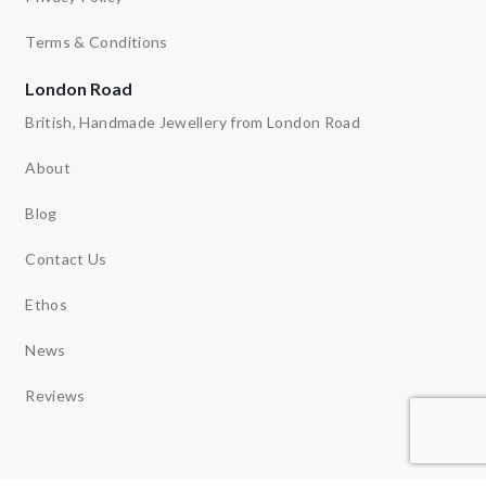
Terms & Conditions
London Road
British, Handmade Jewellery from London Road
About
Blog
Contact Us
Ethos
News
Reviews