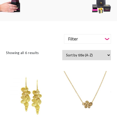
Filter
-
Styles
Showing all 6 results
Filter
-
Jewellery Type
-
Styles
-
Gemstone
-
Jewellery Type
-
Metals
-
Gemstone
-
Collections
-
Metals