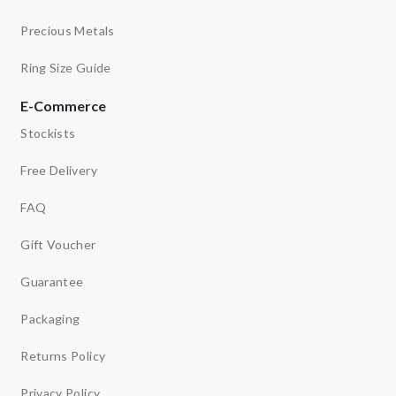
Precious Metals
Ring Size Guide
E-Commerce
Stockists
Free Delivery
FAQ
Gift Voucher
Guarantee
Packaging
Returns Policy
Privacy Policy