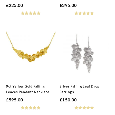
£
225.00
£
395.00
9ct Yellow Gold Falling
Silver Falling Leaf Drop
Leaves Pendant Necklace
Earrings
£
595.00
£
150.00