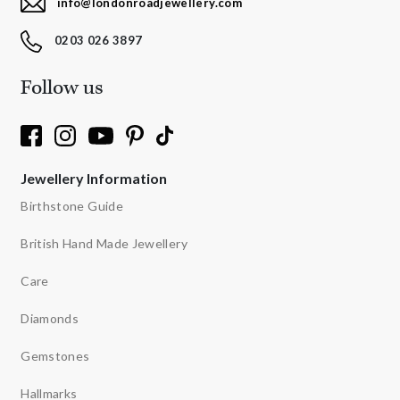
info@londonroadjewellery.com
0203 026 3897
Follow us
Jewellery Information
Birthstone Guide
British Hand Made Jewellery
Care
Diamonds
Gemstones
Hallmarks