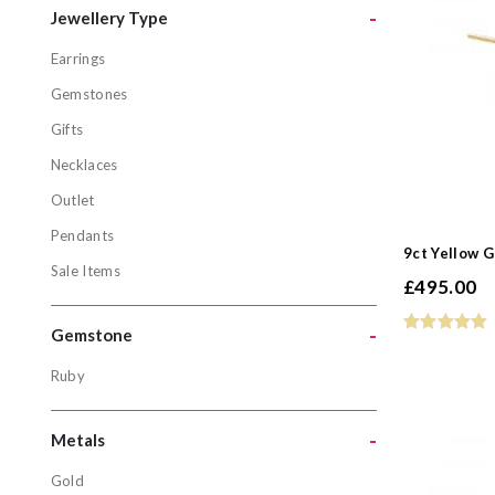
-
Jewellery Type
Earrings
Jewellery
Gemstones
Earrings
Gifts
Gemstone
Necklaces
Gifts
Outlet
Necklaces
Pendants
Outlet
9ct Yellow 
Sale Items
Pendants
£
495.00
Sale Items
-
Gemstone
Ruby
Gemston
Ruby
-
Metals
Gold