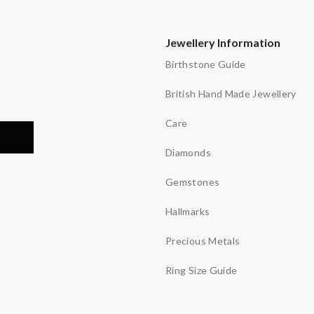
Jewellery Information
Birthstone Guide
British Hand Made Jewellery
Care
Diamonds
Gemstones
Hallmarks
Precious Metals
Ring Size Guide