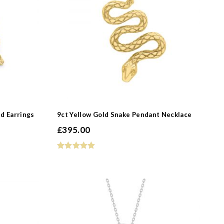
-
d Earrings
9ct Yellow Gold Snake Pendant Necklace
£
395.00
-