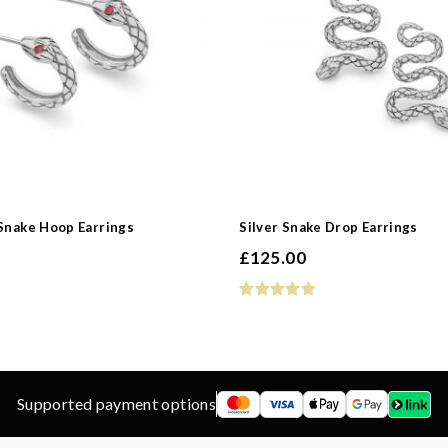
d
ns
 Snake Hoop Earrings
Silver Snake Drop Earrings
£
125.00
Supported payment options