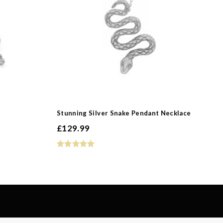
-
-
Stunning Silver Snake Pendant Necklace
£
129.99