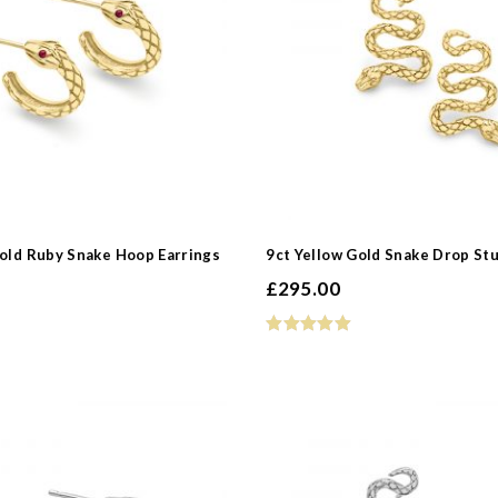
 Type
s
Gold Ruby Snake Hoop Earrings
9ct Yellow Gold Snake Drop Stu
£
295.00
e