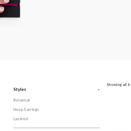
amethyst or striking orange sapphires, there
nothing watered down or grey about the
pieces in this collection.
Showing all 6
-
Styles
Botanical
Styles
Hoop Earrings
Botanical
Layered
Hoop Earri
Layered