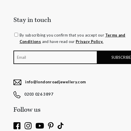
Stay in touch
By subscribing you confirm that you accept our
Terms and
Conditions
and have read our
Privacy Policy.
info@londonroadjewellery.com
0203 026 3897
Follow us