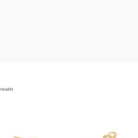
’s
 results
ngs