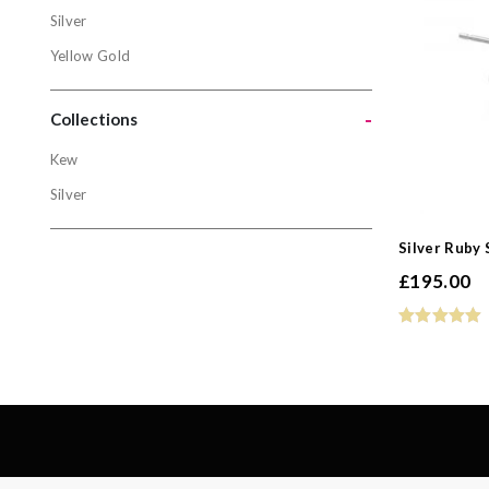
Metals
Silver
Gold
Yellow Gold
Silver
-
Yellow Gol
Collections
Kew
Collectio
Silver
Kew
Silver Ruby
Silver
£
195.00