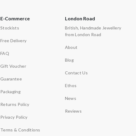
E-Commerce
London Road
Stockists
British, Handmade Jewellery
from London Road
Free Delivery
About
FAQ
Blog
Gift Voucher
Contact Us
Guarantee
Ethos
Packaging
News
Returns Policy
Reviews
Privacy Policy
Terms & Conditions