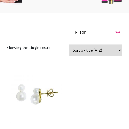
Filter
-
Styles
Showing the single result
Filter
-
Jewellery Type
-
Styles
-
Gemstone
-
Jewellery Type
-
Metals
-
Gemstone
-
Collections
-
Metals
-
Collections