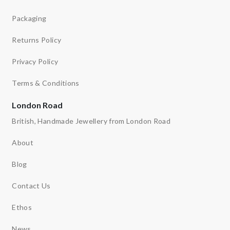
Packaging
Returns Policy
Privacy Policy
Terms & Conditions
London Road
British, Handmade Jewellery from London Road
About
Blog
Contact Us
Ethos
News