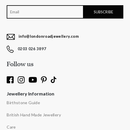
info@londonroadjewellery.com
0203 026 3897
Follow us
Jewellery Information
Birthstone Guide
British Hand Made Jewellery
Care