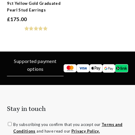
9ct Yellow Gold Graduated
Pearl Stud Earrings
£
175.00
Supported payment
options
Stay in touch
By subscribing you confirm that you accept our
Terms and
Conditions
and have read our
Privacy Policy.