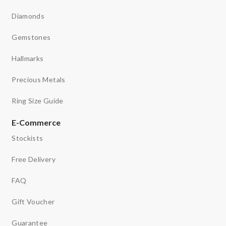
Diamonds
Gemstones
Hallmarks
Precious Metals
Ring Size Guide
E-Commerce
Stockists
Free Delivery
FAQ
Gift Voucher
Guarantee