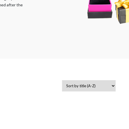
med after the
-