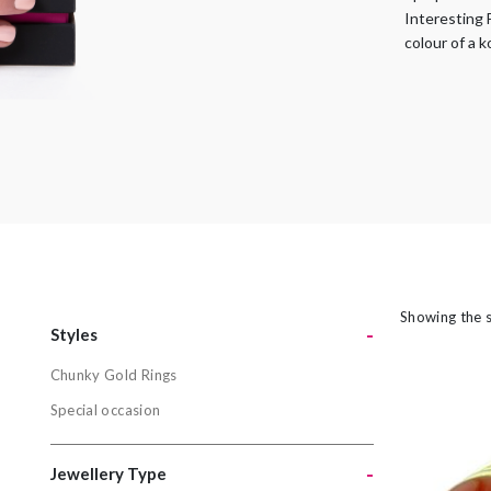
amethyst or striking orange sapphires, there
Interesting 
nothing watered down or grey about the
colour of a 
pieces in this collection.
Showing the s
-
Styles
Chunky Gold Rings
Styles
Special occasion
Chunky Go
Special oc
-
Jewellery Type