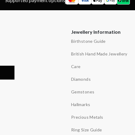
Supported payment options
Jewellery Information
Birthstone Guide
British Hand Made Jewellery
Care
Diamonds
Gemstones
Hallmarks
Precious Metals
Ring Size Guide