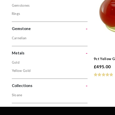
Gemstones
Jewellery
Rings
Gemstone
Rings
-
Gemstone
Carnelian
Gemston
Carnelian
-
Metals
9ct Yellow G
Gold
£
495.00
Metals
Yellow Gold
Gold
-
Yellow Gol
Collections
Sloane
Collectio
Sloane