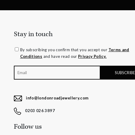
Stay in touch
By subscribing you confirm that you accept our
Terms and
Conditions
and have read our
Privacy Policy.
info@londonroadjewellery.com
0203 026 3897
Follow us