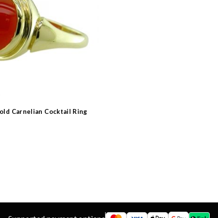
 Type
s
e
old Carnelian Cocktail Ring
d
ns