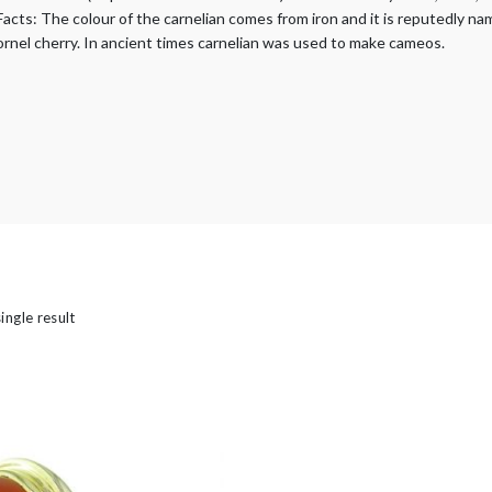
’s
Facts: The colour of the carnelian comes from iron and it is reputedly na
kornel cherry. In ancient times carnelian was used to make cameos.
ingle result
ld Rings
casion