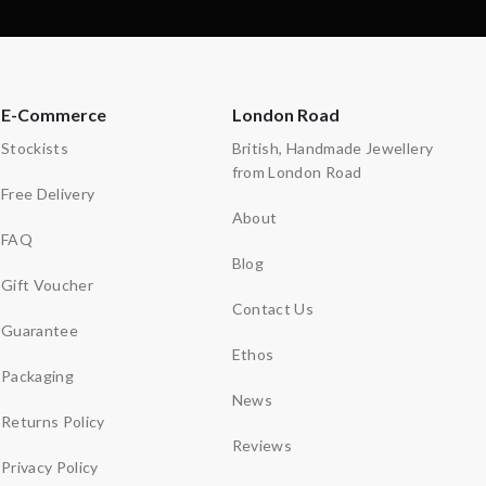
E-Commerce
London Road
Stockists
British, Handmade Jewellery
from London Road
Free Delivery
About
FAQ
Blog
Gift Voucher
Contact Us
Guarantee
Ethos
Packaging
News
Returns Policy
Reviews
Privacy Policy